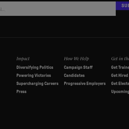
SU
Impact
How We Help
Get in th
Diversifying Politics
Campaign Staff
Get Train
Powering Victories
Candidates
Get Hired
Supercharging Careers
Progressive Employers
Get Elect
Press
Upcoming