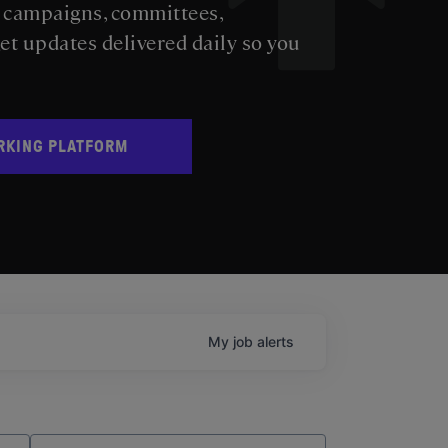
s campaigns, committees,
get updates delivered daily so you
RKING PLATFORM
My
job
alerts