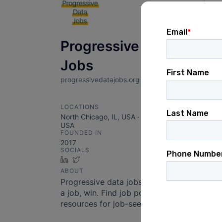
Sear
Se
Progressive Data
Jobs
progressivedatajobs.org
LOCATIONS
North Chicago, IL, USA · Chicago, IL,
USA
FOUNDED IN
2017
SOCIALS
LinkedIn
Twitter
ABOUT
Progressive data jobs. Apply, get
a job, win. Find job postings and
resources for job-seekers!