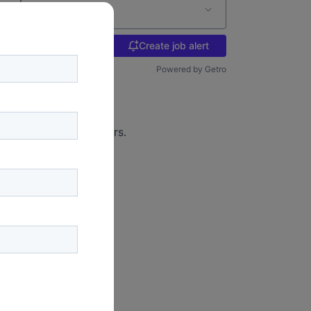
Location
Create job alert
Powered by Getro
iteria
try changing your filters.