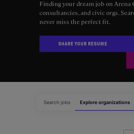
Finding your dream job on Arena C
consultancies, and civic orgs. Sear
never miss the perfect fit.
SHARE YOUR RESUME
Search
jobs
Explore
organizations