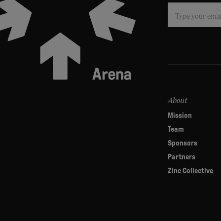
Subscribe
If
you
are
human,
leave
this
field
About
blank.
Mission
Team
Sponsors
Partners
Zinc Collective