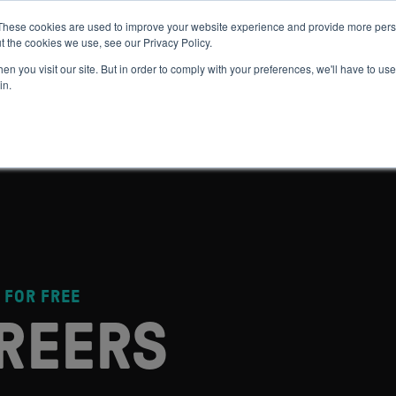
These cookies are used to improve your website experience and provide more perso
t the cookies we use, see our Privacy Policy.
 WE HELP
GET IN THE ARENA
RESOURCES
JOIN US
n you visit our site. But in order to comply with your preferences, we'll have to use 
in.
 FOR FREE
REERS