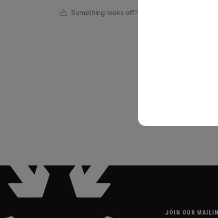
Something looks off?
JOIN OUR MAILIN