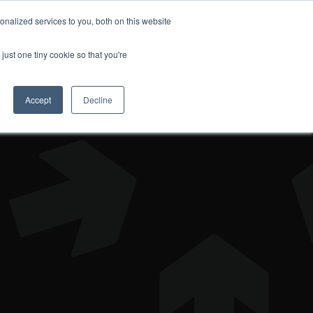
nalized services to you, both on this website
DONATE
just one tiny cookie so that you're
Accept
Decline