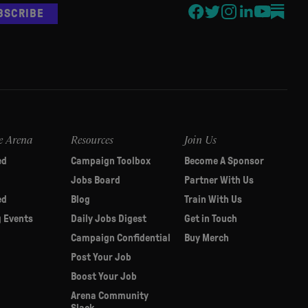
BSCRIBE
e Arena
Resources
Join Us
ed
Campaign Toolbox
Become A Sponsor
Jobs Board
Partner With Us
ed
Blog
Train With Us
 Events
Daily Jobs Digest
Get in Touch
Campaign Confidential
Buy Merch
Post Your Job
Boost Your Job
Arena Community