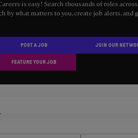
areers is easy! Search thousands of roles acros
ch by what matters to you, create job alerts, and 
POST A JOB
JOIN OUR NETWO
FEATURE YOUR JOB