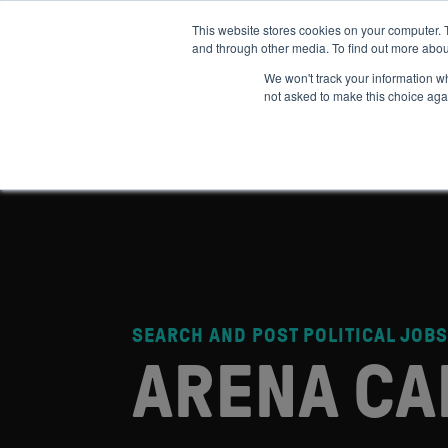
This website stores cookies on your computer. 
and through other media. To find out more abou
ABOUT
IMPACT
HOW
We won't track your information whe
not asked to make this choice aga
SEARCH AND POST POLITICAL JOBS
ARENA CA