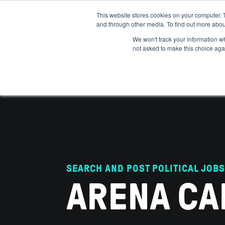
This website stores cookies on your computer. 
and through other media. To find out more abou
ABOUT
IMPACT
HOW
We won't track your information whe
not asked to make this choice aga
SEARCH AND POST POLITICAL JOBS
ARENA CA