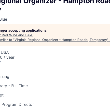
egional Organizer - Hampton Roa
y
Blue
longer accepting applications
t
Red Wine and Blue
.
milar to "
Virginia Regional Organizer - Hampton Roads, Temporary
"
, USA
 / year
o
nizing
ary - Full Time
pt
y Program Director