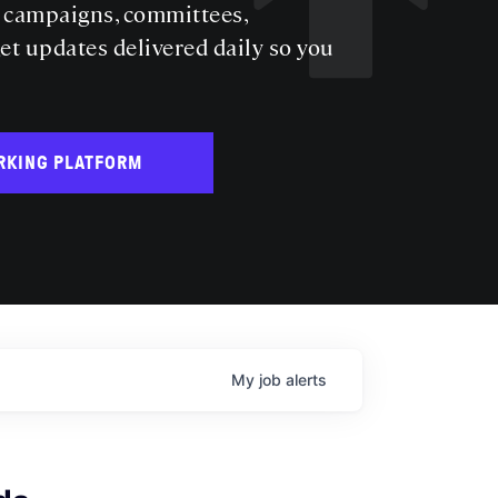
s campaigns, committees,
get updates delivered daily so you
RKING PLATFORM
My
job
alerts