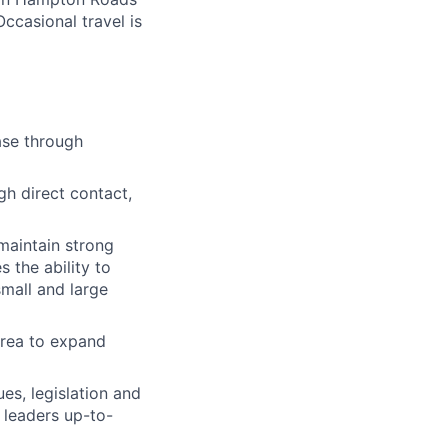
Occasional travel is
ase through
h direct contact,
maintain strong
 the ability to
mall and large
area to expand
es, legislation and
 leaders up-to-