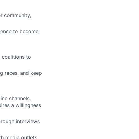
ter community,
idence to become
 coalitions to
ng races, and keep
ine channels,
ires a willingness
rough interviews
th media outlets.