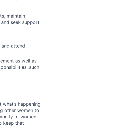
ts, maintain
, and seek support
 and attend
gement as well as
ponsibilities, such
out what’s happening
ing other women to
mmunity of women
o keep that