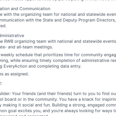
ation and Communication
e with the organizing team for national and statewide even
ommunication with the State and Deputy Program Directors
ed.
ministrative
e RWB organizing team with national and statewide events
tate- and all-team meetings.
weekly schedule that prioritizes time for community enga
ning, while ensuring timely completion of administrative res
g EveryAction and completing data entry.
es as assigned.
:
ilder
: Your friends (and their friends) turn to you to find 
ool board or in the community. You have a knack for inspir
y making it social and fun. Building a strong, engaged co
n goal excites you, and you’re always looking for ways t