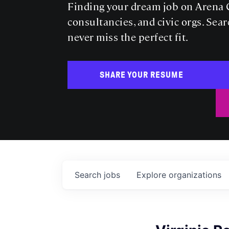
Finding your dream job on Arena C
consultancies, and civic orgs. Sear
never miss the perfect fit.
SHARE YOUR RESUME
Search
jobs
Explore
organizations