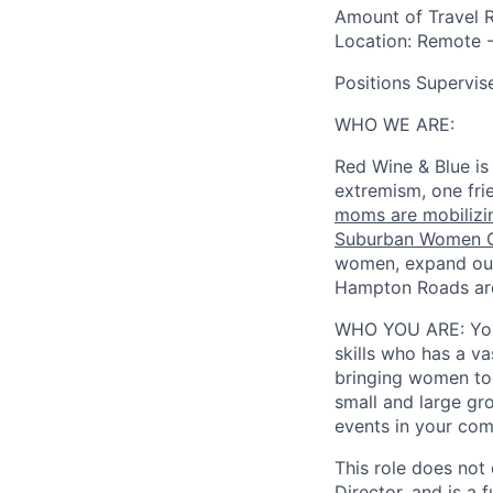
Amount of Travel 
Location
: Remote -
Positions Supervis
WHO WE ARE:
Red Wine & Blue is
extremism, one fri
moms are mobilizin
Suburban Women C
women, expand our
Hampton Roads area
WHO YOU ARE:
Yo
skills who has a va
bringing women tog
small and large gr
events in your com
This role does not
Director, and is a