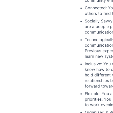
community em
Connected:
You
others to find 
Socially Savvy
are a people p
communication 
Technological
communication
Previous exper
learn new syst
Inclusive
: You 
know how to c
hold different
relationships 
forward towar
Flexible
: You 
priorities. You
to work eveni
Organized & P