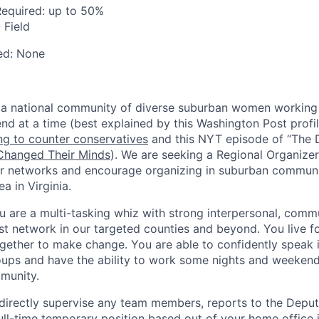
Required:
up to 50%
 Field
ed:
None
 a national community of diverse suburban women working 
end at a time (best explained by this Washington Post profi
g to counter conservatives
and this NYT episode of “The D
hanged Their Minds
). We are seeking a Regional Organize
 networks and encourage organizing in suburban communit
 in Virginia.
u are a multi-tasking whiz with strong interpersonal, comm
st network in our targeted counties and beyond. You live for
ether to make change. You are able to confidently speak i
oups and have the ability to work some nights and weeken
munity.
 directly supervise any team members, reports to the Dep
 full-time temporary position based out of your home offic