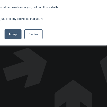
nalized services to you, both on this website
DONATE
just one tiny cookie so that you're
Accept
Decline