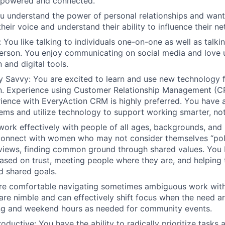
powered and connected.
 understand the power of personal relationships and wan
their voice and understand their ability to influence their n
:
You like talking to individuals one-on-one as well as talki
erson. You enjoy communicating on social media and love 
and digital tools.
ly Savvy:
You are excited to learn and use new technology 
. Experience using Customer Relationship Management (CR
ience with EveryAction CRM is highly preferred. You have a
ems and utilize technology to support working smarter, not
work effectively with people of all ages, backgrounds, and
onnect with women who may not consider themselves “poli
 views, finding common ground through shared values. You b
based on trust, meeting people where they are, and helpin
d shared goals.
are comfortable navigating sometimes ambiguous work wit
 are nimble and can effectively shift focus when the need ar
ng and weekend hours as needed for community events.
roductive
: You have the ability to radically prioritize tasks