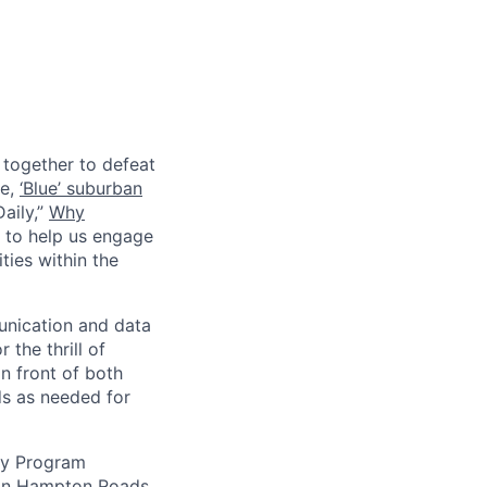
together to defeat
le,
‘Blue’ suburban
aily,”
Why
r to help us engage
ies within the
unication and data
 the thrill of
n front of both
ds as needed for
uty Program
e in Hampton Roads