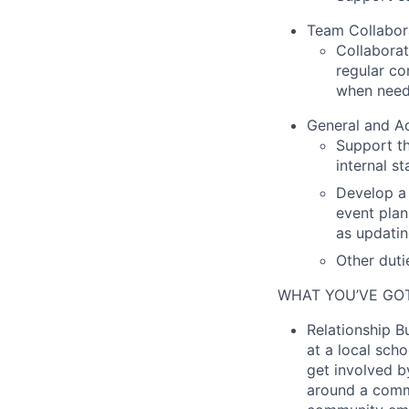
Team Collabor
Collaborat
regular c
when need
General and Ad
Support th
internal s
Develop a 
event plan
as updatin
Other duti
WHAT YOU’VE GOT
Relationship Bu
at a local sch
get involved b
around a commo