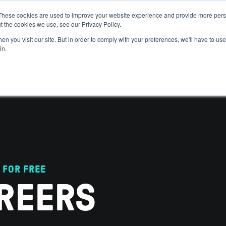
These cookies are used to improve your website experience and provide more perso
t the cookies we use, see our Privacy Policy.
 WE HELP
GET IN THE ARENA
RESOURCES
JOIN US
n you visit our site. But in order to comply with your preferences, we'll have to use 
in.
 FOR FREE
REERS