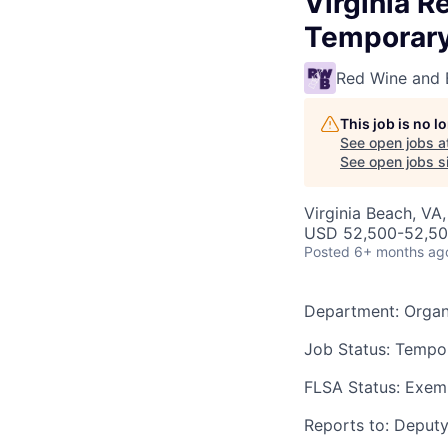
Virginia R
Temporar
Red Wine and 
This job is no 
See open jobs a
See open jobs si
Virginia Beach, VA
USD 52,500-52,500
Posted
6+ months ag
Department
: Orga
Job Status
: Tempor
FLSA Status:
Exem
Reports to
: Deput