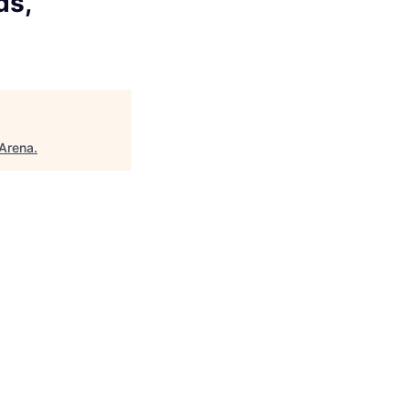
ds,
Arena
.