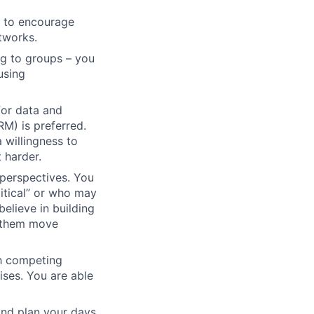
t to encourage
etworks.
ng to groups – you
using
for data and
M) is preferred.
 willingness to
 harder.
 perspectives. You
tical” or who may
elieve in building
g them move
h competing
ises. You are able
 and plan your days