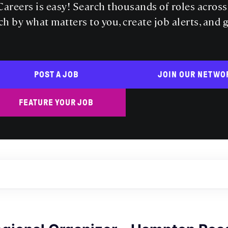
areers is easy! Search thousands of roles acros
ch by what matters to you, create job alerts, and 
POST A JOB
JOIN OUR NETWO
FEATURE YOUR JOB