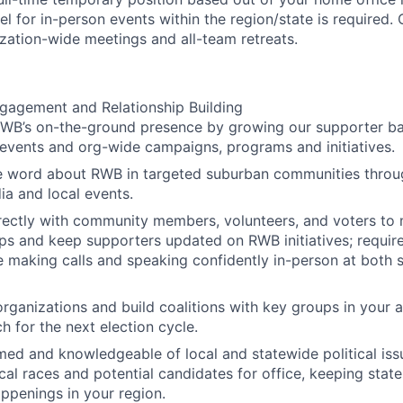
el for in-person events within the region/state is required. 
ization-wide meetings and all-team retreats.
agement and Relationship Building
RWB’s on-the-ground presence by growing our supporter b
events and org-wide campaigns, programs and initiatives.
e word about RWB in targeted suburban communities throug
ia and local events.
ectly with community members, volunteers, and voters to 
ips and keep supporters updated on RWB initiatives; requires
 making calls and speaking confidently in-person at both s
rganizations and build coalitions with key groups in your 
h for the next election cycle.
med and knowledgeable of local and statewide political issu
cal races and potential candidates for office, keeping state
ppenings in your region.