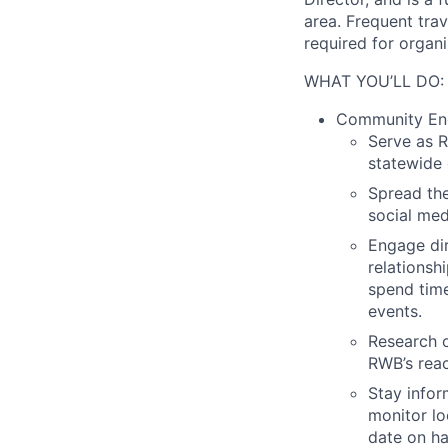
area. Frequent trav
required for organ
WHAT YOU’LL DO:
Community Eng
Serve as 
statewide 
Spread th
social med
Engage dir
relationsh
spend time
events.
Research o
RWB’s reac
Stay infor
monitor lo
date on ha