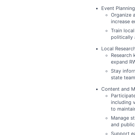
Event Planning
Organize a
increase e
Train loc
politicall
Local Research
Research k
expand RW
Stay infor
state team
Content and M
Participat
including 
to maintai
Manage sta
and public
Support ea