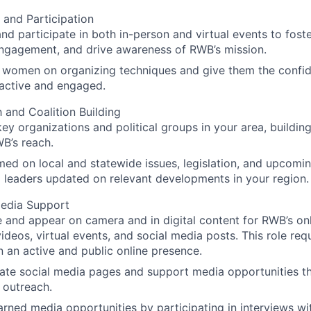
 and Participation
nd participate in both in-person and virtual events to fos
ngagement, and drive awareness of RWB’s mission.
al women on organizing techniques and give them the conf
y active and engaged.
 and Coalition Building
ey organizations and political groups in your area, building
B’s reach.
med on local and statewide issues, legislation, and upcomi
 leaders updated on relevant developments in your region.
edia Support
e and appear on camera and in digital content for RWB’s onl
videos, virtual events, and social media posts. This role requ
n an active and public online presence.
te social media pages and support media opportunities th
 outreach.
rned media opportunities by participating in interviews wi