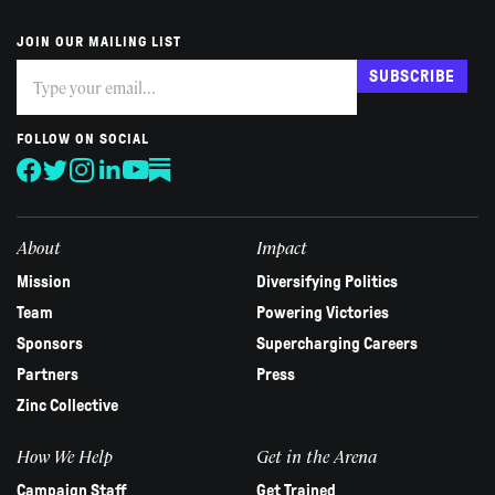
JOIN OUR MAILING LIST
Subscribe
If
SUBSCRIBE
you
are
human,
FOLLOW ON SOCIAL
leave
this
field
blank.
About
Impact
Mission
Diversifying Politics
Team
Powering Victories
Sponsors
Supercharging Careers
Partners
Press
Zinc Collective
How We Help
Get in the Arena
Campaign Staff
Get Trained