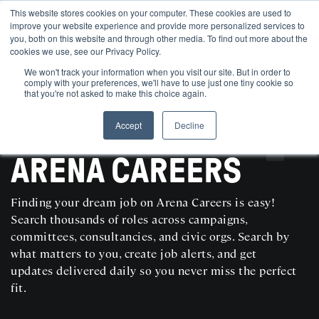
This website stores cookies on your computer. These cookies are used to
improve your website experience and provide more personalized services to
you, both on this website and through other media. To find out more about the
cookies we use, see our Privacy Policy.
We won't track your information when you visit our site. But in order to
comply with your preferences, we'll have to use just one tiny cookie so
that you're not asked to make this choice again.
Accept
Decline
SEARCH AND POST POLITICAL JOBS FOR FREE
ARENA CAREERS
Finding your dream job on Arena Careers is easy!
Search thousands of roles across campaigns,
committees, consultancies, and civic orgs. Search by
what matters to you, create job alerts, and get
updates delivered daily so you never miss the perfect
fit.