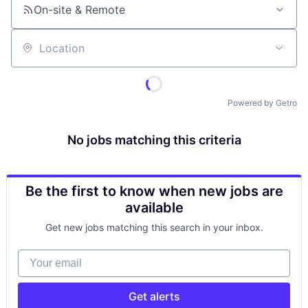
On-site & Remote
Location
Powered by Getro
No jobs matching this criteria
Be the first to know when new jobs are
available
Get new jobs matching this search in your inbox.
Your email
Get alerts