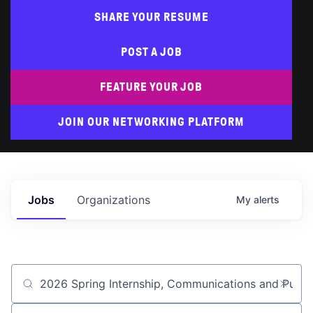
SHARE YOUR RESUME
POST A JOB
FEATURE YOUR JOB
JOIN OUR NETWORKING PLATFORM
Jobs
Organizations
My
alerts
Job title, company or keyword