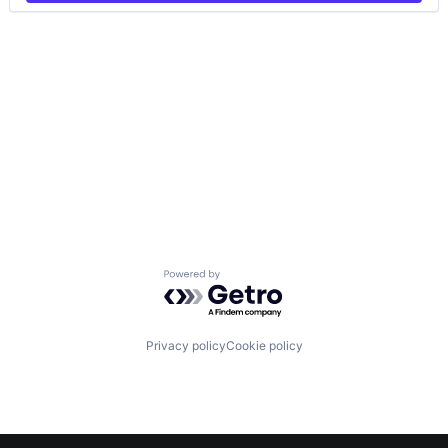
Powered by Getro.com
Privacy policy
Cookie policy