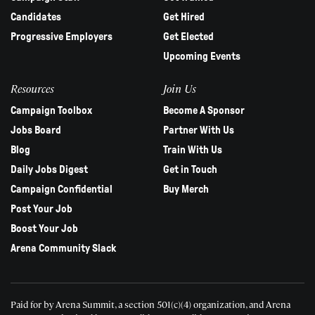
Candidates
Get Hired
Progressive Employers
Get Elected
Upcoming Events
Resources
Join Us
Campaign Toolbox
Become A Sponsor
Jobs Board
Partner With Us
Blog
Train With Us
Daily Jobs Digest
Get in Touch
Campaign Confidential
Buy Merch
Post Your Job
Boost Your Job
Arena Community Slack
Paid for by Arena Summit, a section 501(c)(4) organization, and Arena