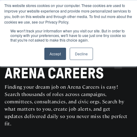
This website stores cookies on your computer. These cookies are used to
improve your website experience and provide more personalized services to
you, both on this website and through other media. To find out more about the
cookies we use, see our Privacy Policy.
We won't track your information when you visit our site. But in order to
comply with your preferences, we'll have to use just one tiny cookie so
that you're not asked to make this choice again.
Accept
Decline
SEARCH AND POST POLITICAL JOBS FOR FREE
ARENA CAREERS
Finding your dream job on Arena Careers is easy!
Search thousands of roles across campaigns,
committees, consultancies, and civic orgs. Search by
what matters to you, create job alerts, and get
updates delivered daily so you never miss the perfect
fit.