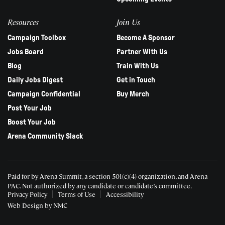
Resources
Join Us
Campaign Toolbox
Become A Sponsor
Jobs Board
Partner With Us
Blog
Train With Us
Daily Jobs Digest
Get in Touch
Campaign Confidential
Buy Merch
Post Your Job
Boost Your Job
Arena Community Slack
Paid for by Arena Summit, a section 501(c)(4) organization, and Arena
PAC.
Not authorized by any candidate or candidate’s committee.
Privacy Policy
Terms of Use
Accessibility
Web Design
by NMC