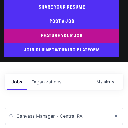
SHARE YOUR RESUME
POST A JOB
FEATURE YOUR JOB
JOIN OUR NETWORKING PLATFORM
Jobs
Organizations
My
alerts
Job title, company or keyword