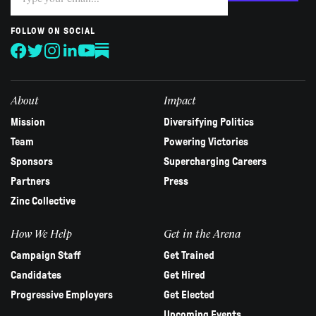
you
are
human,
FOLLOW ON SOCIAL
leave
this
field
blank.
About
Impact
Mission
Diversifying Politics
Team
Powering Victories
Sponsors
Supercharging Careers
Partners
Press
Zinc Collective
How We Help
Get in the Arena
Campaign Staff
Get Trained
Candidates
Get Hired
Progressive Employers
Get Elected
Upcoming Events