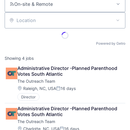
On-site & Remote
Location
Powered by Getro
Showing
4
jobs
Administrative Director -Planned Parenthood 
Votes South Atlantic
The Outreach Team
Location:
Raleigh, NC, USA
16 days
Posted:
Director
Administrative Director -Planned Parenthood 
Votes South Atlantic
The Outreach Team
Location:
Charlotte, NC, USA
16 days