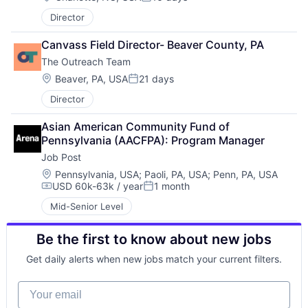
Posted:
Director
Canvass Field Director- Beaver County, PA
The Outreach Team
Location:
Beaver, PA, USA
21 days
Posted:
Director
Asian American Community Fund of 
Pennsylvania (AACFPA): Program Manager
Job Post
Location:
Pennsylvania, USA
;
Paoli, PA, USA
;
Penn, PA, USA
USD 60k-63k / year
1 month
Compensation:
Posted:
Mid-Senior Level
Be the first to know about new jobs
Get daily alerts when new jobs match your current filters.
Your email