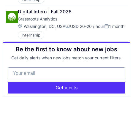
Digital Intern | Fall 2026
Grassroots Analytics
Location:
Washington, DC, USA
USD 20-20 / hour
1 month
Compensation:
Posted:
Internship
Be the first to know about new jobs
Get daily alerts when new jobs match your current filters.
Your email
Get alerts