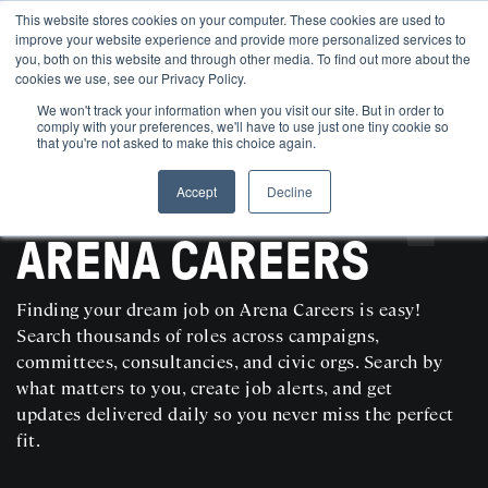
This website stores cookies on your computer. These cookies are used to
improve your website experience and provide more personalized services to
you, both on this website and through other media. To find out more about the
cookies we use, see our Privacy Policy.
We won't track your information when you visit our site. But in order to
comply with your preferences, we'll have to use just one tiny cookie so
that you're not asked to make this choice again.
Accept
Decline
SEARCH AND POST POLITICAL JOBS FOR FREE
ARENA CAREERS
Finding your dream job on Arena Careers is easy!
Search thousands of roles across campaigns,
committees, consultancies, and civic orgs. Search by
what matters to you, create job alerts, and get
updates delivered daily so you never miss the perfect
fit.