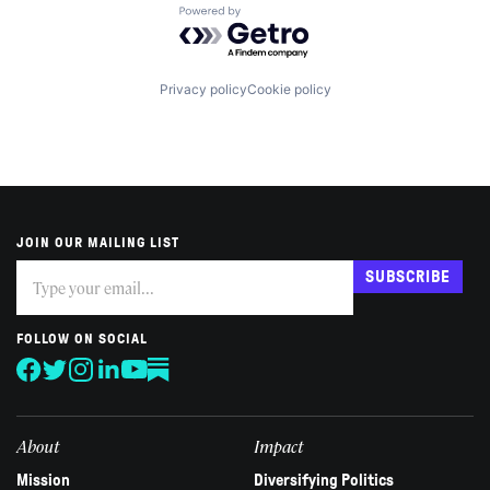
Powered by Getro.com
Privacy policy
Cookie policy
JOIN OUR MAILING LIST
Subscribe
If
SUBSCRIBE
you
are
human,
FOLLOW ON SOCIAL
leave
this
field
blank.
About
Impact
Mission
Diversifying Politics