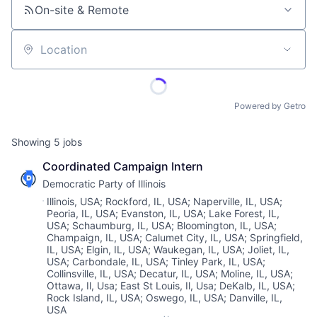
On-site & Remote
Location
Powered by Getro
Showing
5
jobs
Coordinated Campaign Intern
Democratic Party of Illinois
Location:
Illinois, USA
;
Rockford, IL, USA
;
Naperville, IL, USA
;
Peoria, IL, USA
;
Evanston, IL, USA
;
Lake Forest, IL,
USA
;
Schaumburg, IL, USA
;
Bloomington, IL, USA
;
Champaign, IL, USA
;
Calumet City, IL, USA
;
Springfield,
IL, USA
;
Elgin, IL, USA
;
Waukegan, IL, USA
;
Joliet, IL,
USA
;
Carbondale, IL, USA
;
Tinley Park, IL, USA
;
Collinsville, IL, USA
;
Decatur, IL, USA
;
Moline, IL, USA
;
Ottawa, Il, Usa
;
East St Louis, Il, Usa
;
DeKalb, IL, USA
;
Rock Island, IL, USA
;
Oswego, IL, USA
;
Danville, IL,
USA