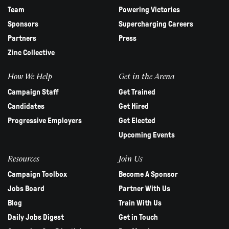
Team
Powering Victories
Sponsors
Supercharging Careers
Partners
Press
Zinc Collective
How We Help
Get in the Arena
Campaign Staff
Get Trained
Candidates
Get Hired
Progressive Employers
Get Elected
Upcoming Events
Resources
Join Us
Campaign Toolbox
Become A Sponsor
Jobs Board
Partner With Us
Blog
Train With Us
Daily Jobs Digest
Get in Touch