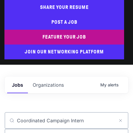
SHARE YOUR RESUME
POST A JOB
FEATURE YOUR JOB
JOIN OUR NETWORKING PLATFORM
Jobs
Organizations
My
alerts
Job title, company or keyword