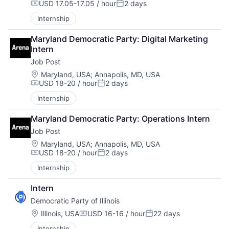
USD 17.05-17.05 / hour
2 days
Compensation:
Posted:
Internship
Maryland Democratic Party: Digital Marketing 
Intern
Job Post
Location:
Maryland, USA
;
Annapolis, MD, USA
USD 18-20 / hour
2 days
Compensation:
Posted:
Internship
Maryland Democratic Party: Operations Intern
Job Post
Location:
Maryland, USA
;
Annapolis, MD, USA
USD 18-20 / hour
2 days
Compensation:
Posted:
Internship
Intern
Democratic Party of Illinois
Location:
Illinois, USA
USD 16-16 / hour
22 days
Compensation:
Posted:
Internship