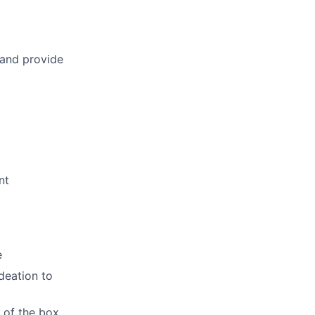
 and provide
nt
e
deation to
 of the box