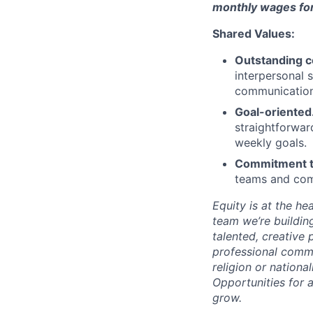
monthly wages for 
Shared Values:
Outstanding c
interpersonal 
communication,
Goal-oriented
straightforwar
weekly goals.
Commitment to 
teams and comm
Equity is at the h
team we’re buildin
talented, creative
professional commu
religion or nationa
Opportunities for 
grow.