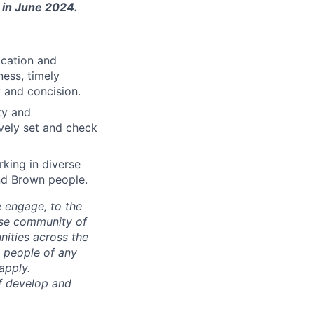
n in June 2024.
ication and
ess, timely
y and concision.
ty and
ively set and check
king in diverse
nd Brown people.
e engage, to the
rse community of
nities across the
 people of any
apply.
ff develop and