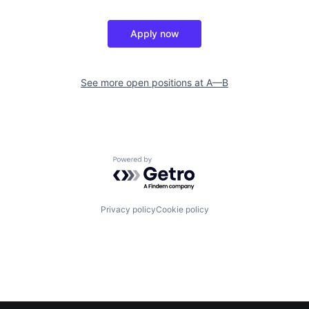
Apply now
See more open positions at
A—B
Powered by Getro.com
Privacy policy
Cookie policy