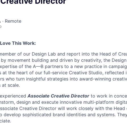
Creative Director
 · Remote
o
 Love This Work:
a member of our Design Lab and report into the Head of Cre
 by movement building and driven by creativity, the Desig
expertise of the A—B partners to a new practice in campai
s at the heart of our full-service Creative Studio, reflected 
rs who turn insightful strategies into award-winning creati
 at scale.
 experienced
Associate Creative Director
to work in concer
nstorm, design and execute innovative multi-platform digita
ssociate Creative Director will work closely with the Head
to develop sophisticated brand identities and systems. The
iate.