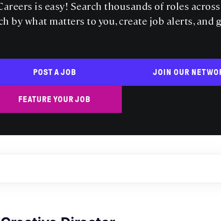
areers is easy! Search thousands of roles acros
ch by what matters to you, create job alerts, and 
POST A JOB
JOIN OUR NETWO
FEATURE YOUR JOB