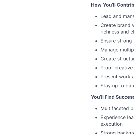
How You’ll Contrib
Lead and mana
Create brand v
richness and c
Ensure strong 
Manage multipl
Create structur
Proof creative
Present work a
Stay up to dat
You’ll Find Succes
Multifaceted 
Experience lea
execution
Strong backgro