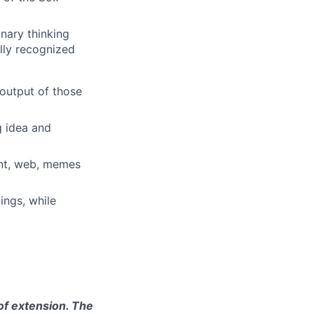
inary thinking
ally recognized
 output of those
g idea and
rint, web, memes
ings, while
 of extension. The