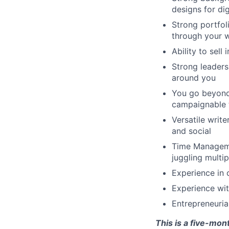
designs for digi
Strong portfoli
through your w
Ability to sell
Strong leaders
around you
You go beyond 
campaignable t
Versatile write
and social
Time Managemen
juggling multip
Experience in 
Experience with
Entrepreneurial
This is a five-mon