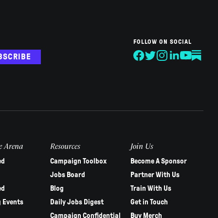
FOLLOW ON SOCIAL
BSCRIBE
e Arena
Resources
Join Us
ed
Campaign Toolbox
Become A Sponsor
Jobs Board
Partner With Us
ed
Blog
Train With Us
 Events
Daily Jobs Digest
Get in Touch
Campaign Confidential
Buy Merch