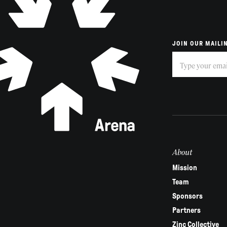
JOIN OUR MAILIN
Subscribe
If
you
are
human,
leave
this
field
About
blank.
Mission
Team
Sponsors
Partners
Zinc Collective