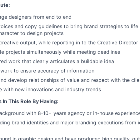
ute:
ge designers from end to end
oices and copy guidelines to bring brand strategies to life
haracter to design projects
creative output, while reporting in to the Creative Director
e projects simultaneously while meeting deadlines
ed work that clearly articulates a buildable idea
 work to ensure accuracy of information
nd develop relationships of value and respect with the clie
e with new innovations and industry trends
s In This Role By Having:
background with 8-10+ years agency or in-house experienc
ding brand identities and major branding executions from i
und in graphic design and have produced high quality, out