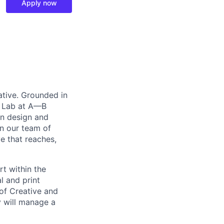
Apply now
ative. Grounded in
n Lab at A—B
gn design and
in our team of
ve that reaches,
t within the
l and print
 of Creative and
y will manage a