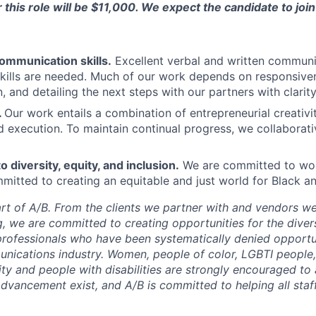
this role will be $11,000. We expect the candidate to joi
ommunication skills.
Excellent verbal and written commun
skills are needed. Much of our work depends on responsiven
 and detailing the next steps with our partners with clarit
.
Our work entails a combination of entrepreneurial creativi
d execution. To maintain continual progress, we collaborat
diversity, equity, and inclusion.
We are committed to wor
itted to creating an equitable and just world for Black a
eart of A/B. From the clients we partner with and vendors w
g, we are committed to creating opportunities for the dive
 professionals who have been systematically denied opportu
nications industry. Women, people of color, LGBTI people,
lity and people with disabilities are strongly encouraged to 
advancement exist, and A/B is committed to helping all sta