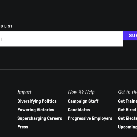
G LIST
SU
Impact
How We Help
Get in th
Diversifying Politics
Campaign Staff
Get Train
Powering Victories
Candidates
Get Hired
Supercharging Careers
Progressive Employers
Get Elect
Press
Upcoming