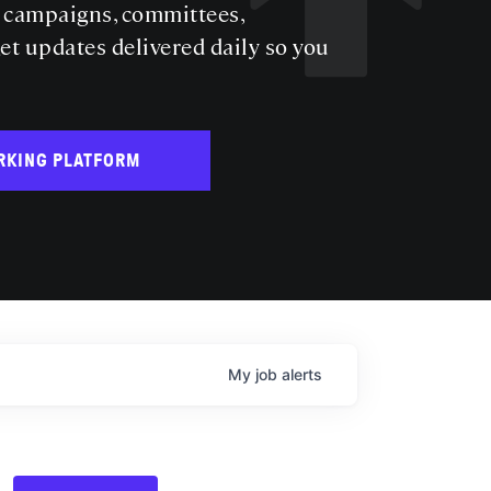
s campaigns, committees,
get updates delivered daily so you
RKING PLATFORM
My
job
alerts