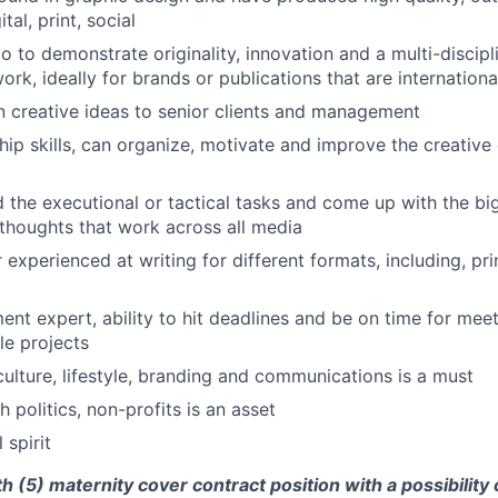
tal, print, social
o to demonstrate originality, innovation and a multi-discipl
ork, ideally for brands or publications that are internation
 in creative ideas to senior clients and management
hip skills, can organize, motivate and improve the creative
the executional or tactical tasks and come up with the bi
houghts that work across all media
r experienced at writing for different formats, including, p
t expert, ability to hit deadlines and be on time for meet
le projects
culture, lifestyle, branding and communications is a must
 politics, non-profits is an asset
 spirit
th (5) maternity cover contract position with a possibility