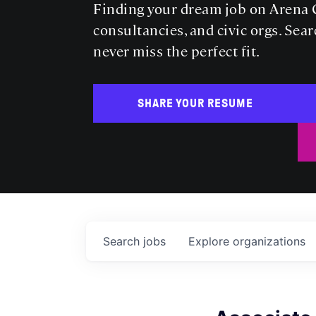
Finding your dream job on Arena C
consultancies, and civic orgs. Sear
never miss the perfect fit.
SHARE YOUR RESUME
Search
jobs
Explore
organizations