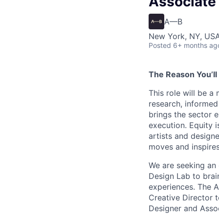
Associate 
A—B
New York, NY, USA
Posted
6+ months ag
The Reason You’ll
This role will be 
research, informed
brings the sector 
execution. Equity i
artists and designe
moves and inspires
We are seeking an
Design Lab to brai
experiences. The A
Creative Director 
Designer and Assoc