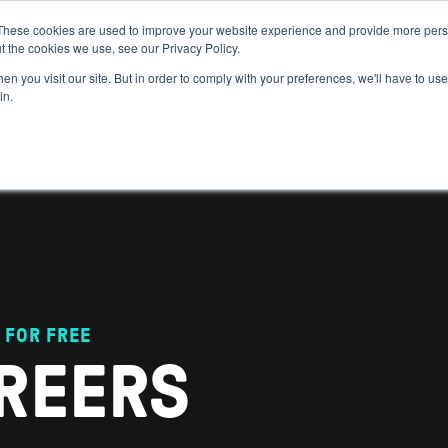
These cookies are used to improve your website experience and provide more perso
t the cookies we use, see our Privacy Policy.
 WE HELP
GET IN THE ARENA
RESOURCES
JOIN US
n you visit our site. But in order to comply with your preferences, we'll have to use 
in.
 FOR FREE
REERS