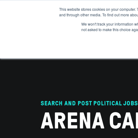
This website stores cookies on your computer. 
and through other media. To find out more abou
ABOUT
IMPACT
HOW
We won't track your information whe
not asked to make this choice aga
SEARCH AND POST POLITICAL JOBS
ARENA CA