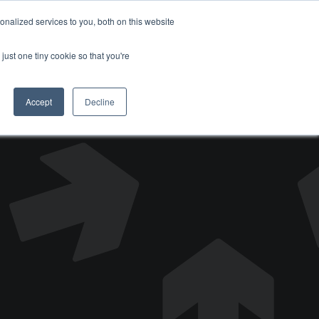
nalized services to you, both on this website
DONATE
just one tiny cookie so that you're
Accept
Decline