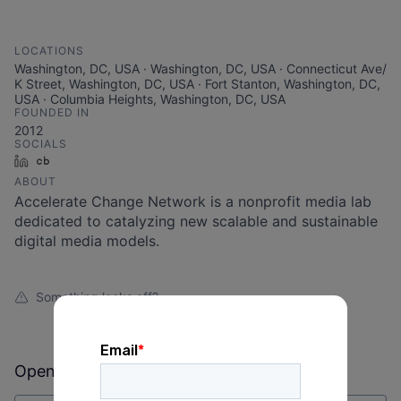
LOCATIONS
Washington, DC, USA · Washington, DC, USA · Connecticut Ave/
K Street, Washington, DC, USA · Fort Stanton, Washington, DC,
USA · Columbia Heights, Washington, DC, USA
FOUNDED IN
2012
SOCIALS
LinkedIn
Crunchbase
ABOUT
Accelerate Change Network is a nonprofit media lab
dedicated to catalyzing new scalable and sustainable
digital media models.
Something looks off?
Open jobs at
Accelerate Change