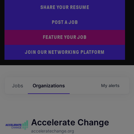
SHARE YOUR RESUME
POST A JOB
FEATURE YOUR JOB
JOIN OUR NETWORKING PLATFORM
Jobs
Organizations
My
alerts
Accelerate Change
acceleratechange.org