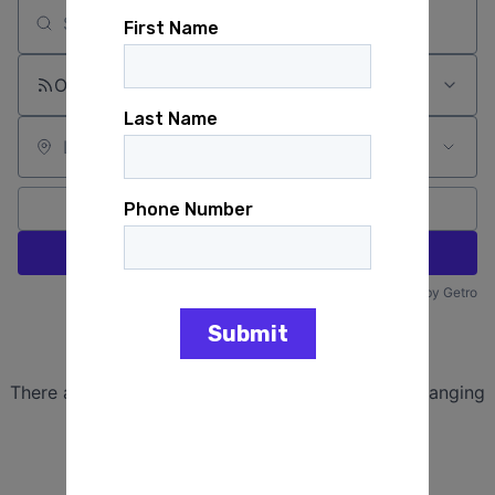
Search by title or keyword
On-site & Remote
Location
All filters
Create job alert
Powered by Getro
No jobs matching this criteria
There are no job openings with this criteria, try changing
your filters.