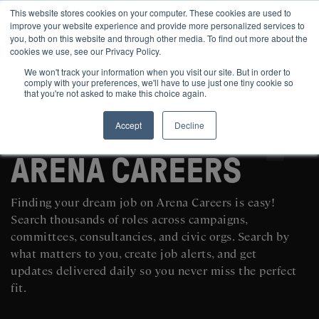
This website stores cookies on your computer. These cookies are used to
improve your website experience and provide more personalized services to
you, both on this website and through other media. To find out more about the
cookies we use, see our Privacy Policy.
We won't track your information when you visit our site. But in order to
comply with your preferences, we'll have to use just one tiny cookie so
that you're not asked to make this choice again.
Accept
Decline
SEARCH AND POST POLITICAL JOBS FOR FREE
ARENA CAREERS
Finding your dream job on Arena Careers is easy!
Search thousands of roles across campaigns,
committees, consultancies, and civic orgs. Search by
what matters to you, create job alerts, and get
updates delivered daily so you never miss the perfect
fit.