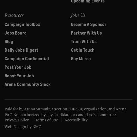
Upcoming Events
Resources
Join Us
Campaign Toolbox
Become A Sponsor
Jobs Board
Partner With Us
Blog
Train With Us
Daily Jobs Digest
Get in Touch
Campaign Confidential
Buy Merch
Post Your Job
Boost Your Job
Arena Community Slack
Paid for by Arena Summit, a section 501(c)(4) organization, and Arena
PAC.
Not authorized by any candidate or candidate’s committee.
Privacy Policy
Terms of Use
Accessibility
Web Design
by NMC