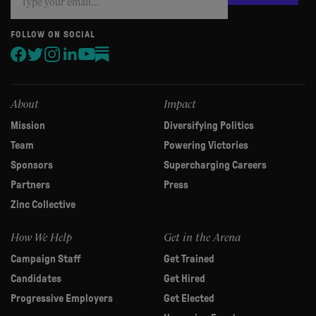
you
are
human,
FOLLOW ON SOCIAL
leave
this
field
blank.
About
Impact
Mission
Diversifying Politics
Team
Powering Victories
Sponsors
Supercharging Careers
Partners
Press
Zinc Collective
How We Help
Get in the Arena
Campaign Staff
Get Trained
Candidates
Get Hired
Progressive Employers
Get Elected