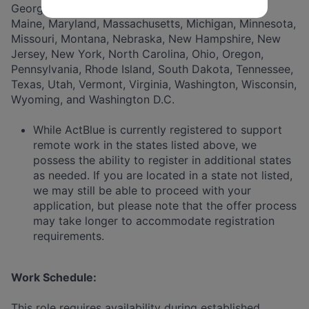
Georgia, Hawaii, Illinois, Indiana, Iowa, Kentucky,
Maine, Maryland, Massachusetts, Michigan, Minnesota,
Missouri, Montana, Nebraska, New Hampshire, New
Jersey, New York, North Carolina, Ohio, Oregon,
Pennsylvania, Rhode Island, South Dakota, Tennessee,
Texas, Utah, Vermont, Virginia, Washington, Wisconsin,
Wyoming, and Washington D.C.
While ActBlue is currently registered to support
remote work in the states listed above, we
possess the ability to register in additional states
as needed. If you are located in a state not listed,
we may still be able to proceed with your
application, but please note that the offer process
may take longer to accommodate registration
requirements.
Work Schedule:
This role requires availability during established,