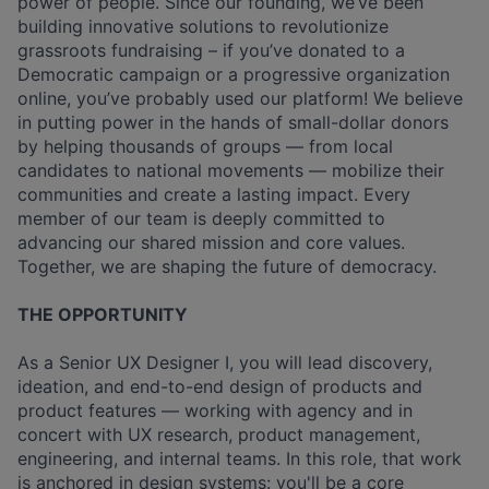
power of people. Since our founding, we’ve been
building innovative solutions to revolutionize
grassroots fundraising – if you’ve donated to a
Democratic campaign or a progressive organization
online, you’ve probably used our platform! We believe
in putting power in the hands of small-dollar donors
by helping thousands of groups — from local
candidates to national movements — mobilize their
communities and create a lasting impact. Every
member of our team is deeply committed to
advancing our shared mission and core values.
Together, we are shaping the future of democracy.
THE OPPORTUNITY
As a Senior UX Designer I, you will lead discovery,
ideation, and end-to-end design of products and
product features — working with agency and in
concert with UX research, product management,
engineering, and internal teams. In this role, that work
is anchored in design systems: you'll be a core