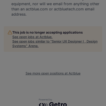
equipment, nor will we email from anything other
than an actblue.com or actbluetech.com email
address.
This job is no longer accepting applications
See open jobs at
Actblue
.
See open jobs similar to "
Senior UX Designer I , Design
Systems
"
Arena
.
See more open positions at
Actblue
Powered by Getro.com