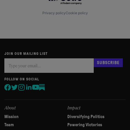
Privacy policy
Cookie policy
JOIN OUR MAILING LIST
Subscribe
If
SUBSCRIBE
you
are
human,
FOLLOW ON SOCIAL
leave
this
field
blank.
About
Impact
Mission
Diversifying Politics
Team
Powering Victories