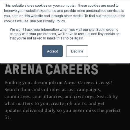
This website stores cookies on your computer. These cookies are used to
improve your website experience and provide more personalized services to
you, both on this website and through other media. To find out more about the
cookies we use, see our Privacy Policy.
We won't track your information when you visit our site. But in order to
comply with your preferences, we'll have to use just one tiny cookie so
that you're not asked to make this choice again.
Accept
Decline
SEARCH AND POST POLITICAL JOBS FOR FREE
ARENA CAREERS
Finding your dream job on Arena Careers is easy!
Search thousands of roles across campaigns,
committees, consultancies, and civic orgs. Search by
what matters to you, create job alerts, and get
updates delivered daily so you never miss the perfect
fit.