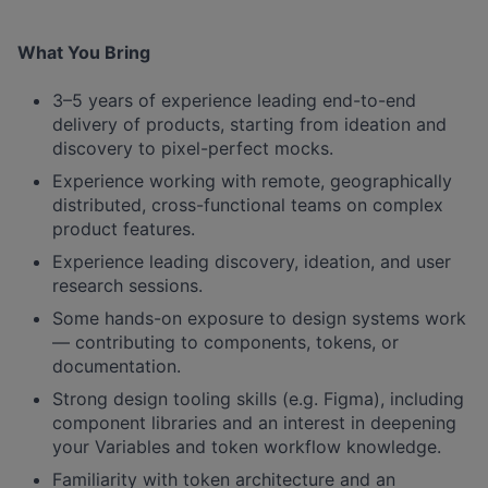
What You Bring
3–5 years of experience leading end-to-end
delivery of products, starting from ideation and
discovery to pixel-perfect mocks.
Experience working with remote, geographically
distributed, cross-functional teams on complex
product features.
Experience leading discovery, ideation, and user
research sessions.
Some hands-on exposure to design systems work
— contributing to components, tokens, or
documentation.
Strong design tooling skills (e.g. Figma), including
component libraries and an interest in deepening
your Variables and token workflow knowledge.
Familiarity with token architecture and an