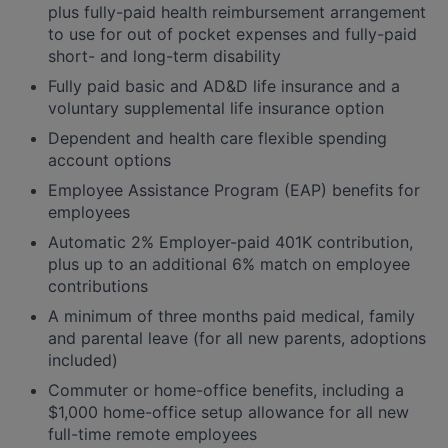
plus fully-paid health reimbursement arrangement
to use for out of pocket expenses and fully-paid
short- and long-term disability
Fully paid basic and AD&D life insurance and a
voluntary supplemental life insurance option
Dependent and health care flexible spending
account options
Employee Assistance Program (EAP) benefits for
employees
Automatic 2% Employer-paid 401K contribution,
plus up to an additional 6% match on employee
contributions
A minimum of three months paid medical, family
and parental leave (for all new parents, adoptions
included)
Commuter or home-office benefits, including a
$1,000 home-office setup allowance for all new
full-time remote employees