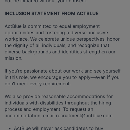
not be initiated without your consent.
INCLUSION STATEMENT FROM ACTBLUE
ActBlue is committed to equal employment
opportunities and fostering a diverse, inclusive
workplace. We celebrate unique perspectives, honor
the dignity of all individuals, and recognize that
diverse backgrounds and identities strengthen our
mission.
If you’re passionate about our work and see yourself
in this role, we encourage you to apply—even if you
don’t meet every requirement.
We also provide reasonable accommodations for
individuals with disabilities throughout the hiring
process and employment. To request an
accommodation, email
recruitment@actblue.com
.
ActBlue will never ask candidates to buy