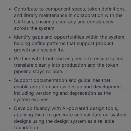
Contribute to component specs, token definitions,
and library maintenance in collaboration with the
UX team, ensuring accuracy and consistency
across the system.
Identify gaps and opportunities within the system,
helping define patterns that support product
growth and scalability.
Partner with front-end engineers to ensure specs
translate cleanly into production and the token
pipeline stays reliable.
Support documentation and guidelines that
enable adoption across design and development,
including versioning and deprecation as the
system evolves.
Develop fluency with AI-powered design tools,
applying them to generate and validate on-system
designs using the design system as a reliable
foundation.