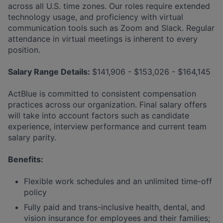
across all U.S. time zones. Our roles require extended
technology usage, and proficiency with virtual
communication tools such as Zoom and Slack. Regular
attendance in virtual meetings is inherent to every
position.
Salary Range Details:
$141,906 - $153,026 - $164,145
ActBlue is committed to consistent compensation
practices across our organization. Final salary offers
will take into account factors such as candidate
experience, interview performance and current team
salary parity.
Benefits:
Flexible work schedules and an unlimited time-off
policy
Fully paid and trans-inclusive health, dental, and
vision insurance for employees and their families;