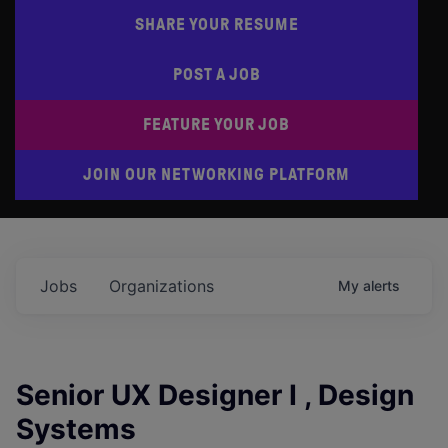
SHARE YOUR RESUME
POST A JOB
FEATURE YOUR JOB
JOIN OUR NETWORKING PLATFORM
Jobs
Organizations
My
alerts
Senior UX Designer I , Design
Systems