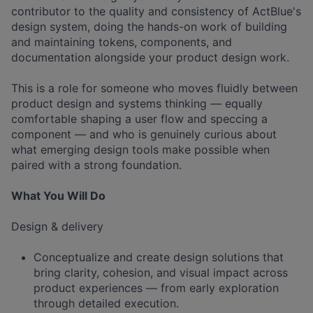
contributor to the quality and consistency of ActBlue's
design system, doing the hands-on work of building
and maintaining tokens, components, and
documentation alongside your product design work.
This is a role for someone who moves fluidly between
product design and systems thinking — equally
comfortable shaping a user flow and speccing a
component — and who is genuinely curious about
what emerging design tools make possible when
paired with a strong foundation.
What You Will Do
Design & delivery
Conceptualize and create design solutions that
bring clarity, cohesion, and visual impact across
product experiences — from early exploration
through detailed execution.