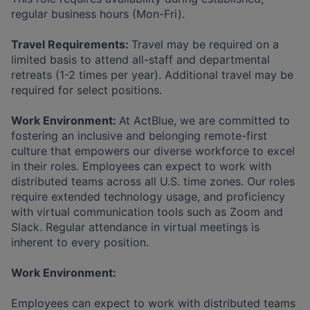
regular business hours (Mon-Fri).
Travel Requirements:
Travel may be required on a
limited basis to attend all-staff and departmental
retreats (1-2 times per year). Additional travel may be
required for select positions.
Work Environment:
At ActBlue, we are committed to
fostering an inclusive and belonging remote-first
culture that empowers our diverse workforce to excel
in their roles. Employees can expect to work with
distributed teams across all U.S. time zones. Our roles
require extended technology usage, and proficiency
with virtual communication tools such as Zoom and
Slack. Regular attendance in virtual meetings is
inherent to every position.
Work Environment:
Employees can expect to work with distributed teams