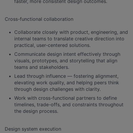
faster, more consistent design outcomes.
Cross-functional collaboration
Collaborate closely with product, engineering, and
internal teams to translate creative direction into
practical, user-centered solutions.
Communicate design intent effectively through
visuals, prototypes, and storytelling that align
teams and stakeholders.
Lead through influence — fostering alignment,
elevating work quality, and helping peers think
through design challenges with clarity.
Work with cross-functional partners to define
timelines, trade-offs, and constraints throughout
the design process.
Design system execution