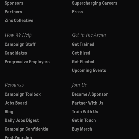
Sponsors
Supercharging Careers
Partners
Press
Zinc Collective
How We Help
Get in the Arena
Campaign Staff
Get Trained
Candidates
Get Hired
Progressive Employers
Get Elected
Upcoming Events
Resources
Join Us
Campaign Toolbox
Become A Sponsor
Jobs Board
Partner With Us
Blog
Train With Us
Daily Jobs Digest
Get in Touch
Campaign Confidential
Buy Merch
Post Your Job