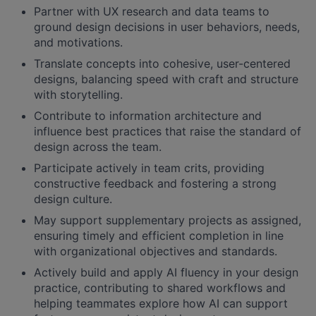
Partner with UX research and data teams to
ground design decisions in user behaviors, needs,
and motivations.
Translate concepts into cohesive, user-centered
designs, balancing speed with craft and structure
with storytelling.
Contribute to information architecture and
influence best practices that raise the standard of
design across the team.
Participate actively in team crits, providing
constructive feedback and fostering a strong
design culture.
May support supplementary projects as assigned,
ensuring timely and efficient completion in line
with organizational objectives and standards.
Actively build and apply AI fluency in your design
practice, contributing to shared workflows and
helping teammates explore how AI can support