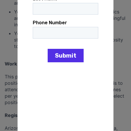
and points of view that differ from yours.
You care about progressive causes and politics
and want to spend your time making a meaningful
impact by doing what you do best.
You're comfortable with our design and tech
stacks and are not afraid to dive in with curiosity
to areas beyond your comfort.
Work & Benefits Snapshot
This posting is for a full-time, remote, salaried
position. Travel may be required on a limited basis to
attend all-staff and departmental retreats (1-2 times
per year). Additional travel may be required for select
positions.
Registered States*:
Arizona, California, Colorado, Connecticut, Florida,