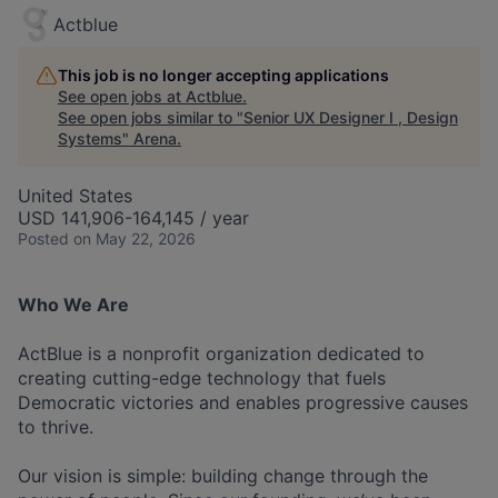
Actblue
This job is no longer accepting applications
See open jobs at
Actblue
.
See open jobs similar to "
Senior UX Designer I , Design
Systems
"
Arena
.
United States
USD 141,906-164,145 / year
Posted
on May 22, 2026
Who We Are
ActBlue is a nonprofit organization dedicated to
creating cutting-edge technology that fuels
Democratic victories and enables progressive causes
to thrive.
Our vision is simple: building change through the