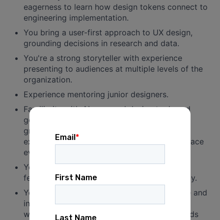
eagerness to learn how design tokens connect to
engineering implementation.
You bring a user-first approach to UX design,
grounding decisions in research and data.
You're a strong storyteller with experience
presenting to audiences at multiple levels of the
organization.
Experience mentoring junior designers.
Familiarity with AI-powered design tools and
genuine curiosity about how they can be
grounded in a strong design system — or
excitement to develop that fluency as the space
evolves.
You're comfortable working in a culture of
feedback and approach conflict with curiosity.
You're dedicated to fostering a collaborative and
inclusive work environment, and don't just
welcome, but center and amplify, backgrounds