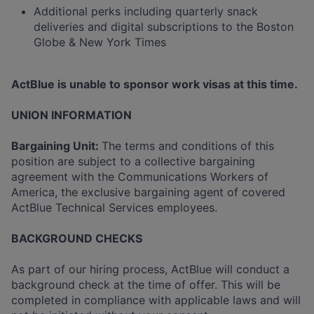
Additional perks including quarterly snack
deliveries and digital subscriptions to the Boston
Globe & New York Times
ActBlue is unable to sponsor work visas at this time.
UNION INFORMATION
Bargaining Unit:
The terms and conditions of this
position are subject to a collective bargaining
agreement with the Communications Workers of
America, the exclusive bargaining agent of covered
ActBlue Technical Services employees.
BACKGROUND CHECKS
As part of our hiring process, ActBlue will conduct a
background check at the time of offer. This will be
completed in compliance with applicable laws and will