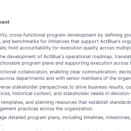
ment
rity, cross-functional program development by defining go
, and benchmarks for initiatives that support ActBlue's org
als; hold accountability for execution quality across multi
the development of ActBlue's operational roadmap, translat
actionable program plans and supporting execution across t
nctional collaboration, enabling clear communication, deci
 across departments and with senior members of the organi
verse stakeholder perspectives to drive business results, co
tices, historical context, and stakeholder needs in decision
 templates, and planning resources that establish standar
ement practices across the organization.
ge detailed program plans, including timelines, milestones
.