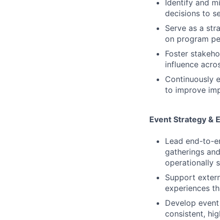
Identify and m
decisions to s
Serve as a str
on program per
Foster stakeho
influence acro
Continuously e
to improve imp
Event Strategy & 
Lead end-to-end
gatherings and 
operationally s
Support extern
experiences th
Develop event
consistent, hi