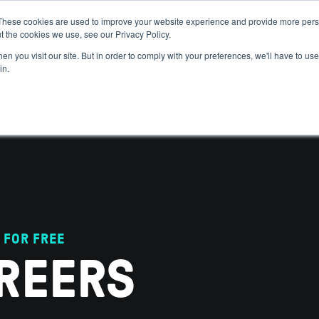
These cookies are used to improve your website experience and provide more perso
t the cookies we use, see our Privacy Policy.
 WE HELP
GET IN THE ARENA
RESOURCES
JOIN US
n you visit our site. But in order to comply with your preferences, we'll have to use 
in.
 FOR FREE
REERS