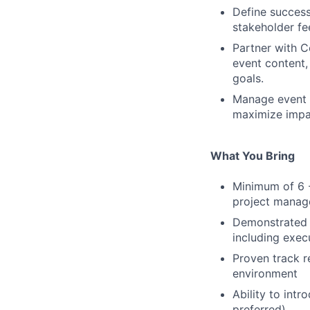
Define success
stakeholder fe
Partner with C
event content,
goals.
Manage event b
maximize impac
What You Bring
Minimum of 6 -
project mana
Demonstrated e
including exec
Proven track r
environment
Ability to int
preferred)