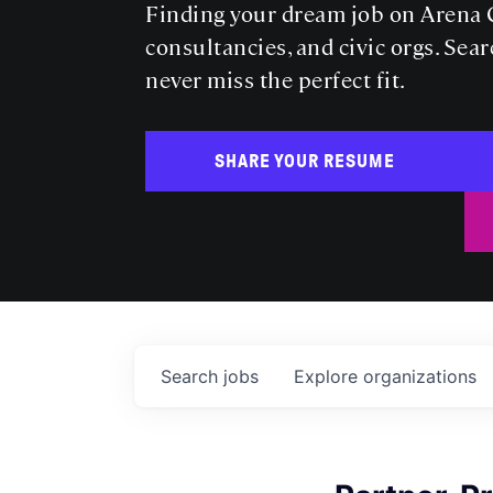
Finding your dream job on Arena C
consultancies, and civic orgs. Sear
never miss the perfect fit.
SHARE YOUR RESUME
Search
jobs
Explore
organizations