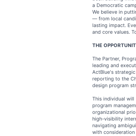
a Democratic campa
We believe in putt
— from local candi
lasting impact. Ev
and core values. T
THE OPPORTUNI
The Partner, Progr
leading and execut
ActBlue's strategic
reporting to the Ch
design program str
This individual wil
program management
organizational pri
high-visibility int
navigating ambigu
with consideration 