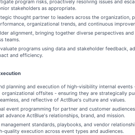
itigate program risks, proactively resolving issues and esca
enior stakeholders as appropriate.
ategic thought partner to leaders across the organization, p
formance, organizational trends, and continuous improvem
lder alignment, bringing together diverse perspectives and
ss teams.
valuate programs using data and stakeholder feedback, ad
act and efficiency.
Execution
 planning and execution of high-visibility internal events -
organizational offsites - ensuring they are strategically pu
eamless, and reflective of ActBlue's culture and values.
al event programming for partner and customer audiences,
at advance ActBlue's relationships, brand, and mission.
 management standards, playbooks, and vendor relationshi
gh-quality execution across event types and audiences.