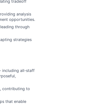
lating tradeoff
roviding analysis
ent opportunities.
 leading through
apting strategies
 including all-staff
rposeful,
 contributing to
ps that enable