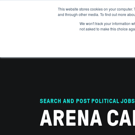
This website stores cookies on your computer. 
and through other media. To find out more abou
ABOUT
IMPACT
HOW
We won't track your information whe
not asked to make this choice aga
SEARCH AND POST POLITICAL JOBS
ARENA CA