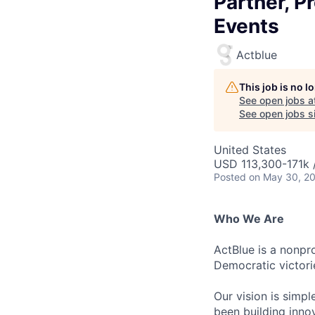
Partner, 
Events
Actblue
This job is no 
See open jobs a
See open jobs si
United States
USD 113,300-171k 
Posted
on May 30, 2
Who We Are
ActBlue is a nonpr
Democratic victori
Our vision is simp
been building innov