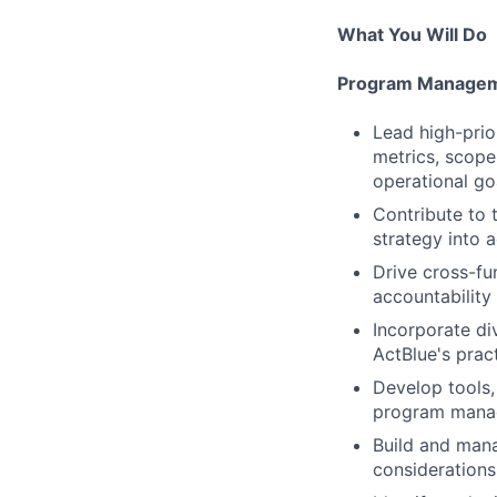
What You Will Do
Program Manage
Lead high-prio
metrics, scope
operational go
Contribute to 
strategy into 
Drive cross-fu
accountability
Incorporate di
ActBlue's prac
Develop tools,
program manag
Build and mana
considerations