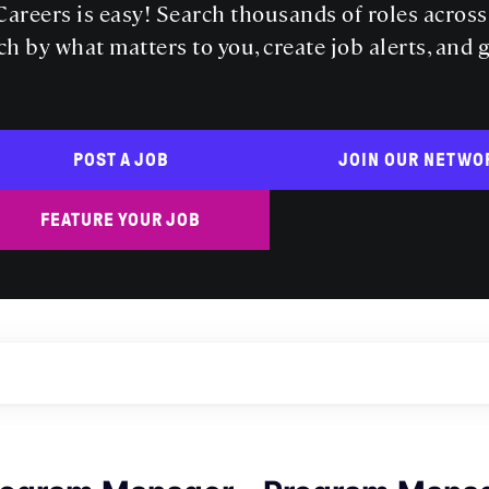
areers is easy! Search thousands of roles acros
ch by what matters to you, create job alerts, and 
POST A JOB
JOIN OUR NETWO
FEATURE YOUR JOB