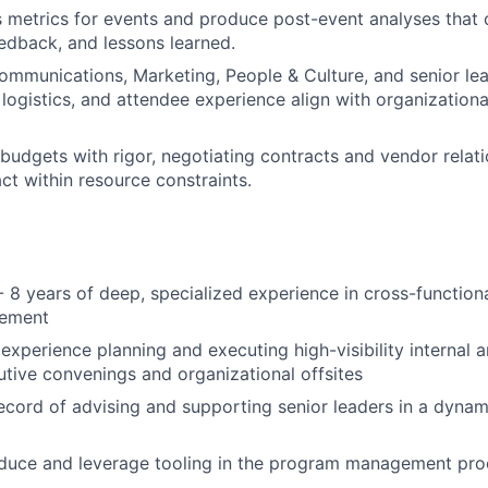
 metrics for events and produce post-event analyses that 
edback, and lessons learned.
ommunications, Marketing, People & Culture, and senior le
 logistics, and attendee experience align with organizatio
udgets with rigor, negotiating contracts and vendor relati
t within resource constraints.
 8 years of deep, specialized experience in cross-function
gement
xperience planning and executing high-visibility internal a
utive convenings and organizational offsites
ecord of advising and supporting senior leaders in a dynam
roduce and leverage tooling in the program management proc