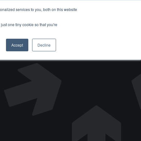
nalized services to you, both on this website
DONATE
just one tiny cookie so that you're
Accept
Decline