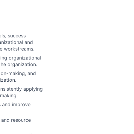
als, success
anizational and
ple workstreams.
ing organizational
he organization.
sion-making, and
zation.
nsistently applying
-making.
ds and improve
, and resource