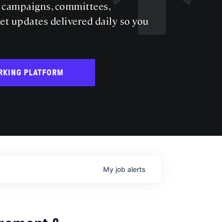
s campaigns, committees,
get updates delivered daily so you
RKING PLATFORM
My
job
alerts