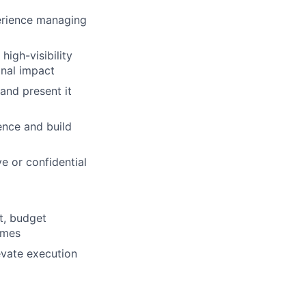
erience managing
high-visibility
onal impact
 and present it
uence and build
ve or confidential
t, budget
omes
evate execution