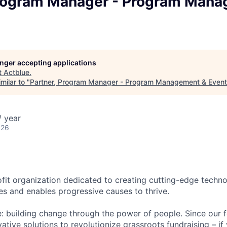
Program Manager - Program Man
longer accepting applications
t
Actblue
.
milar to "
Partner, Program Manager - Program Management & Even
/ year
026
ofit organization dedicated to creating cutting-edge techno
es and enables progressive causes to thrive.
le: building change through the power of people. Since our 
ative solutions to revolutionize grassroots fundraising – i