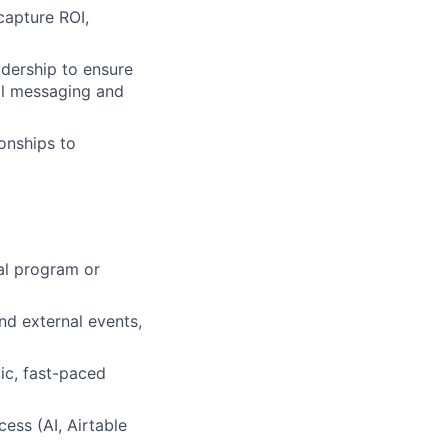
capture ROI,
adership to ensure
nal messaging and
onships to
al program or
nd external events,
ic, fast-paced
ess (AI, Airtable