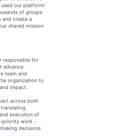
 used our platform!
housands of groups
 and create a
our shared mission
r responsible for
at advance
ive team and
the organization to
and impact.
xpert across both
translating
-end execution of
h-priority work -
 making decisions