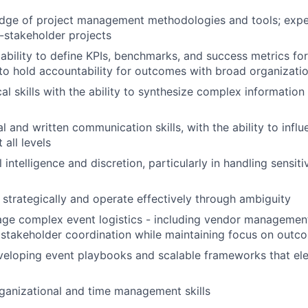
dge of project management methodologies and tools; exp
-stakeholder projects
bility to define KPIs, benchmarks, and success metrics for 
d to hold accountability for outcomes with broad organizati
al skills with the ability to synthesize complex information
l and written communication skills, with the ability to infl
 all levels
intelligence and discretion, particularly in handling sensiti
k strategically and operate effectively through ambiguity
age complex event logistics - including vendor managemen
 stakeholder coordination while maintaining focus on outc
veloping event playbooks and scalable frameworks that el
ganizational and time management skills