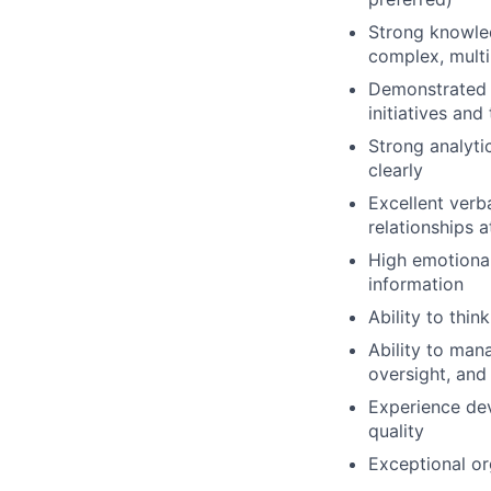
Strong knowle
complex, multi
Demonstrated a
initiatives an
Strong analytic
clearly
Excellent verba
relationships at
High emotional 
information
Ability to thin
Ability to man
oversight, and
Experience de
quality
Exceptional or