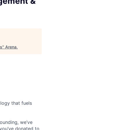
agement &
ts
"
Arena
.
logy that fuels
founding, we’ve
f you’ve donated to