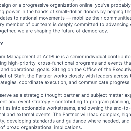
ign or a progressive organization online, you’ve probably
ing power in the hands of small-dollar donors by helping t
dates to national movements — mobilize their communities
ery member of our team is deeply committed to advancing 
ogether, we are shaping the future of democracy.
TY
am Management at ActBlue is a senior individual contributo
ing high-priority, cross-functional programs and events th
 and operational goals. Sitting on the Office of the Execut
ief of Staff, the Partner works closely with leaders across 
ategies, coordinate execution, and communicate progress 
l serve as a strategic thought partner and subject matter e
 and event strategy - contributing to program planning, 
orities into actionable workstreams, and owning the end-to
ernal and external events. The Partner will lead complex, hig
ity, developing standards and guidance where needed, and
of broad organizational implications.