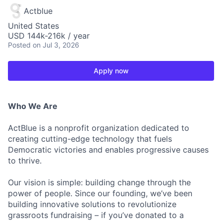
Actblue
United States
USD 144k-216k / year
Posted
on Jul 3, 2026
Apply now
Who We Are
ActBlue is a nonprofit organization dedicated to
creating cutting-edge technology that fuels
Democratic victories and enables progressive causes
to thrive.
Our vision is simple: building change through the
power of people. Since our founding, we’ve been
building innovative solutions to revolutionize
grassroots fundraising – if you’ve donated to a