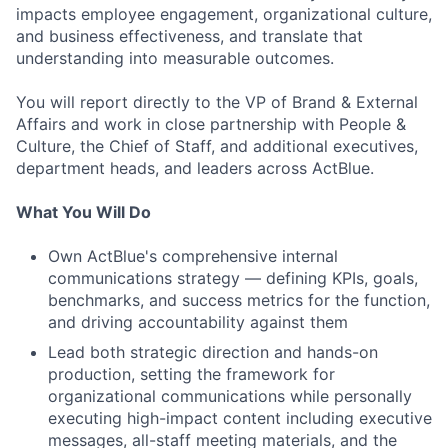
impacts employee engagement, organizational culture,
and business effectiveness, and translate that
understanding into measurable outcomes.
You will report directly to the VP of Brand & External
Affairs and work in close partnership with People &
Culture, the Chief of Staff, and additional executives,
department heads, and leaders across ActBlue.
What You Will Do
Own ActBlue's comprehensive internal
communications strategy — defining KPIs, goals,
benchmarks, and success metrics for the function,
and driving accountability against them
Lead both strategic direction and hands-on
production, setting the framework for
organizational communications while personally
executing high-impact content including executive
messages, all-staff meeting materials, and the