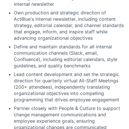
internal newsletter
Own production and strategic direction of
ActBlue's internal newsletter, including content
strategy, editorial calendar, and channel standards
that engage, inform, and inspire staff while
advancing organizational objectives
Define and maintain standards for all internal
communication channels (Slack, email,
Confluence), including editorial calendars, style
guidelines, and quality benchmarks
Lead content development and set the strategic
direction for quarterly virtual All-Staff Meetings
(200+ attendees), independently translating
organizational objectives into compelling
programming that drives employee engagement
Partner closely with People & Culture to support
change management communications and
employee experience goals, ensuring
organizational changes are communicated