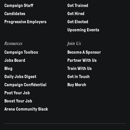
Campaign Staff
Get Trained
Candidates
Get Hired
Progressive Employers
Get Elected
Upcoming Events
Resources
Join Us
Campaign Toolbox
Become A Sponsor
Jobs Board
Partner With Us
Blog
Train With Us
Daily Jobs Digest
Get in Touch
Campaign Confidential
Buy Merch
Post Your Job
Boost Your Job
Arena Community Slack