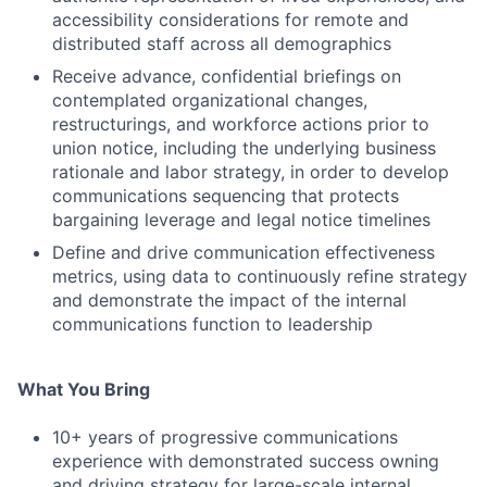
accessibility considerations for remote and
distributed staff across all demographics
Receive advance, confidential briefings on
contemplated organizational changes,
restructurings, and workforce actions prior to
union notice, including the underlying business
rationale and labor strategy, in order to develop
communications sequencing that protects
bargaining leverage and legal notice timelines
Define and drive communication effectiveness
metrics, using data to continuously refine strategy
and demonstrate the impact of the internal
communications function to leadership
What You Bring
10+ years of progressive communications
experience with demonstrated success owning
and driving strategy for large-scale internal