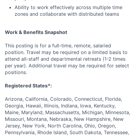
Ability to work effectively across multiple time
zones and collaborate with distributed teams
Work & Benefits Snapshot
This posting is for a full-time, remote, salaried
position. Travel may be required on a limited basis to
attend all-staff and departmental retreats (1-2 times
per year). Additional travel may be required for select
positions.
Registered States*:
Arizona, California, Colorado, Connecticut, Florida,
Georgia, Hawaii, Illinois, Indiana, Iowa, Kentucky,
Maine, Maryland, Massachusetts, Michigan, Minnesota,
Missouri, Montana, Nebraska, New Hampshire, New
Jersey, New York, North Carolina, Ohio, Oregon,
Pennsylvania, Rhode Island, South Dakota, Tennessee,