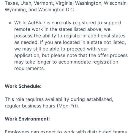
Texas, Utah, Vermont, Virginia, Washington, Wisconsin,
Wyoming, and Washington D.C.
While ActBlue is currently registered to support
remote work in the states listed above, we
possess the ability to register in additional states
as needed. If you are located in a state not listed,
we may still be able to proceed with your
application, but please note that the offer process
may take longer to accommodate registration
requirements.
Work Schedule:
This role requires availability during established,
regular business hours (Mon-Fri).
Work Environment:
Employees can expect to work with distributed teams