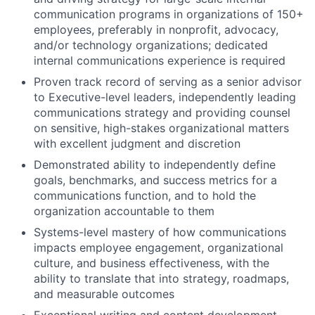
communication programs in organizations of 150+
employees, preferably in nonprofit, advocacy,
and/or technology organizations; dedicated
internal communications experience is required
Proven track record of serving as a senior advisor
to Executive-level leaders, independently leading
communications strategy and providing counsel
on sensitive, high-stakes organizational matters
with excellent judgment and discretion
Demonstrated ability to independently define
goals, benchmarks, and success metrics for a
communications function, and to hold the
organization accountable to them
Systems-level mastery of how communications
impacts employee engagement, organizational
culture, and business effectiveness, with the
ability to translate that into strategy, roadmaps,
and measurable outcomes
Exceptional writing and content development