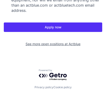
than an actblue.com or actbluetech.com email
address.
Apply now
See more open positions at
Actblue
Powered by Getro.com
Privacy policy
Cookie policy