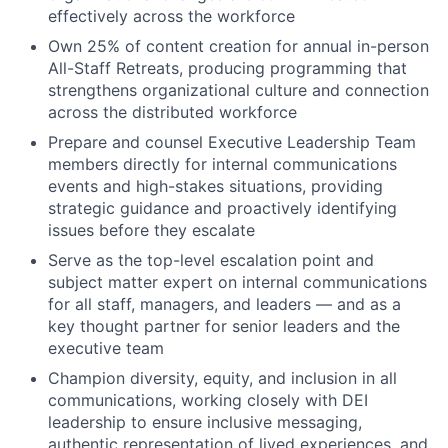
effectively across the workforce
Own 25% of content creation for annual in-person
All-Staff Retreats, producing programming that
strengthens organizational culture and connection
across the distributed workforce
Prepare and counsel Executive Leadership Team
members directly for internal communications
events and high-stakes situations, providing
strategic guidance and proactively identifying
issues before they escalate
Serve as the top-level escalation point and
subject matter expert on internal communications
for all staff, managers, and leaders — and as a
key thought partner for senior leaders and the
executive team
Champion diversity, equity, and inclusion in all
communications, working closely with DEI
leadership to ensure inclusive messaging,
authentic representation of lived experiences, and