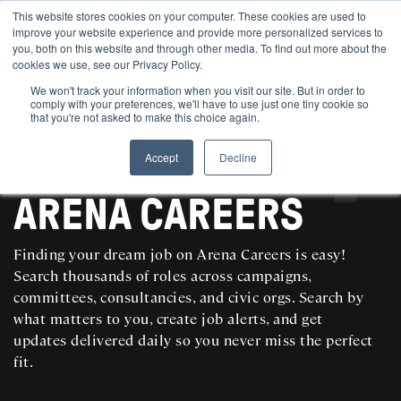
This website stores cookies on your computer. These cookies are used to
improve your website experience and provide more personalized services to
you, both on this website and through other media. To find out more about the
cookies we use, see our Privacy Policy.
We won't track your information when you visit our site. But in order to
comply with your preferences, we'll have to use just one tiny cookie so
that you're not asked to make this choice again.
Accept
Decline
SEARCH AND POST POLITICAL JOBS FOR FREE
ARENA CAREERS
Finding your dream job on Arena Careers is easy!
Search thousands of roles across campaigns,
committees, consultancies, and civic orgs. Search by
what matters to you, create job alerts, and get
updates delivered daily so you never miss the perfect
fit.