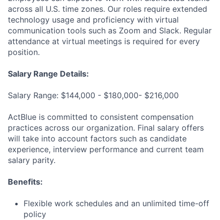
across all U.S. time zones. Our roles require extended
technology usage and proficiency with virtual
communication tools such as Zoom and Slack. Regular
attendance at virtual meetings is required for every
position.
Salary Range Details:
Salary Range: $144,000 - $180,000- $216,000
ActBlue is committed to consistent compensation
practices across our organization. Final salary offers
will take into account factors such as candidate
experience, interview performance and current team
salary parity.
Benefits:
Flexible work schedules and an unlimited time-off
policy