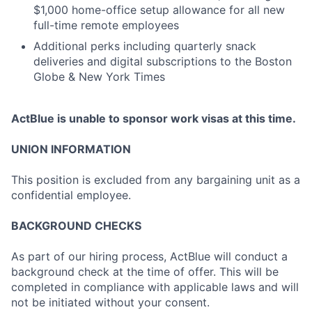
$1,000 home-office setup allowance for all new
full-time remote employees
Additional perks including quarterly snack
deliveries and digital subscriptions to the Boston
Globe & New York Times
ActBlue is unable to sponsor work visas at this time.
UNION INFORMATION
This position is excluded from any bargaining unit as a
confidential employee.
BACKGROUND CHECKS
As part of our hiring process, ActBlue will conduct a
background check at the time of offer. This will be
completed in compliance with applicable laws and will
not be initiated without your consent.