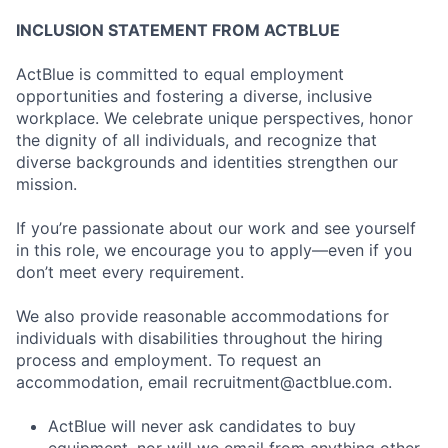
INCLUSION STATEMENT FROM ACTBLUE
ActBlue is committed to equal employment
opportunities and fostering a diverse, inclusive
workplace. We celebrate unique perspectives, honor
the dignity of all individuals, and recognize that
diverse backgrounds and identities strengthen our
mission.
If you’re passionate about our work and see yourself
in this role, we encourage you to apply—even if you
don’t meet every requirement.
We also provide reasonable accommodations for
individuals with disabilities throughout the hiring
process and employment. To request an
accommodation, email
recruitment@actblue.com
.
ActBlue will never ask candidates to buy
equipment, nor will we email from anything other