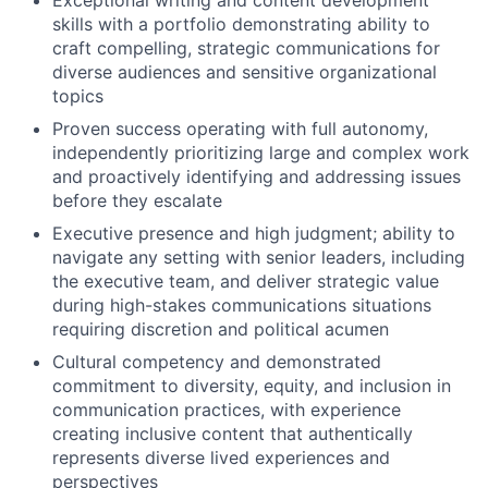
skills with a portfolio demonstrating ability to
craft compelling, strategic communications for
diverse audiences and sensitive organizational
topics
Proven success operating with full autonomy,
independently prioritizing large and complex work
and proactively identifying and addressing issues
before they escalate
Executive presence and high judgment; ability to
navigate any setting with senior leaders, including
the executive team, and deliver strategic value
during high-stakes communications situations
requiring discretion and political acumen
Cultural competency and demonstrated
commitment to diversity, equity, and inclusion in
communication practices, with experience
creating inclusive content that authentically
represents diverse lived experiences and
perspectives