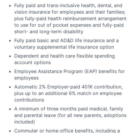
Fully paid and trans-inclusive health, dental, and
vision insurance for employees and their families;
plus fully-paid health reimbursement arrangement
to use for out of pocket expenses and fully-paid
short- and long-term disability
Fully paid basic and AD&D life insurance and a
voluntary supplemental life insurance option
Dependent and health care flexible spending
account options
Employee Assistance Program (EAP) benefits for
employees
Automatic 2% Employer-paid 401K contribution,
plus up to an additional 6% match on employee
contributions
A minimum of three months paid medical, family
and parental leave (for all new parents, adoptions
included)
Commuter or home-office benefits, including a