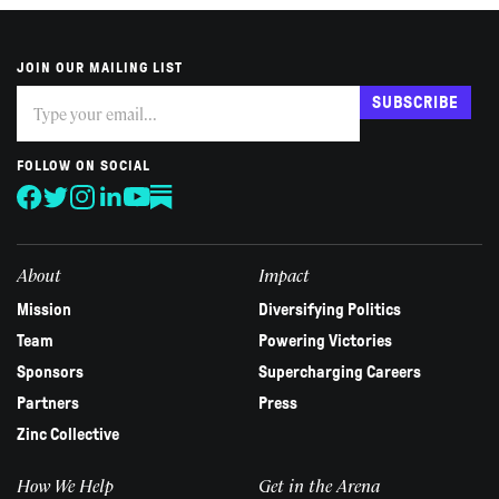
JOIN OUR MAILING LIST
Subscribe
If
SUBSCRIBE
you
are
human,
FOLLOW ON SOCIAL
leave
this
field
blank.
About
Impact
Mission
Diversifying Politics
Team
Powering Victories
Sponsors
Supercharging Careers
Partners
Press
Zinc Collective
How We Help
Get in the Arena