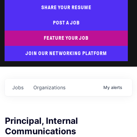
SHARE YOUR RESUME
POST A JOB
FEATURE YOUR JOB
JOIN OUR NETWORKING PLATFORM
Jobs
Organizations
My
alerts
Principal, Internal
Communications