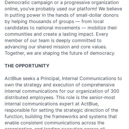
Democratic campaign or a progressive organization
online, you’ve probably used our platform! We believe
in putting power in the hands of small-dollar donors
by helping thousands of groups — from local
candidates to national movements — mobilize their
communities and create a lasting impact. Every
member of our team is deeply committed to
advancing our shared mission and core values.
Together, we are shaping the future of democracy.
THE OPPORTUNITY
ActBlue seeks a Principal, Internal Communications to
own the strategy and execution of comprehensive
internal communications for our organization of 300
distributed employees. This role is the senior-most
internal communications expert at ActBlue,
responsible for setting the strategic direction of the
function, building the frameworks and systems that
enable consistent communications across the
organization, and leading execution across all