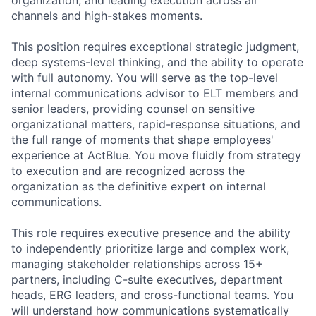
channels and high-stakes moments.
This position requires exceptional strategic judgment,
deep systems-level thinking, and the ability to operate
with full autonomy. You will serve as the top-level
internal communications advisor to ELT members and
senior leaders, providing counsel on sensitive
organizational matters, rapid-response situations, and
the full range of moments that shape employees'
experience at ActBlue. You move fluidly from strategy
to execution and are recognized across the
organization as the definitive expert on internal
communications.
This role requires executive presence and the ability
to independently prioritize large and complex work,
managing stakeholder relationships across 15+
partners, including C-suite executives, department
heads, ERG leaders, and cross-functional teams. You
will understand how communications systematically