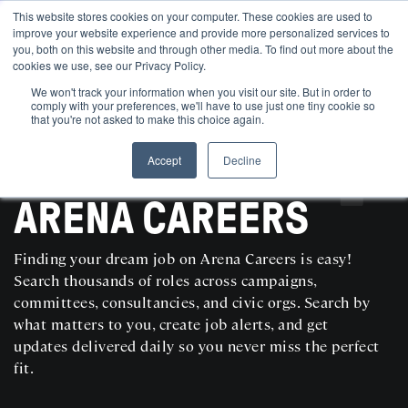
This website stores cookies on your computer. These cookies are used to
improve your website experience and provide more personalized services to
you, both on this website and through other media. To find out more about the
cookies we use, see our Privacy Policy.
We won't track your information when you visit our site. But in order to
comply with your preferences, we'll have to use just one tiny cookie so
that you're not asked to make this choice again.
Accept
Decline
SEARCH AND POST POLITICAL JOBS FOR FREE
ARENA CAREERS
Finding your dream job on Arena Careers is easy!
Search thousands of roles across campaigns,
committees, consultancies, and civic orgs. Search by
what matters to you, create job alerts, and get
updates delivered daily so you never miss the perfect
fit.