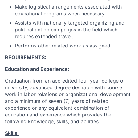
Make logistical arrangements associated with
educational programs when necessary.
Assists with nationally targeted organizing and
political action campaigns in the field which
requires extended travel.
Performs other related work as assigned.
REQUIREMENTS:
Education and Experience:
Graduation from an accredited four-year college or
university, advanced degree desirable with course
work in labor relations or organizational development
and a minimum of seven (7) years of related
experience or any equivalent combination of
education and experience which provides the
following knowledge, skills, and abilities:
Skills: