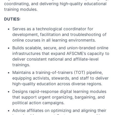
coordinating, and delivering high‑quality educational
training modules.
DUTIES:
Serves as a technological coordinator for
development, facilitation and troubleshooting of
online courses in all learning environments.
Builds scalable, secure, and union-branded online
infrastructures that expand AFSCME’s capacity to
deliver consistent national and affiliate-level
trainings.
Maintains a training-of-trainers (TOT) pipeline,
equipping activists, stewards, and staff to deliver
high-quality education across diverse regions.
Designs rapid-response digital learning modules
that support urgent organizing, bargaining, and
political action campaigns.
Advise affiliates on optimizing and aligning their