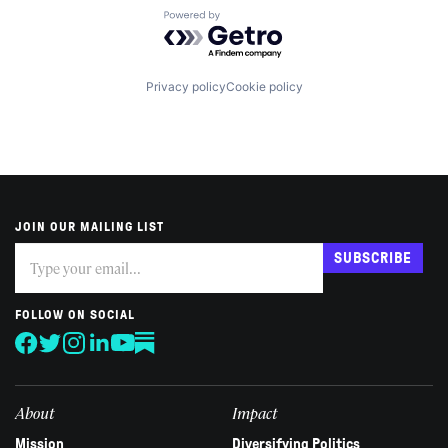
Powered by Getro.com
Privacy policy
Cookie policy
JOIN OUR MAILING LIST
Subscribe
If
SUBSCRIBE
you
are
human,
FOLLOW ON SOCIAL
leave
this
field
blank.
About
Impact
Mission
Diversifying Politics