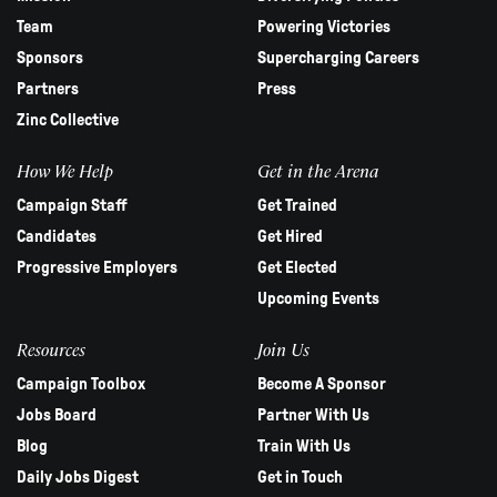
Team
Powering Victories
Sponsors
Supercharging Careers
Partners
Press
Zinc Collective
How We Help
Get in the Arena
Campaign Staff
Get Trained
Candidates
Get Hired
Progressive Employers
Get Elected
Upcoming Events
Resources
Join Us
Campaign Toolbox
Become A Sponsor
Jobs Board
Partner With Us
Blog
Train With Us
Daily Jobs Digest
Get in Touch