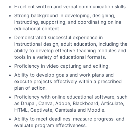
Excellent written and verbal communication skills.
Strong background in developing, designing,
instructing, supporting, and coordinating online
educational content.
Demonstrated successful experience in
instructional design, adult education, including the
ability to develop effective teaching modules and
tools in a variety of educational formats.
Proficiency in video capturing and editing.
Ability to develop goals and work plans and
execute projects effectively within a prescribed
plan of action.
Proficiency with online educational software, such
as Drupal, Canva, Adobe, Blackboard, Articulate,
HTML, Captivate, Camtasia and Moodle.
Ability to meet deadlines, measure progress, and
evaluate program effectiveness.