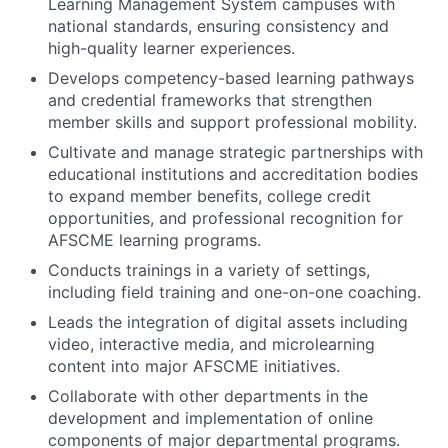
Learning Management System campuses with
national standards, ensuring consistency and
high-quality learner experiences.
Develops competency-based learning pathways
and credential frameworks that strengthen
member skills and support professional mobility.
Cultivate and manage strategic partnerships with
educational institutions and accreditation bodies
to expand member benefits, college credit
opportunities, and professional recognition for
AFSCME learning programs.
Conducts trainings in a variety of settings,
including field training and one-on-one coaching.
Leads the integration of digital assets including
video, interactive media, and microlearning
content into major AFSCME initiatives.
Collaborate with other departments in the
development and implementation of online
components of major departmental programs.