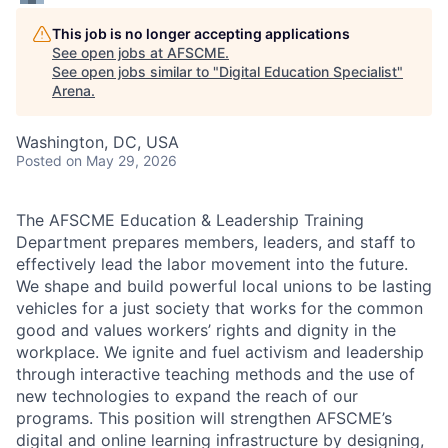
This job is no longer accepting applications
See open jobs at
AFSCME
.
See open jobs similar to "
Digital Education Specialist
"
Arena
.
Washington, DC, USA
Posted
on May 29, 2026
The AFSCME Education & Leadership Training
Department prepares members, leaders, and staff to
effectively lead the labor movement into the future.
We shape and build powerful local unions to be lasting
vehicles for a just society that works for the common
good and values workers’ rights and dignity in the
workplace. We ignite and fuel activism and leadership
through interactive teaching methods and the use of
new technologies to expand the reach of our
programs. This position will strengthen AFSCME’s
digital and online learning infrastructure by designing,