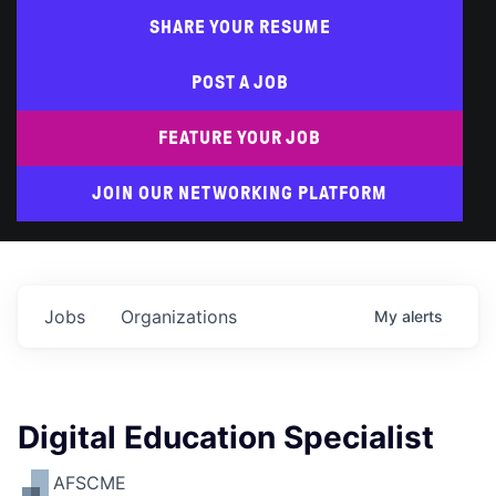
SHARE YOUR RESUME
POST A JOB
FEATURE YOUR JOB
JOIN OUR NETWORKING PLATFORM
Jobs
Organizations
My
alerts
Digital Education Specialist
AFSCME