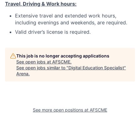
Travel, Driving & Work hours:
Extensive travel and extended work hours,
including evenings and weekends, are required.
Valid driver’s license is required.
This job is no longer accepting applications
See open jobs at
AFSCME
.
See open jobs similar to "
Digital Education Specialist
"
Arena
.
See more open positions at
AFSCME