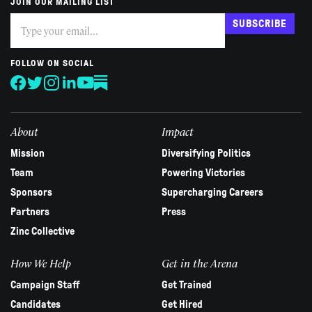
JOIN OUR MAILING LIST
Subscribe
If
SUBSCRIBE
you
are
human,
FOLLOW ON SOCIAL
leave
this
field
blank.
About
Impact
Mission
Diversifying Politics
Team
Powering Victories
Sponsors
Supercharging Careers
Partners
Press
Zinc Collective
How We Help
Get in the Arena
Campaign Staff
Get Trained
Candidates
Get Hired