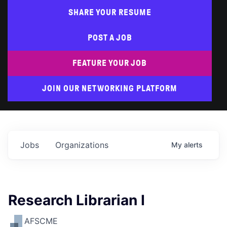
SHARE YOUR RESUME
POST A JOB
FEATURE YOUR JOB
JOIN OUR NETWORKING PLATFORM
Jobs
Organizations
My
alerts
Research Librarian I
AFSCME