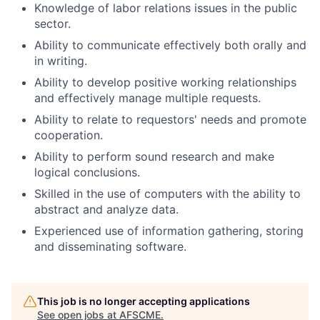
Knowledge of labor relations issues in the public
sector.
Ability to communicate effectively both orally and
in writing.
Ability to develop positive working relationships
and effectively manage multiple requests.
Ability to relate to requestors' needs and promote
cooperation.
Ability to perform sound research and make
logical conclusions.
Skilled in the use of computers with the ability to
abstract and analyze data.
Experienced use of information gathering, storing
and disseminating software.
This job is no longer accepting applications
See open jobs at
AFSCME
.