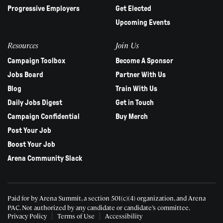
Progressive Employers
Get Elected
Upcoming Events
Resources
Join Us
Campaign Toolbox
Become A Sponsor
Jobs Board
Partner With Us
Blog
Train With Us
Daily Jobs Digest
Get in Touch
Campaign Confidential
Buy Merch
Post Your Job
Boost Your Job
Arena Community Slack
Paid for by Arena Summit, a section 501(c)(4) organization, and Arena
PAC.
Not authorized by any candidate or candidate’s committee.
Privacy Policy
Terms of Use
Accessibility