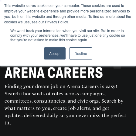
This website stores cookies on your computer. These cookies are used to
improve your website experience and provide more personalized services to
you, both on this website and through other media. To find out more about the
cookies we use, see our Privacy Policy.
We won't track your information when you visit our site. But in order to
comply with your preferences, we'll have to use just one tiny cookie so
that you're not asked to make this choice again.
Accept
Decline
SEARCH AND POST POLITICAL JOBS FOR FREE
ARENA CAREERS
Finding your dream job on Arena Careers is easy!
Search thousands of roles across campaigns,
committees, consultancies, and civic orgs. Search by
what matters to you, create job alerts, and get
updates delivered daily so you never miss the perfect
fit.