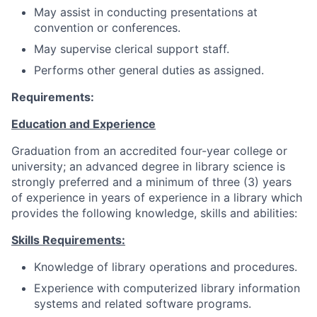
May assist in conducting presentations at
convention or conferences.
May supervise clerical support staff.
Performs other general duties as assigned.
Requirements:
Education and Experience
Graduation from an accredited four-year college or
university; an advanced degree in library science is
strongly preferred and a minimum of three (3) years
of experience in years of experience in a library which
provides the following knowledge, skills and abilities:
Skills Requirements:
Knowledge of library operations and procedures.
Experience with computerized library information
systems and related software programs.