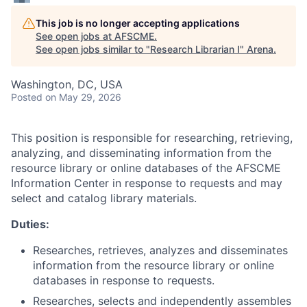
This job is no longer accepting applications
See open jobs at
AFSCME
.
See open jobs similar to "
Research Librarian I
"
Arena
.
Washington, DC, USA
Posted
on May 29, 2026
This position is responsible for researching, retrieving,
analyzing, and disseminating information from the
resource library or online databases of the AFSCME
Information Center in response to requests and may
select and catalog library materials.
Duties:
Researches, retrieves, analyzes and disseminates
information from the resource library or online
databases in response to requests.
Researches, selects and independently assembles