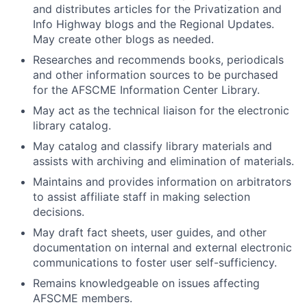
and distributes articles for the Privatization and
Info Highway blogs and the Regional Updates.
May create other blogs as needed.
Researches and recommends books, periodicals
and other information sources to be purchased
for the AFSCME Information Center Library.
May act as the technical liaison for the electronic
library catalog.
May catalog and classify library materials and
assists with archiving and elimination of materials.
Maintains and provides information on arbitrators
to assist affiliate staff in making selection
decisions.
May draft fact sheets, user guides, and other
documentation on internal and external electronic
communications to foster user self-sufficiency.
Remains knowledgeable on issues affecting
AFSCME members.