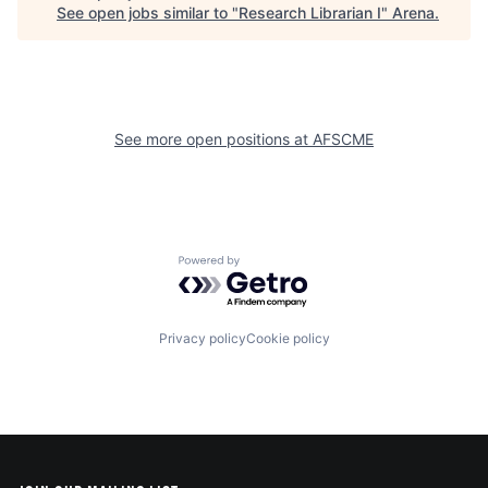
See open jobs similar to "
Research Librarian I
"
Arena
.
See more open positions at
AFSCME
Powered by Getro.com
Privacy policy
Cookie policy