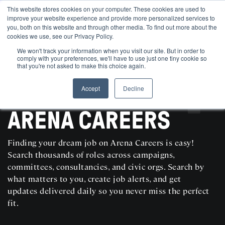
This website stores cookies on your computer. These cookies are used to
improve your website experience and provide more personalized services to
you, both on this website and through other media. To find out more about the
cookies we use, see our Privacy Policy.
We won't track your information when you visit our site. But in order to
comply with your preferences, we'll have to use just one tiny cookie so
that you're not asked to make this choice again.
Accept
Decline
SEARCH AND POST POLITICAL JOBS FOR FREE
ARENA CAREERS
Finding your dream job on Arena Careers is easy!
Search thousands of roles across campaigns,
committees, consultancies, and civic orgs. Search by
what matters to you, create job alerts, and get
updates delivered daily so you never miss the perfect
fit.