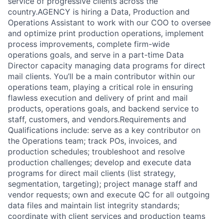
service of progressive clients across the
country.AGENCY is hiring a Data, Production and
Operations Assistant to work with our COO to oversee
and optimize print production operations, implement
process improvements, complete firm-wide
operations goals, and serve in a part-time Data
Director capacity managing data programs for direct
mail clients. You’ll be a main contributor within our
operations team, playing a critical role in ensuring
flawless execution and delivery of print and mail
products, operations goals, and backend service to
staff, customers, and vendors.Requirements and
Qualifications include: serve as a key contributor on
the Operations team; track POs, invoices, and
production schedules; troubleshoot and resolve
production challenges; develop and execute data
programs for direct mail clients (list strategy,
segmentation, targeting); project manage staff and
vendor requests; own and execute QC for all outgoing
data files and maintain list integrity standards;
coordinate with client services and production teams