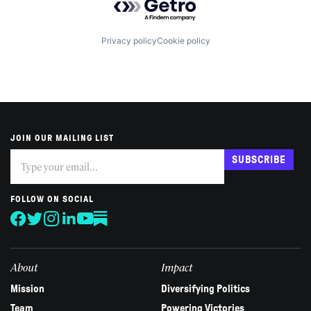
Privacy policy
Cookie policy
JOIN OUR MAILING LIST
Subscribe
If
SUBSCRIBE
you
are
human,
FOLLOW ON SOCIAL
leave
this
field
blank.
About
Impact
Mission
Diversifying Politics
Team
Powering Victories