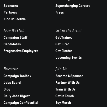
Sponsors
Supercharging Careers
Partners
Press
Zinc Collective
How We Help
Get in the Arena
Campaign Staff
Get Trained
Candidates
Get Hired
Progressive Employers
Get Elected
Upcoming Events
Resources
Join Us
Campaign Toolbox
Become A Sponsor
Jobs Board
Partner With Us
Blog
Train With Us
Daily Jobs Digest
Get in Touch
Campaign Confidential
Buy Merch