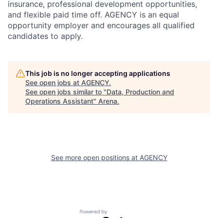
insurance, professional development opportunities,
and flexible paid time off. AGENCY is an equal
opportunity employer and encourages all qualified
candidates to apply.
This job is no longer accepting applications
See open jobs at
AGENCY
.
See open jobs similar to "
Data, Production and
Operations Assistant
"
Arena
.
See more open positions at
AGENCY
Powered by Getro.com