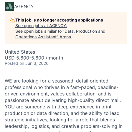
AGENCY
This job is no longer accepting applications
See open jobs at
AGENCY
.
See open jobs similar to "
Data, Production and
Operations Assistant
"
Arena
.
United States
USD 5,600-5,600 / month
Posted
on Jun 3, 2026
WE are looking for a seasoned, detail oriented
professional who thrives in a fast-paced, deadline-
driven environment, values collaboration, and is
passionate about delivering high-quality direct mail.
YOU are someone with deep experience in print
production or data direction, and the ability to lead
strategic initiatives, looking for a role that blends
leadership, logistics, and creative problem-solving in