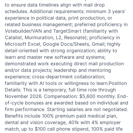
to ensure data timelines align with mail drop
schedules. Additional requirements: minimum 3 years’
experience in political data, print production, or
related business management; preferred proficiency in
Votebuilder/VAN and TargetSmart (familiarity with
Catalist, Murmuration, L2, Resonate); proficiency in
Microsoft Excel, Google Docs/Sheets, Gmail; highly
detail-oriented with strong organization; ability to
learn and master new software and systems;
demonstrated work executing direct mail production
and/or data projects; leadership and mentoring
experience; cross-department collaboration;
familiarity with AI tools or willingness to learn.Position
Details: This is a temporary, full time role through
November 2026. Compensation: $5,600 monthly. End-
of-cycle bonuses are awarded based on individual and
firm performance. Starting salaries are not negotiated.
Benefits include 100% premium paid medical plan,
dental and vision coverage, 401k with 4% employer
match, up to $100 cell phone stipend, 100% paid life