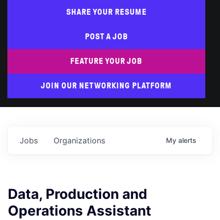
SHARE YOUR RESUME
POST A JOB
FEATURE YOUR JOB
JOIN OUR NETWORKING PLATFORM
Jobs
Organizations
My
alerts
Data, Production and
Operations Assistant