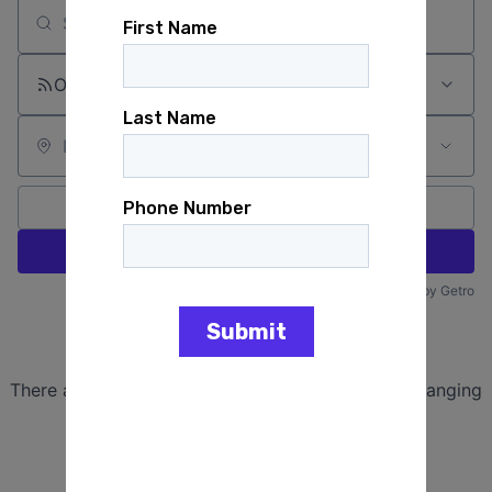
Search by title or keyword
On-site & Remote
Location
All filters
Create job alert
Powered by Getro
No jobs matching this criteria
There are no job openings with this criteria, try changing
your filters.