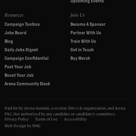
Upcoming Events
Resources
Join Us
Campaign Toolbox
Become A Sponsor
Jobs Board
Partner With Us
Blog
Train With Us
Daily Jobs Digest
Get in Touch
Campaign Confidential
Buy Merch
Post Your Job
Boost Your Job
Arena Community Slack
Paid for by Arena Summit, a section 501(c)(4) organization, and Arena
PAC.
Not authorized by any candidate or candidate’s committee.
Privacy Policy
Terms of Use
Accessibility
Web Design
by NMC