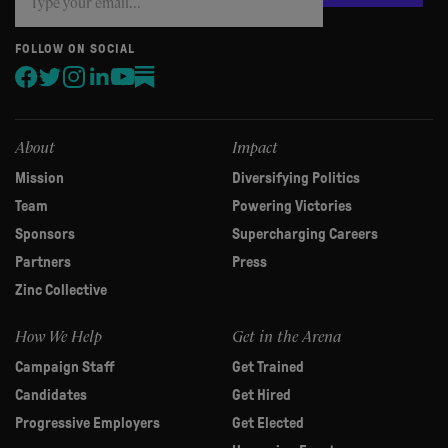
you
are
human,
FOLLOW ON SOCIAL
leave
this
field
blank.
About
Impact
Mission
Diversifying Politics
Team
Powering Victories
Sponsors
Supercharging Careers
Partners
Press
Zinc Collective
How We Help
Get in the Arena
Campaign Staff
Get Trained
Candidates
Get Hired
Progressive Employers
Get Elected