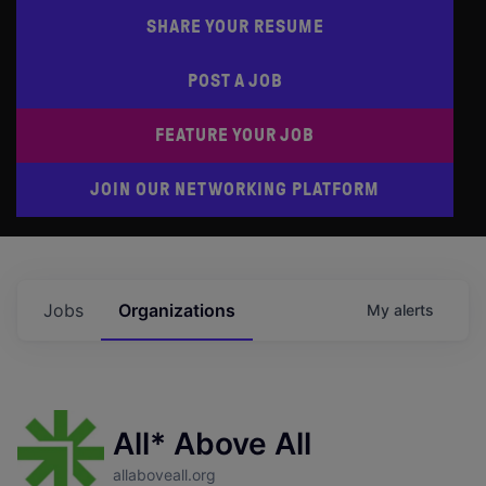
SHARE YOUR RESUME
POST A JOB
FEATURE YOUR JOB
JOIN OUR NETWORKING PLATFORM
Jobs
Organizations
My
alerts
All* Above All
allaboveall.org