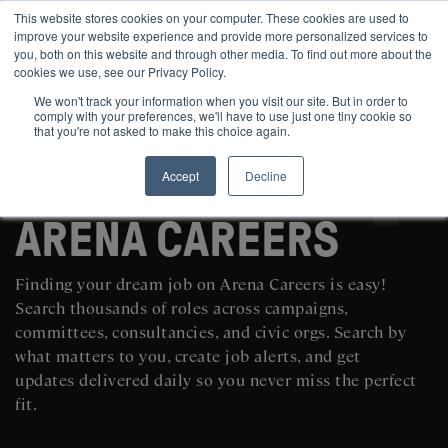
This website stores cookies on your computer. These cookies are used to
improve your website experience and provide more personalized services to
you, both on this website and through other media. To find out more about the
cookies we use, see our Privacy Policy.
We won't track your information when you visit our site. But in order to
comply with your preferences, we'll have to use just one tiny cookie so
that you're not asked to make this choice again.
Accept
Decline
SEARCH AND POST POLITICAL JOBS FOR FREE
ARENA CAREERS
Finding your dream job on Arena Careers is easy!
Search thousands of roles across campaigns,
committees, consultancies, and civic orgs. Search by
what matters to you, create job alerts, and get
updates delivered daily so you never miss the perfect
fit.