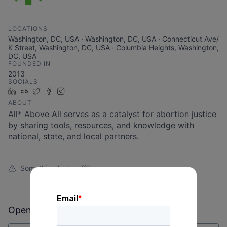
LOCATIONS
Washington, DC, USA · Washington, DC, USA · Connecticut Ave/
K Street, Washington, DC, USA · Columbia Heights, Washington,
DC, USA
FOUNDED IN
2013
SOCIALS
LinkedIn
Crunchbase
Twitter
Facebook
Instagram
ABOUT
All* Above All serves as a catalyst for abortion justice
by sharing tools, resources, and knowledge with
national, state, and local partners.
Something looks off?
Open jobs at
All* Above All