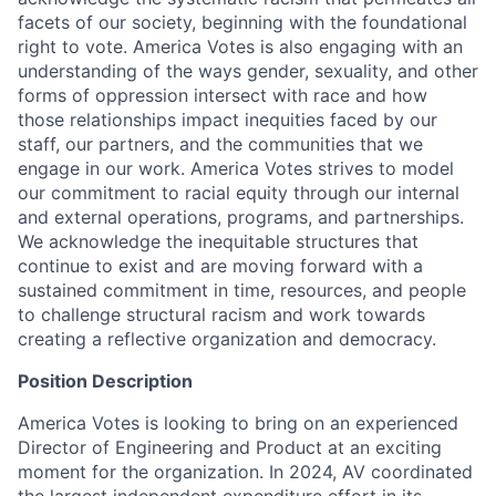
facets of our society, beginning with the foundational
right to vote. America Votes is also engaging with an
understanding of the ways gender, sexuality, and other
forms of oppression intersect with race and how
those relationships impact inequities faced by our
staff, our partners, and the communities that we
engage in our work. America Votes strives to model
our commitment to racial equity through our internal
and external operations, programs, and partnerships.
We acknowledge the inequitable structures that
continue to exist and are moving forward with a
sustained commitment in time, resources, and people
to challenge structural racism and work towards
creating a reflective organization and democracy.
Position Description
America Votes is looking to bring on an experienced
Director of Engineering and Product at an exciting
moment for the organization. In 2024, AV coordinated
the largest independent expenditure effort in its