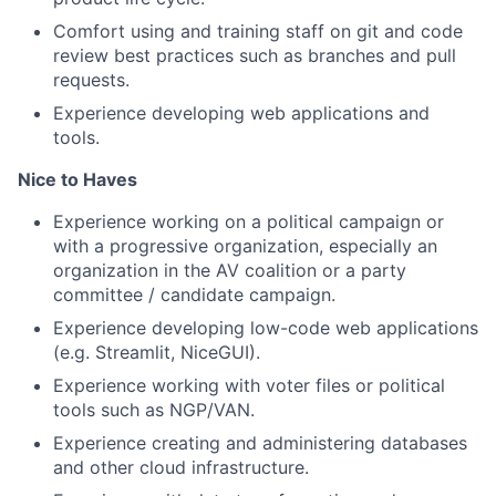
Comfort using and training staff on git and code
review best practices such as branches and pull
requests.
Experience developing web applications and
tools.
Nice to Haves
Experience working on a political campaign or
with a progressive organization, especially an
organization in the AV coalition or a party
committee / candidate campaign.
Experience developing low-code web applications
(e.g. Streamlit, NiceGUI).
Experience working with voter files or political
tools such as NGP/VAN.
Experience creating and administering databases
and other cloud infrastructure.