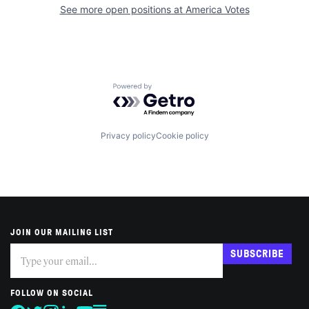
See more open positions at
America Votes
Powered by Getro.com
Privacy policy
Cookie policy
JOIN OUR MAILING LIST
Subscribe
If
SUBSCRIBE
you
are
human,
FOLLOW ON SOCIAL
leave