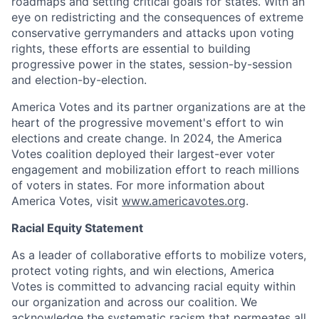
roadmaps and setting critical goals for states. With an
eye on redistricting and the consequences of extreme
conservative gerrymanders and attacks upon voting
rights, these efforts are essential to building
progressive power in the states, session-by-session
and election-by-election.
America Votes and its partner organizations are at the
heart of the progressive movement's effort to win
elections and create change. In 2024, the America
Votes coalition deployed their largest-ever voter
engagement and mobilization effort to reach millions
of voters in states. For more information about
America Votes, visit
www.americavotes.org
.
Racial Equity Statement
As a leader of collaborative efforts to mobilize voters,
protect voting rights, and win elections, America
Votes is committed to advancing racial equity within
our organization and across our coalition. We
acknowledge the systematic racism that permeates all