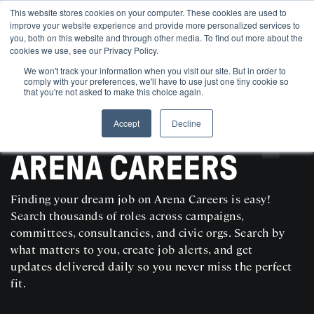
This website stores cookies on your computer. These cookies are used to
improve your website experience and provide more personalized services to
you, both on this website and through other media. To find out more about the
cookies we use, see our Privacy Policy.
We won't track your information when you visit our site. But in order to
comply with your preferences, we'll have to use just one tiny cookie so
that you're not asked to make this choice again.
Accept
Decline
SEARCH AND POST POLITICAL JOBS FOR FREE
ARENA CAREERS
Finding your dream job on Arena Careers is easy!
Search thousands of roles across campaigns,
committees, consultancies, and civic orgs. Search by
what matters to you, create job alerts, and get
updates delivered daily so you never miss the perfect
fit.