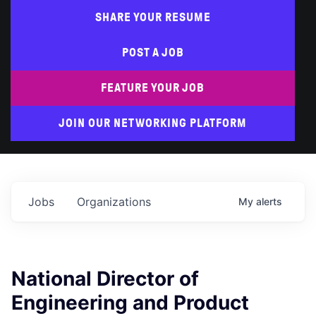
SHARE YOUR RESUME
POST A JOB
FEATURE YOUR JOB
JOIN OUR NETWORKING PLATFORM
Jobs
Organizations
My
alerts
National Director of
Engineering and Product