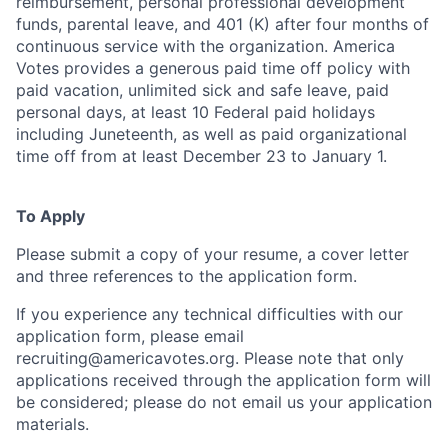
reimbursement, personal professional development
funds, parental leave, and 401 (K) after four months of
continuous service with the organization. America
Votes provides a generous paid time off policy with
paid vacation, unlimited sick and safe leave, paid
personal days, at least 10 Federal paid holidays
including Juneteenth, as well as paid organizational
time off from at least December 23 to January 1.
To Apply
Please submit a copy of your resume, a cover letter
and three references to the application form.
If you experience any technical difficulties with our
application form, please email
recruiting@americavotes.org
. Please note that only
applications received through the application form will
be considered; please do not email us your application
materials.