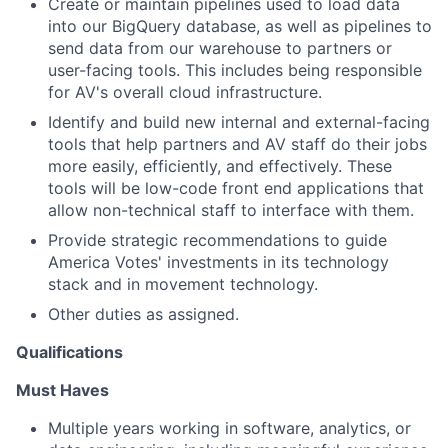
Create or maintain pipelines used to load data
into our BigQuery database, as well as pipelines to
send data from our warehouse to partners or
user-facing tools. This includes being responsible
for AV's overall cloud infrastructure.
Identify and build new internal and external-facing
tools that help partners and AV staff do their jobs
more easily, efficiently, and effectively. These
tools will be low-code front end applications that
allow non-technical staff to interface with them.
Provide strategic recommendations to guide
America Votes' investments in its technology
stack and in movement technology.
Other duties as assigned.
Qualifications
Must Haves
Multiple years working in software, analytics, or