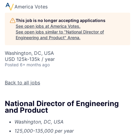
America Votes
This job is no longer accepting applications
See open jobs at
America Votes
.
See open jobs similar to "
National Director of
Engineering and Product
"
Arena
.
Washington, DC, USA
USD 125k-135k / year
Posted
6+ months ago
Back to all jobs
National Director of Engineering
and Product
Washington, DC, USA
125,000-135,000 per year