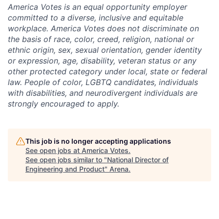
America Votes is an equal opportunity employer
committed to a diverse, inclusive and equitable
workplace. America Votes does not discriminate on
the basis of race, color, creed, religion, national or
ethnic origin, sex, sexual orientation, gender identity
or expression, age, disability, veteran status or any
other protected category under local, state or federal
law. People of color, LGBTQ candidates, individuals
with disabilities, and neurodivergent individuals are
strongly encouraged to apply.
This job is no longer accepting applications
See open jobs at
America Votes
.
See open jobs similar to "
National Director of
Engineering and Product
"
Arena
.