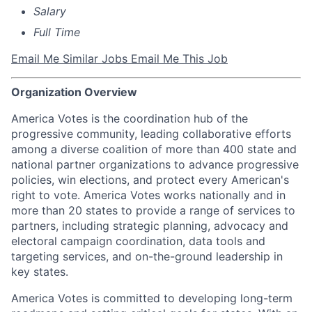
Salary
Full Time
Email Me Similar Jobs
Email Me This Job
Organization Overview
America Votes is the coordination hub of the
progressive community, leading collaborative efforts
among a diverse coalition of more than 400 state and
national partner organizations to advance progressive
policies, win elections, and protect every American's
right to vote. America Votes works nationally and in
more than 20 states to provide a range of services to
partners, including strategic planning, advocacy and
electoral campaign coordination, data tools and
targeting services, and on-the-ground leadership in
key states.
America Votes is committed to developing long-term