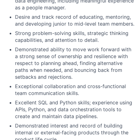
data engineering, including meaningful experience
as a people manager.
Desire and track record of educating, mentoring,
and developing junior to mid-level team members.
Strong problem-solving skills, strategic thinking
capabilities, and attention to detail.
Demonstrated ability to move work forward with
a strong sense of ownership and resilience with
respect to planning ahead, finding alternative
paths when needed, and bouncing back from
setbacks and rejections.
Exceptional collaboration and cross-functional
team communication skills.
Excellent SQL and Python skills; experience using
APIs, Python, and data orchestration tools to
create and maintain data pipelines.
Demonstrated interest and record of building
internal or external-facing products through the
product life cycle.