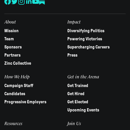
this
field
blank.
About
Impact
Mission
Diversifying Politics
Team
Powering Victories
Sponsors
Supercharging Careers
Partners
Press
Zinc Collective
How We Help
Get in the Arena
Campaign Staff
Get Trained
Candidates
Get Hired
Progressive Employers
Get Elected
Upcoming Events
Resources
Join Us