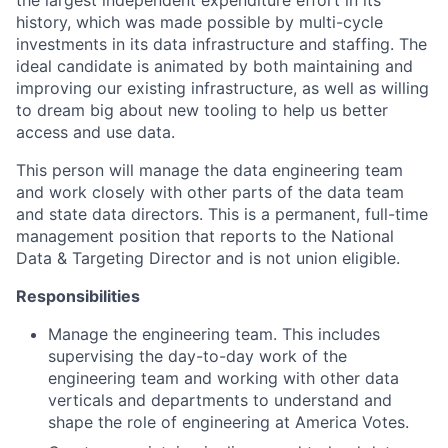
history, which was made possible by multi-cycle
investments in its data infrastructure and staffing. The
ideal candidate is animated by both maintaining and
improving our existing infrastructure, as well as willing
to dream big about new tooling to help us better
access and use data.
This person will manage the data engineering team
and work closely with other parts of the data team
and state data directors. This is a permanent, full-time
management position that reports to the National
Data & Targeting Director and is not union eligible.
Responsibilities
Manage the engineering team. This includes
supervising the day-to-day work of the
engineering team and working with other data
verticals and departments to understand and
shape the role of engineering at America Votes.