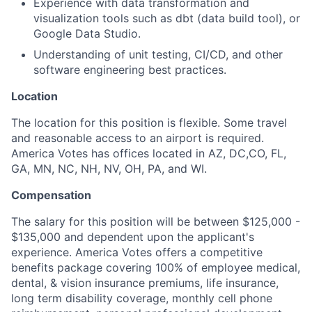
Experience with data transformation and
visualization tools such as dbt (data build tool), or
Google Data Studio.
Understanding of unit testing, CI/CD, and other
software engineering best practices.
Location
The location for this position is flexible. Some travel
and reasonable access to an airport is required.
America Votes has offices located in AZ, DC,CO, FL,
GA, MN, NC, NH, NV, OH, PA, and WI.
Compensation
The salary for this position will be between $125,000 -
$135,000
and dependent upon the applicant's
experience. America Votes offers a competitive
benefits package covering 100% of employee medical,
dental, & vision insurance premiums, life insurance,
long term disability coverage, monthly cell phone