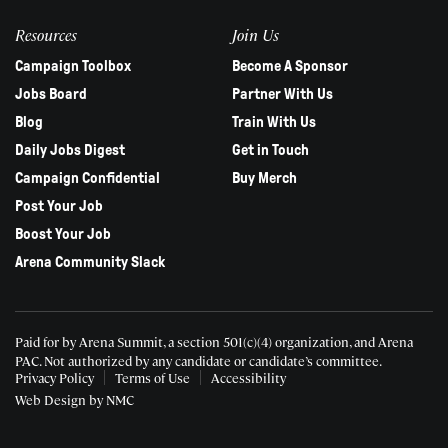
Resources
Join Us
Campaign Toolbox
Become A Sponsor
Jobs Board
Partner With Us
Blog
Train With Us
Daily Jobs Digest
Get in Touch
Campaign Confidential
Buy Merch
Post Your Job
Boost Your Job
Arena Community Slack
Paid for by Arena Summit, a section 501(c)(4) organization, and Arena
PAC.
Not authorized by any candidate or candidate’s committee.
Privacy Policy
Terms of Use
Accessibility
Web Design
by NMC