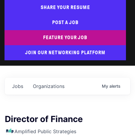
SHARE YOUR RESUME
POST A JOB
FEATURE YOUR JOB
JOIN OUR NETWORKING PLATFORM
Jobs
Organizations
My
alerts
Director of Finance
Amplified Public Strategies