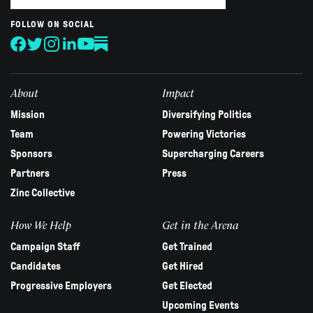
are
human,
FOLLOW ON SOCIAL
leave
this
field
blank.
About
Impact
Mission
Diversifying Politics
Team
Powering Victories
Sponsors
Supercharging Careers
Partners
Press
Zinc Collective
How We Help
Get in the Arena
Campaign Staff
Get Trained
Candidates
Get Hired
Progressive Employers
Get Elected
Upcoming Events