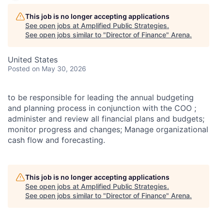
This job is no longer accepting applications
See open jobs at
Amplified Public Strategies
.
See open jobs similar to "
Director of Finance
"
Arena
.
United States
Posted
on May 30, 2026
to be responsible for leading the annual budgeting
and planning process in conjunction with the COO ;
administer and review all financial plans and budgets;
monitor progress and changes; Manage organizational
cash flow and forecasting.
This job is no longer accepting applications
See open jobs at
Amplified Public Strategies
.
See open jobs similar to "
Director of Finance
"
Arena
.