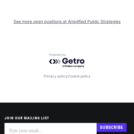
See more open positions at
Amplified Public Strategies
Powered by Getro.com
Privacy policy
Cookie policy
JOIN OUR MAILING LIST
Subscribe
If
SUBSCRIBE
you