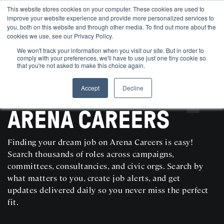
This website stores cookies on your computer. These cookies are used to
improve your website experience and provide more personalized services to
you, both on this website and through other media. To find out more about the
cookies we use, see our Privacy Policy.
We won't track your information when you visit our site. But in order to
comply with your preferences, we'll have to use just one tiny cookie so
that you're not asked to make this choice again.
Accept
Decline
SEARCH AND POST POLITICAL JOBS FOR FREE
ARENA CAREERS
Finding your dream job on Arena Careers is easy!
Search thousands of roles across campaigns,
committees, consultancies, and civic orgs. Search by
what matters to you, create job alerts, and get
updates delivered daily so you never miss the perfect
fit.