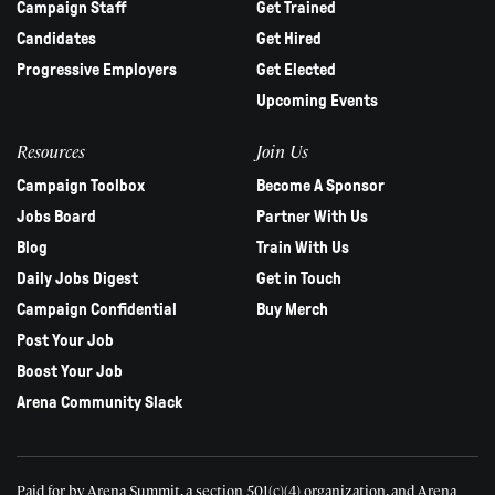
Campaign Staff
Get Trained
Candidates
Get Hired
Progressive Employers
Get Elected
Upcoming Events
Resources
Join Us
Campaign Toolbox
Become A Sponsor
Jobs Board
Partner With Us
Blog
Train With Us
Daily Jobs Digest
Get in Touch
Campaign Confidential
Buy Merch
Post Your Job
Boost Your Job
Arena Community Slack
Paid for by Arena Summit, a section 501(c)(4) organization, and Arena