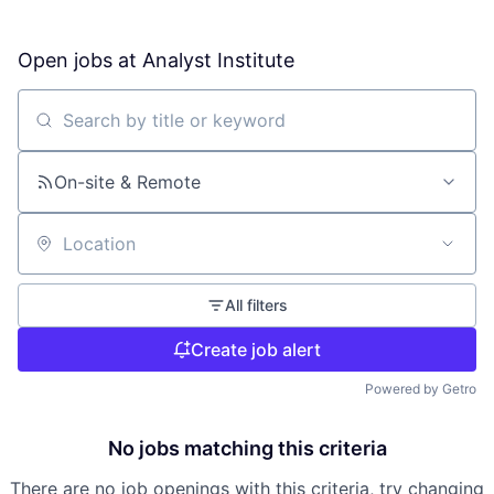
Open jobs at
Analyst Institute
Search by title or keyword
On-site & Remote
Location
All filters
Create job alert
Powered by Getro
No jobs matching this criteria
There are no job openings with this criteria, try changing