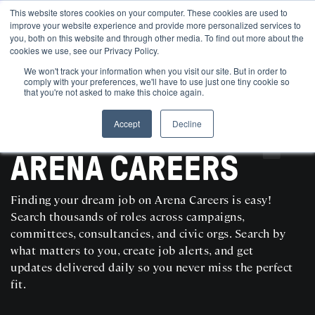
This website stores cookies on your computer. These cookies are used to
improve your website experience and provide more personalized services to
you, both on this website and through other media. To find out more about the
cookies we use, see our Privacy Policy.
We won't track your information when you visit our site. But in order to
comply with your preferences, we'll have to use just one tiny cookie so
that you're not asked to make this choice again.
Accept
Decline
SEARCH AND POST POLITICAL JOBS FOR FREE
ARENA CAREERS
Finding your dream job on Arena Careers is easy!
Search thousands of roles across campaigns,
committees, consultancies, and civic orgs. Search by
what matters to you, create job alerts, and get
updates delivered daily so you never miss the perfect
fit.