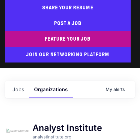
SHARE YOUR RESUME
POST A JOB
FEATURE YOUR JOB
JOIN OUR NETWORKING PLATFORM
Jobs
Organizations
My
alerts
Analyst Institute
analystinstitute.org