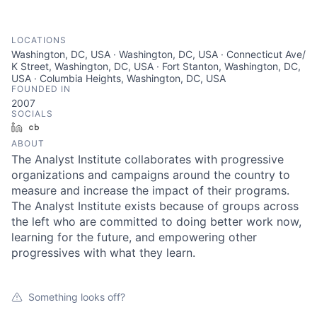
LOCATIONS
Washington, DC, USA · Washington, DC, USA · Connecticut Ave/
K Street, Washington, DC, USA · Fort Stanton, Washington, DC,
USA · Columbia Heights, Washington, DC, USA
FOUNDED IN
2007
SOCIALS
LinkedIn
Crunchbase
ABOUT
The Analyst Institute collaborates with progressive
organizations and campaigns around the country to
measure and increase the impact of their programs.
The Analyst Institute exists because of groups across
the left who are committed to doing better work now,
learning for the future, and empowering other
progressives with what they learn.
Something looks off?