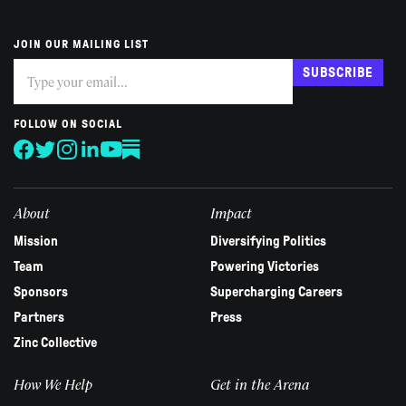
JOIN OUR MAILING LIST
Subscribe
If
SUBSCRIBE
you
are
human,
FOLLOW ON SOCIAL
leave
this
field
blank.
About
Impact
Mission
Diversifying Politics
Team
Powering Victories
Sponsors
Supercharging Careers
Partners
Press
Zinc Collective
How We Help
Get in the Arena