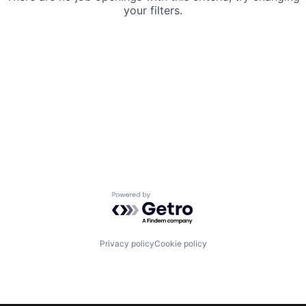
your filters.
Powered by Getro.com
Privacy policy
Cookie policy