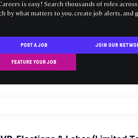
areers is easy! Search thousands of roles acros
ch by what matters to you, create job alerts, and 
POST A JOB
JOIN OUR NETWO
FEATURE YOUR JOB