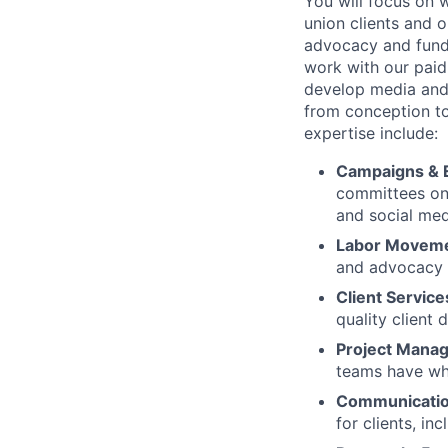
You will focus on 
union clients and 
advocacy and fundr
work with our paid
develop media and 
from conception to
expertise include:
Campaigns & E
committees on d
and social med
Labor Movem
and advocacy 
Client Service
quality client 
Project Mana
teams have wha
Communicatio
for clients, in