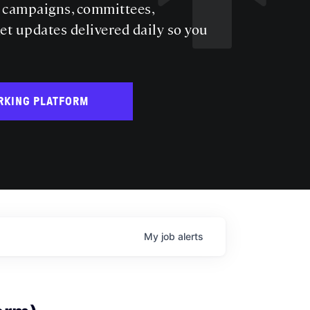
s campaigns, committees,
get updates delivered daily so you
RKING PLATFORM
My
job
alerts