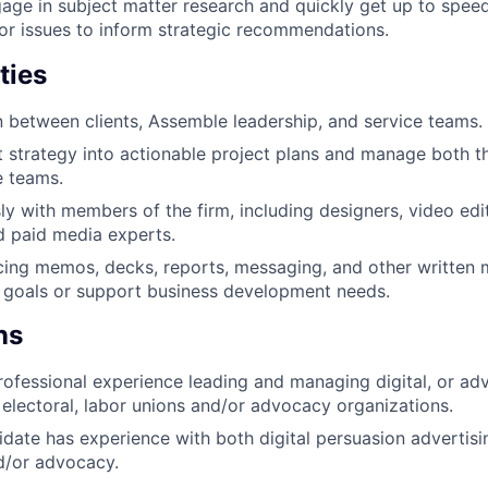
ge in subject matter research and quickly get up to speed 
bor issues to inform strategic recommendations.
ties
on between clients, Assemble leadership, and service teams.
nt strategy into actionable project plans and manage both th
e teams.
y with members of the firm, including designers, video edito
nd paid media experts.
acing memos, decks, reports, messaging, and other written m
 goals or support business development needs.
ns
rofessional experience leading and managing digital, or adv
electoral, labor unions and/or advocacy organizations.
idate has experience with both digital persuasion advertis
d/or advocacy.