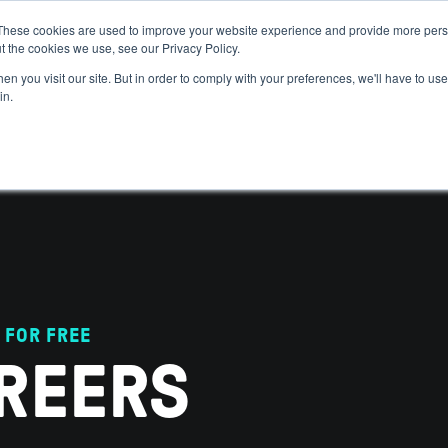
These cookies are used to improve your website experience and provide more perso
t the cookies we use, see our Privacy Policy.
 WE HELP
GET IN THE ARENA
RESOURCES
JOIN US
n you visit our site. But in order to comply with your preferences, we'll have to use 
in.
 FOR FREE
REERS