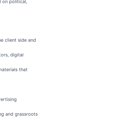
on political,
e client side and
rs, digital
aterials that
ertising
ing and grassroots