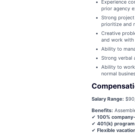
Experience com
prior agency e
Strong project 
prioritize and
Creative probl
and work with
Ability to man
Strong verbal 
Ability to wor
normal busines
Compensati
Salary Range:
$90,
Benefits:
Assemble 
✔
100% company-pa
✔
401(k) program
✔
Flexible vacatio