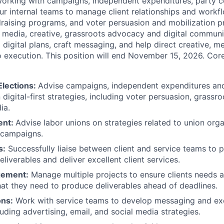
working with campaigns, independent expenditures, party c
our internal teams to manage client relationships and workf
aising programs, and voter persuasion and mobilization pr
 media, creative, grassroots advocacy and digital commun
digital plans, craft messaging, and help direct creative, m
 execution. This position will end November 15, 2026. Core
lections:
Advise campaigns, independent expenditures an
igital-first strategies, including voter persuasion, grassro
ia.
ent:
Advise labor unions on strategies related to union organ
campaigns.
s:
Successfully liaise between client and service teams to 
deliverables and deliver excellent client services.
gement:
Manage multiple projects to ensure clients needs 
t they need to produce deliverables ahead of deadlines.
ns:
Work with service teams to develop messaging and e
cluding advertising, email, and social media strategies.