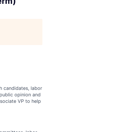
erm)
th candidates, labor
public opinion and
sociate VP to help