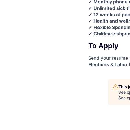
✔
Monthly phone
✔
Unlimited sick t
✔
12 weeks of pai
✔
Health and wel
✔
Flexible Spendi
✔
Childcare stipen
To Apply
Send your resume a
Elections & Labor
This 
See o
See op