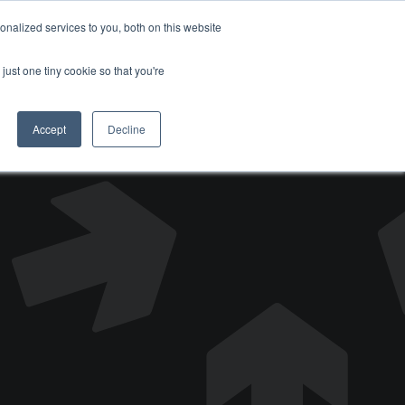
nalized services to you, both on this website
DONATE
just one tiny cookie so that you're
Accept
Decline