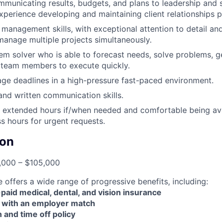
municating results, budgets, and plans to leadership and 
xperience developing and maintaining client relationships p
management skills, with exceptional attention to detail and 
 manage multiple projects simultaneously.
em solver who is able to forecast needs, solve problems, 
 team members to execute quickly.
age deadlines in a high-pressure fast-paced environment.
and written communication skills.
k extended hours if/when needed and comfortable being ava
s hours for urgent requests.
on
000 – $105,000
offers a wide range of progressive benefits, including:
id medical, dental, and vision insurance
 with an employer match
n and time off policy