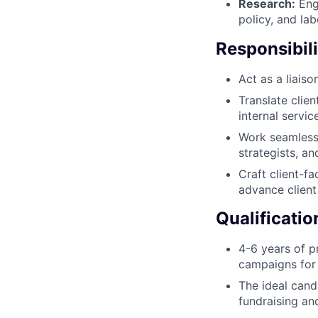
Research:
Enga
policy, and la
Responsibili
Act as a liais
Translate clie
internal servic
Work seamlessl
strategists, a
Craft client-f
advance client
Qualificatio
4-6 years of p
campaigns for 
The ideal cand
fundraising an