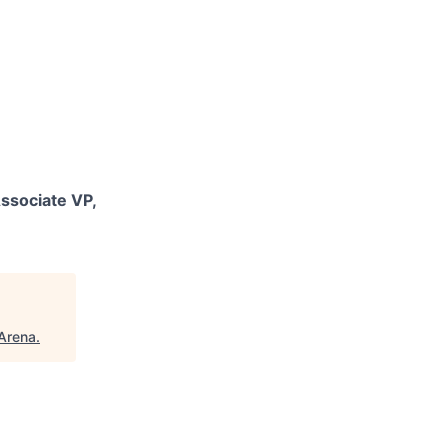
ssociate VP,
Arena
.