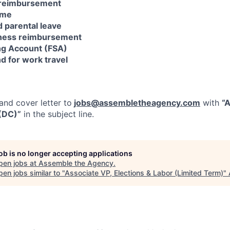
 reimbursement
ime
d parental leave
lness reimbursement
ng Account (FSA)
d for work travel
nd cover letter to
jobs@assembletheagency.com
with
“A
 (DC)”
in the subject line.
job is no longer accepting applications
pen jobs at
Assemble the Agency
.
en jobs similar to "
Associate VP, Elections & Labor (Limited Term)
"