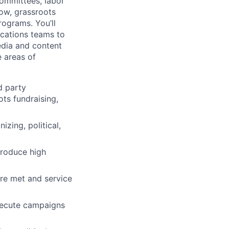
ommittees, labor
low, grassroots
ograms. You’ll
ications teams to
edia and content
 areas of
d party
ots fundraising,
izing, political,
produce high
are met and service
xecute campaigns