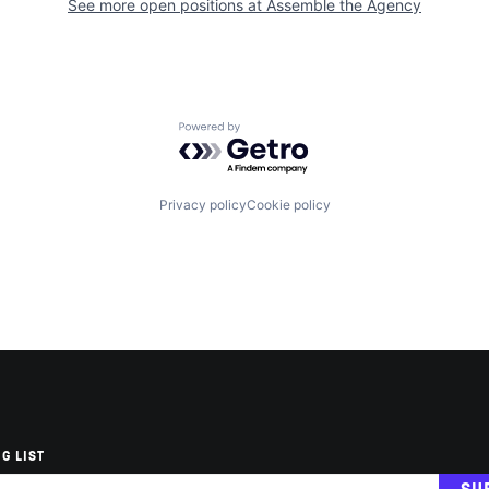
See more open positions at
Assemble the Agency
Powered by Getro.com
Privacy policy
Cookie policy
G LIST