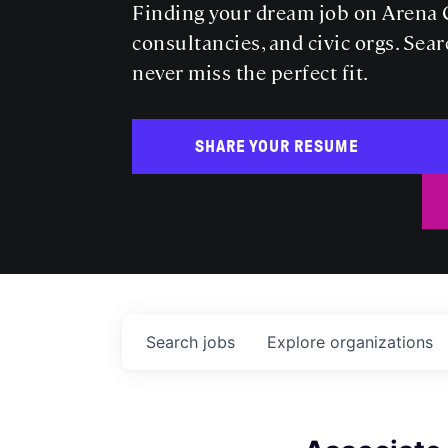
Finding your dream job on Arena C
consultancies, and civic orgs. Sear
never miss the perfect fit.
SHARE YOUR RESUME
Search
jobs
Explore
organizations