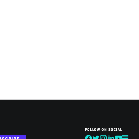
FOLLOW ON SOCIAL