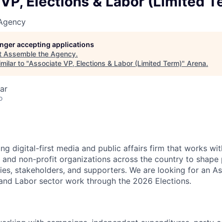
VP, Elections & Labor (Limited T
 Agency
longer accepting applications
t
Assemble the Agency
.
milar to "
Associate VP, Elections & Labor (Limited Term)
"
Arena
.
ar
o
ng digital-first media and public affairs firm that works wi
 and non-profit organizations across the country to shape 
es, stakeholders, and supporters. We are looking for an As
 and Labor sector work through the 2026 Elections.