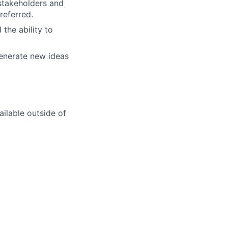
stakeholders and
referred.
the ability to
generate new ideas
ilable outside of