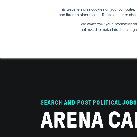
This website stores cookies on your computer. 
and through other media. To find out more abou
ABOUT
IMPACT
HOW
We won't track your information whe
not asked to make this choice aga
SEARCH AND POST POLITICAL JOBS
ARENA CA