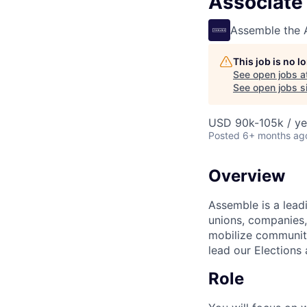
Associate 
Assemble the
This job is no 
See open jobs a
See open jobs si
USD 90k-105k / ye
Posted
6+ months ag
Overview
Assemble is a leadi
unions, companies,
mobilize communiti
lead our Elections
Role