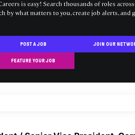
areers is easy! Search thousands of roles acros
ch by what matters to you, create job alerts, and 
POST A JOB
JOIN OUR NETWO
FEATURE YOUR JOB