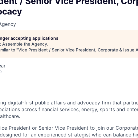
dent / Senior Vice President, Cor
ocacy
 Agency
longer accepting applications
t
Assemble the Agency
.
milar to "
Vice President / Senior Vice President, Corporate & Issue
ear
o
ng digital-first public affairs and advocacy firm that part
ociations across financial services, energy, sports and ente
althcare.
ice President or Senior Vice President to join our Corpora
s designed for an experienced strategist who can balance hig