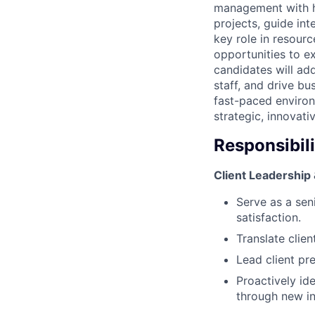
management with ha
projects, guide int
key role in resour
opportunities to e
candidates will ad
staff, and drive bu
fast-paced environ
strategic, innovati
Responsibili
Client Leadership 
Serve as a seni
satisfaction.
Translate clie
Lead client pr
Proactively id
through new ini