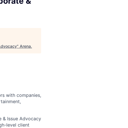
porate &
 Advocacy
"
Arena
.
ners with companies,
rtainment,
te & Issue Advocacy
h-level client