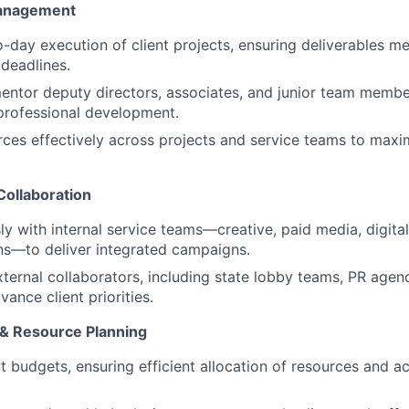
Management
day execution of client projects, ensuring deliverables me
deadlines.
ntor deputy directors, associates, and junior team membe
professional development.
rces effectively across projects and service teams to maxi
Collaboration
y with internal service teams—creative, paid media, digita
s—to deliver integrated campaigns.
xternal collaborators, including state lobby teams, PR agenc
vance client priorities.
 & Resource Planning
 budgets, ensuring efficient allocation of resources and a