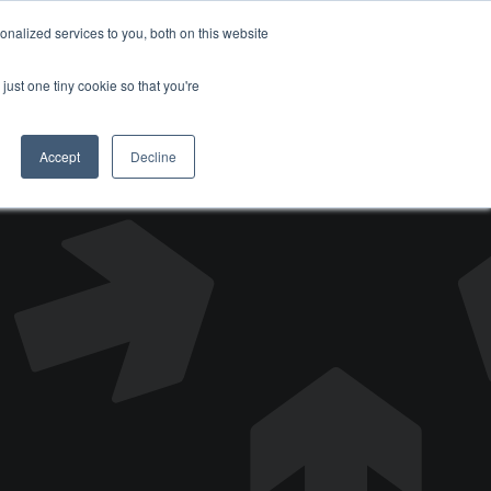
nalized services to you, both on this website
DONATE
just one tiny cookie so that you're
Accept
Decline