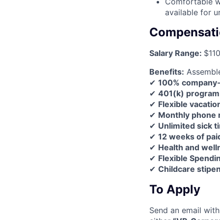
Comfortable wo
available for u
Compensati
Salary Range:
$11
Benefits:
Assemble 
✔
100% company-pa
✔
401(k) program
✔
Flexible vacatio
✔
Monthly phone
✔
Unlimited sick t
✔
12 weeks of pai
✔
Health and wel
✔
Flexible Spendi
✔
Childcare stipen
To Apply
Send an email with