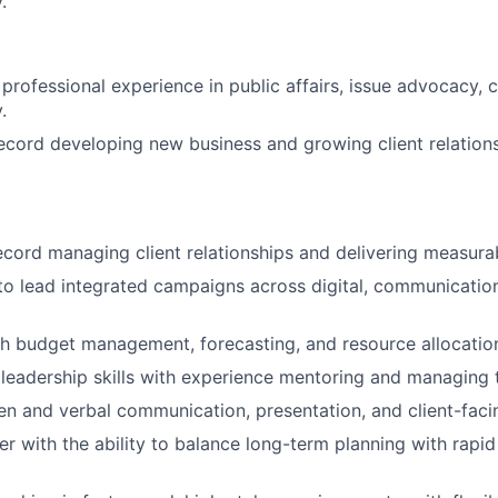
.
 professional experience in public affairs, issue advocacy,
.
ecord developing new business and growing client relations
ecord managing client relationships and delivering measurab
 to lead integrated campaigns across digital, communicati
h budget management, forecasting, and resource allocatio
eadership skills with experience mentoring and managing 
ten and verbal communication, presentation, and client-facin
ker with the ability to balance long-term planning with rapi