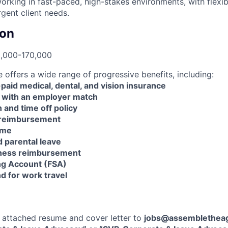
rking in fast-paced, high-stakes environments, with flexibi
rgent client needs.
on
0,000-170,000
offers a wide range of progressive benefits, including:
id medical, dental, and vision insurance
 with an employer match
n and time off policy
 reimbursement
ime
d parental leave
lness reimbursement
ng Account (FSA)
d for work travel
 attached resume and cover letter to
jobs@assemblethea