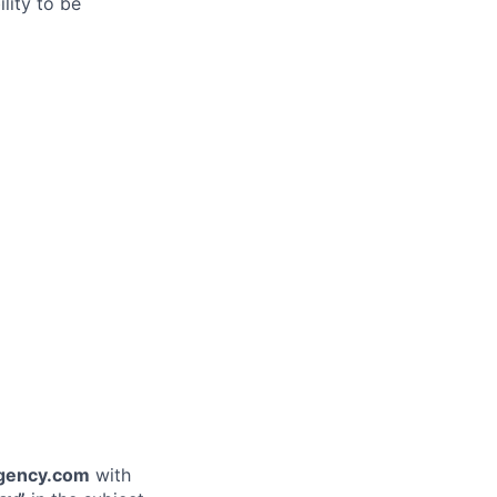
lity to be
gency.com
with