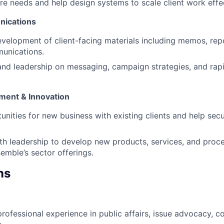
ure needs and help design systems to scale client work effec
ications
velopment of client-facing materials including memos, rep
unications.
and leadership on messaging, campaign strategies, and rap
ment & Innovation
tunities for new business with existing clients and help se
th leadership to develop new products, services, and proce
emble’s sector offerings.
ns
professional experience in public affairs, issue advocacy, 