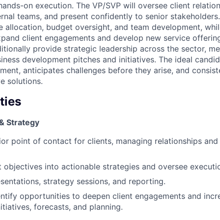
nds-on execution. The VP/SVP will oversee client relatio
ernal teams, and present confidently to senior stakeholders.
ce allocation, budget oversight, and team development, while
xpand client engagements and develop new service offering
ditionally provide strategic leadership across the sector, 
siness development pitches and initiatives. The ideal candid
ment, anticipates challenges before they arise, and consiste
ve solutions.
ties
& Strategy
or point of contact for clients, managing relationships and 
nt objectives into actionable strategies and oversee execut
esentations, strategy sessions, and reporting.
entify opportunities to deepen client engagements and inc
tiatives, forecasts, and planning.