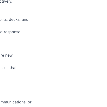
tively.
orts, decks, and
id response
cure new
sses that
communications, or