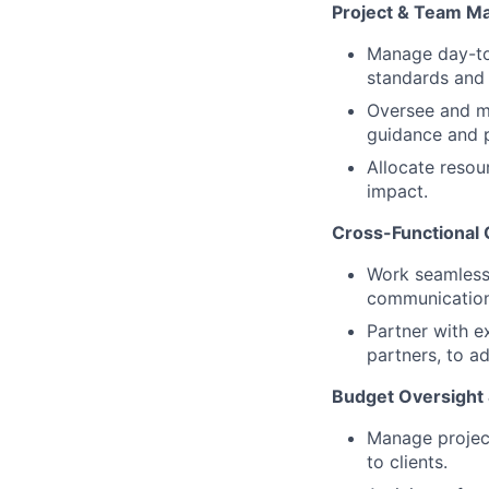
Project & Team 
Manage day-to-
standards and 
Oversee and me
guidance and 
Allocate resou
impact.
Cross-Functional 
Work seamlessl
communication
Partner with e
partners, to ad
Budget Oversight
Manage project
to clients.