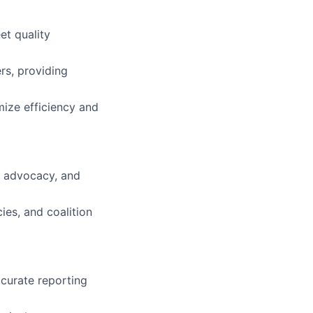
et quality
rs, providing
mize efficiency and
l advocacy, and
ies, and coalition
ccurate reporting