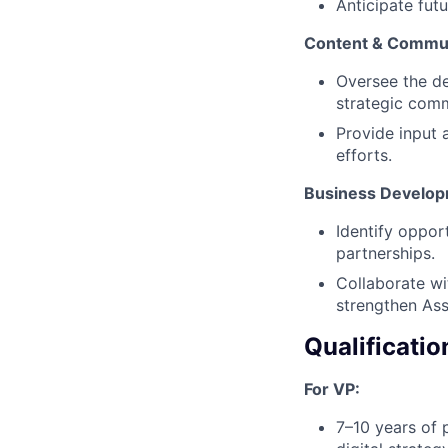
Anticipate fut
Content & Commun
Oversee the de
strategic comm
Provide input 
efforts.
Business Develop
Identify oppor
partnerships.
Collaborate wi
strengthen Ass
Qualificatio
For VP:
7–10 years of 