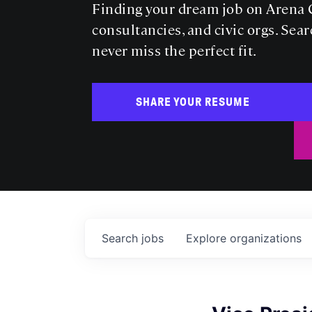
Finding your dream job on Arena C
consultancies, and civic orgs. Sear
never miss the perfect fit.
SHARE YOUR RESUME
Search
jobs
Explore
organizations