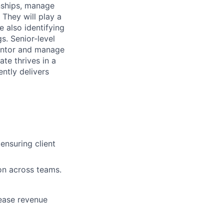
nships, manage
 They will play a
 also identifying
s. Senior-level
mentor and manage
ate thrives in a
ntly delivers
ensuring client
ion across teams.
rease revenue