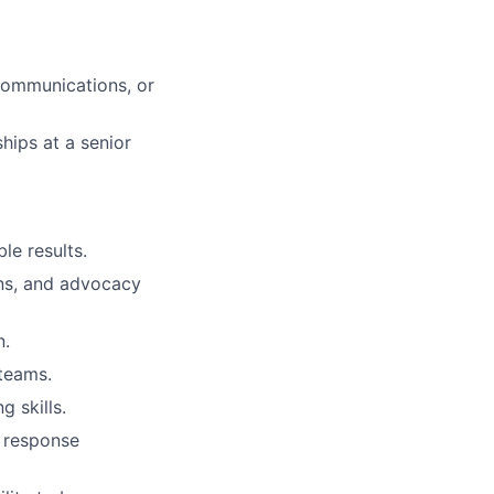
 communications, or
hips at a senior
le results.
ons, and advocacy
n.
teams.
g skills.
d response