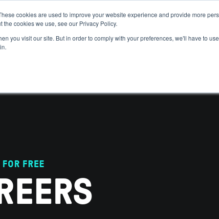
These cookies are used to improve your website experience and provide more perso
t the cookies we use, see our Privacy Policy.
 WE HELP
GET IN THE ARENA
RESOURCES
JOIN US
n you visit our site. But in order to comply with your preferences, we'll have to use 
in.
 FOR FREE
REERS