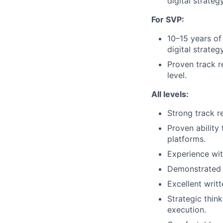
digital strategy
For SVP:
10–15 years of
digital strategy
Proven track r
level.
All levels:
Strong track r
Proven ability
platforms.
Experience wit
Demonstrated l
Excellent writ
Strategic thin
execution.