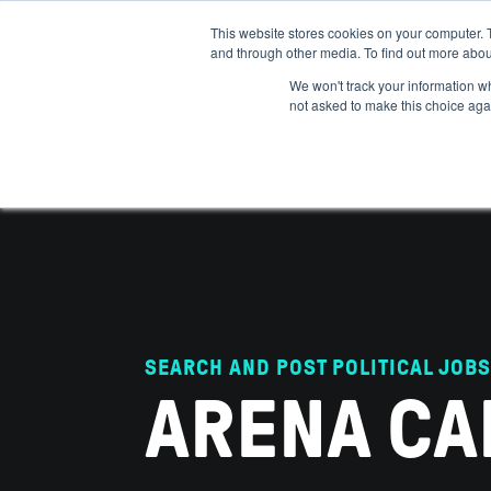
This website stores cookies on your computer. 
and through other media. To find out more abou
ABOUT
IMPACT
HOW
We won't track your information whe
not asked to make this choice aga
SEARCH AND POST POLITICAL JOBS
ARENA CA