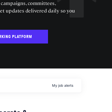
s campaigns, committees,
get updates delivered daily so you
RKING PLATFORM
My
job
alerts