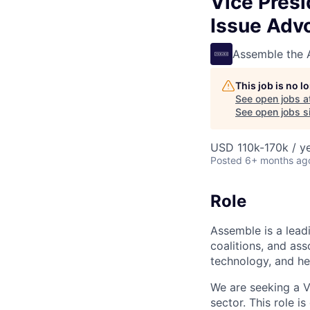
Vice Presi
Issue Adv
Assemble the
This job is no 
See open jobs a
See open jobs si
USD 110k-170k / y
Posted
6+ months ag
Role
Assemble is a leadi
coalitions, and ass
technology, and he
We are seeking a V
sector. This role i