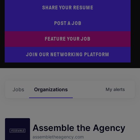
SHARE YOUR RESUME
POST A JOB
FEATURE YOUR JOB
JOIN OUR NETWORKING PLATFORM
Jobs
Organizations
My
alerts
Assemble the Agency
assembletheagency.com