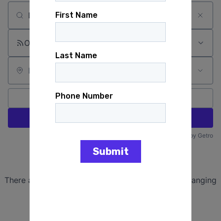
Search by title or keyword
On-site & Remote
Location
All filters
Create job alert
Powered by Getro
No jobs matching this criteria
There are no job openings with this criteria, try changing
your filters.