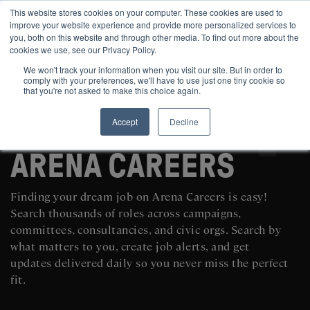
This website stores cookies on your computer. These cookies are used to
improve your website experience and provide more personalized services to
you, both on this website and through other media. To find out more about the
cookies we use, see our Privacy Policy.
We won't track your information when you visit our site. But in order to
comply with your preferences, we'll have to use just one tiny cookie so
that you're not asked to make this choice again.
Accept
Decline
SEARCH AND POST POLITICAL JOBS FOR FREE
ARENA CAREERS
Finding your dream job on Arena Careers is easy!
Search thousands of roles across campaigns,
committees, consultancies, and civic orgs. Search by
what matters to you, create job alerts, and get
updates delivered daily so you never miss the perfect
fit.