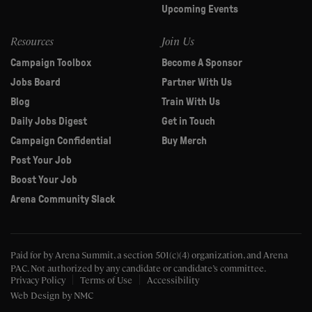
Upcoming Events
Resources
Join Us
Campaign Toolbox
Become A Sponsor
Jobs Board
Partner With Us
Blog
Train With Us
Daily Jobs Digest
Get in Touch
Campaign Confidential
Buy Merch
Post Your Job
Boost Your Job
Arena Community Slack
Paid for by Arena Summit, a section 501(c)(4) organization, and Arena
PAC.
Not authorized by any candidate or candidate’s committee.
Privacy Policy
Terms of Use
Accessibility
Web Design
by NMC