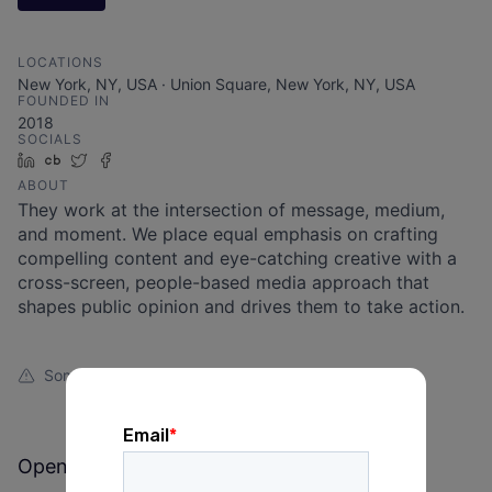
LOCATIONS
New York, NY, USA · Union Square, New York, NY, USA
FOUNDED IN
2018
SOCIALS
LinkedIn
Crunchbase
Twitter
Facebook
ABOUT
They work at the intersection of message, medium,
and moment. We place equal emphasis on crafting
compelling content and eye-catching creative with a
cross-screen, people-based media approach that
shapes public opinion and drives them to take action.
Something looks off?
Open jobs at
Assemble the Agency