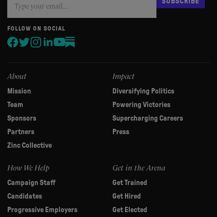
SUBSCRIBE
you
are
human,
FOLLOW ON SOCIAL
leave
this
field
blank.
About
Impact
Mission
Diversifying Politics
Team
Powering Victories
Sponsors
Supercharging Careers
Partners
Press
Zinc Collective
How We Help
Get in the Arena
Campaign Staff
Get Trained
Candidates
Get Hired
Progressive Employers
Get Elected