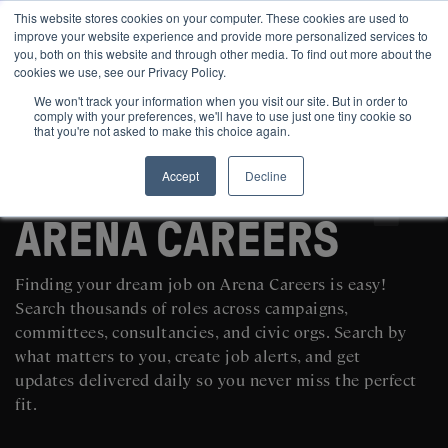
This website stores cookies on your computer. These cookies are used to
improve your website experience and provide more personalized services to
you, both on this website and through other media. To find out more about the
cookies we use, see our Privacy Policy.
We won't track your information when you visit our site. But in order to
comply with your preferences, we'll have to use just one tiny cookie so
that you're not asked to make this choice again.
Accept
Decline
SEARCH AND POST POLITICAL JOBS FOR FREE
ARENA CAREERS
Finding your dream job on Arena Careers is easy!
Search thousands of roles across campaigns,
committees, consultancies, and civic orgs. Search by
what matters to you, create job alerts, and get
updates delivered daily so you never miss the perfect
fit.