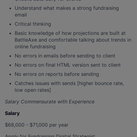
Understand what makes a strong fundraising
email
Critical thinking
Basic knowledge of how projections are built at
BattleAxe and comfortable talking about trends in
online fundraising
No errors in emails before sending to client
No errors on final HTML version sent to client
No errors on reports before sending
Catches issues with sends [higher bounce rate,
low open rates]
Salary Commensurate with Experience
Salary
$68,000 - $71,000 per year
Apply for Fundraising Digital Strategist