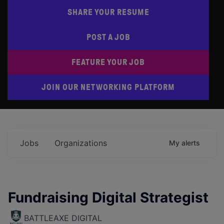
SHARE YOUR RESUME
POST A JOB
FEATURE YOUR JOB
JOIN OUR NETWORKING PLATFORM
Jobs
Organizations
My
alerts
Fundraising Digital Strategist
BATTLEAXE DIGITAL