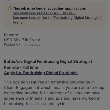
This job is no longer accepting applications
See open jobs at
BATTLEAXE DIGITAL
.
See open jobs similar to "
Fundraising Digital Strategist
"
Arena
.
Remote
USD 68k-71k / year
Posted
6+ months ago
BattleAxe Digital
Fundraising Digital Strategist
Remote · Full time
Apply for Fundraising Digital Strategist
This position requires an extensive knowledge in
Client Engagement which means you are able to keep
everything moving for a number of clients and have
experience with emails and ads and have worked in
fundraising for at least one cycle.