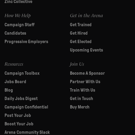
Zinc Collective
How We Help
Get in the Arena
Campaign Staff
Get Trained
Candidates
Get Hired
Progressive Employers
Get Elected
Upcoming Events
Resources
Join Us
Campaign Toolbox
Become A Sponsor
Jobs Board
Partner With Us
Blog
Train With Us
Daily Jobs Digest
Get in Touch
Campaign Confidential
Buy Merch
Post Your Job
Boost Your Job
Arena Community Slack