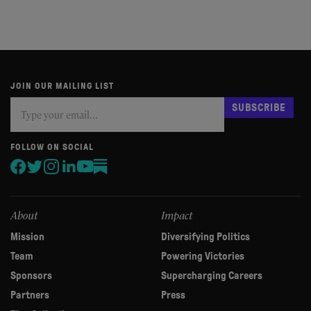
JOIN OUR MAILING LIST
Subscribe
If
SUBSCRIBE
you
are
human,
FOLLOW ON SOCIAL
leave
this
field
blank.
About
Impact
Mission
Diversifying Politics
Team
Powering Victories
Sponsors
Supercharging Careers
Partners
Press