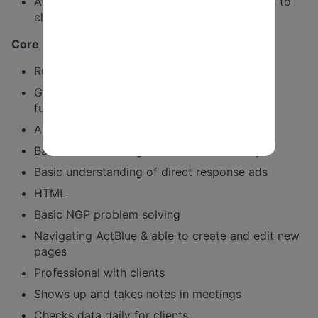
At this level you should be able to send tests to
clients without oversight.
Core Competencies & Desired Behaviors:
Run full gamut of reports in NGP
Good knowledge of email fundraising
fundamentals
Ability to execute complicated testing
Basic understanding of email deliverability
Basic understanding of direct response ads
HTML
Basic NGP problem solving
Navigating ActBlue & able to create and edit new
pages
Professional with clients
Shows up and takes notes in meetings
Checks data daily for clients