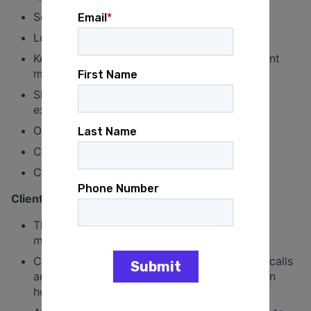
Scheduling emails
Loading emails
Keeps track of action items by attending client
meetings & internal meetings
Shadows account lead on client meetings;
excellent listener
Other duties as needed
Creating AB pages
Creating pages
Client Facing:
This is the foundational job for beginning to
manage clients autonomously.
Can report out partial information on digital calls
and do internal report outs to get a handle on
how to.