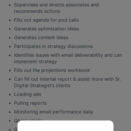
Supervises and directs associates and
recommends actions
Fills out agenda for pod calls
Generates optimization ideas
Generates content ideas
Participates in strategy discussions
Identifies issues with email deliverability and can
implement strategy
Fills out the projections workbook
Can fill out internal report & assist more with Sr.
Digital Strategist’s clients
Loading ads
Pulling reports
Monitoring email performance daily
QAing emails
QAing ads