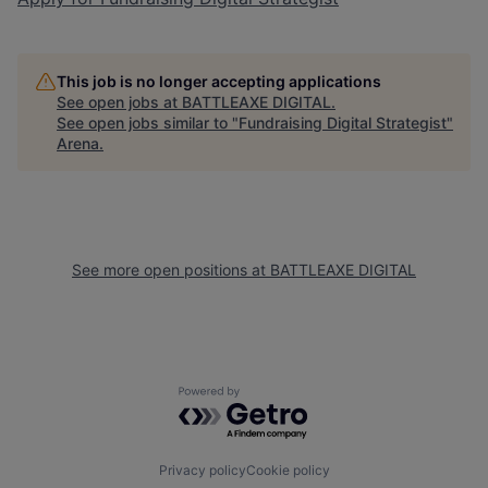
This job is no longer accepting applications
See open jobs at
BATTLEAXE DIGITAL
.
See open jobs similar to "
Fundraising Digital Strategist
"
Arena
.
See more open positions at
BATTLEAXE DIGITAL
Powered by Getro.com
Privacy policy
Cookie policy