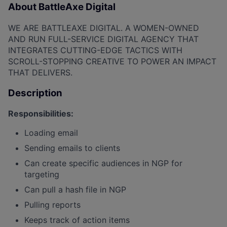
About BattleAxe Digital
WE ARE BATTLEAXE DIGITAL. A WOMEN-OWNED
AND RUN FULL-SERVICE DIGITAL AGENCY THAT
INTEGRATES CUTTING-EDGE TACTICS WITH
SCROLL-STOPPING CREATIVE TO POWER AN IMPACT
THAT DELIVERS.
Description
Responsibilities:
Loading email
Sending emails to clients
Can create specific audiences in NGP for
targeting
Can pull a hash file in NGP
Pulling reports
Keeps track of action items