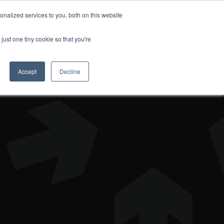
nalized services to you, both on this website
DONATE
just one tiny cookie so that you're
Accept
Decline