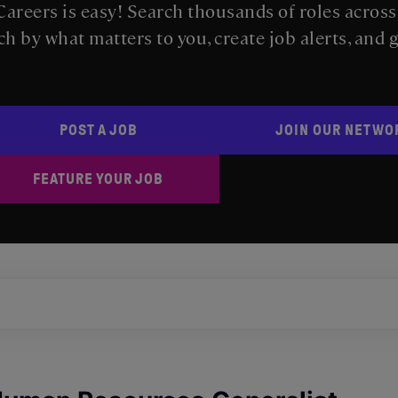
areers is easy! Search thousands of roles acros
ch by what matters to you, create job alerts, and 
POST A JOB
JOIN OUR NETWO
FEATURE YOUR JOB