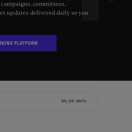
s campaigns, committees,
get updates delivered daily so you
RKING PLATFORM
My
job
alerts