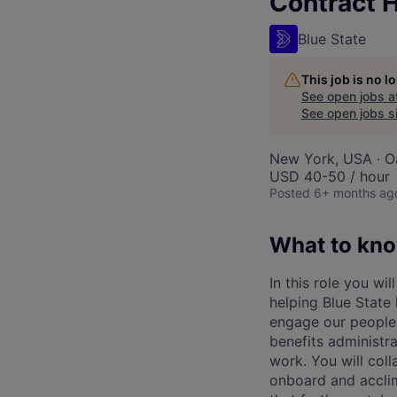
Contract 
Blue State
This job is no 
See open jobs a
See open jobs si
New York, USA · O
USD 40-50 / hour
Posted
6+ months ag
What to kn
In this role you wi
helping Blue State
engage our people 
benefits administr
work. You will col
onboard and acclim