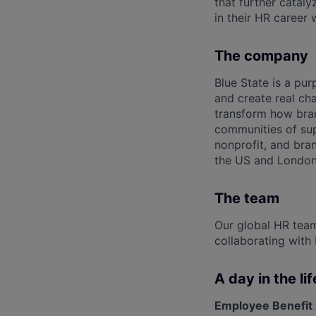
that further cataly
in their HR career 
The company
Blue State is a pu
and create real c
transform how bran
communities of sup
nonprofit, and bra
the US and London
The team
Our global HR team
collaborating with 
A day in the lif
Employee Benefit 