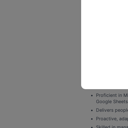
HR Inquiries and 
Help respond t
procedures
Assists and ma
service and ti
The pay range for 
experience.
Some things we
3-5 years work
Extensive kno
Proficient in 
Google Sheets
Delivers peopl
Proactive, ada
Skilled in mana