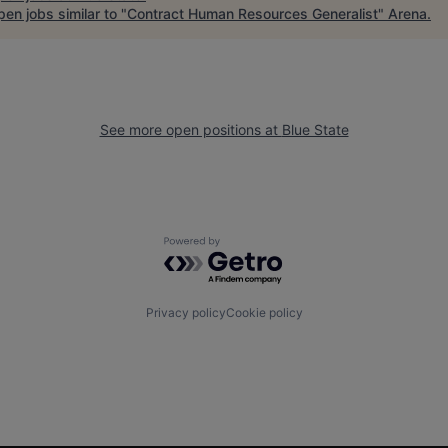
en jobs similar to "
Contract Human Resources Generalist
"
Arena
.
See more open positions at
Blue State
Powered by Getro.com
Privacy policy
Cookie policy