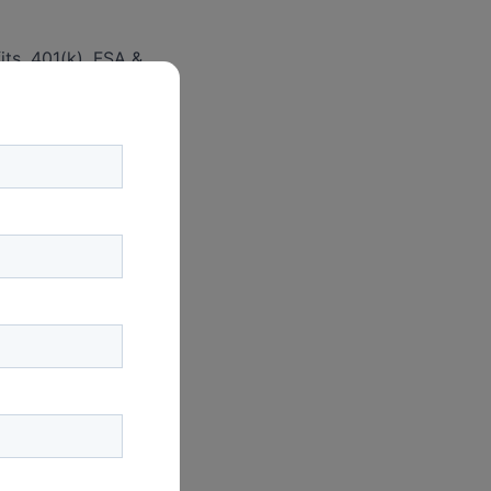
its, 401(k), FSA &
, participant
tem.
l on a semi-
 the HR and Finance
onthly vendor
g & development