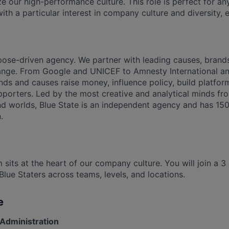
ze our high-performance culture. This role is perfect for a
with a particular interest in company culture and diversity, e
rpose-driven agency. We partner with leading causes, bran
hange. From Google and UNICEF to Amnesty International a
ds and causes raise money, influence policy, build platfo
porters. Led by the most creative and analytical minds from
nd worlds, Blue State is an independent agency and has 15
.
 sits at the heart of our company culture. You will join a 
Blue Staters across teams, levels, and locations.
e
Administration