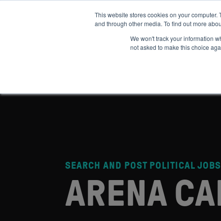
This website stores cookies on your computer. 
and through other media. To find out more abou
ABOUT
IMPACT
HOW
We won't track your information whe
not asked to make this choice aga
SEARCH AND POST POLITICAL JOBS
ARENA CA