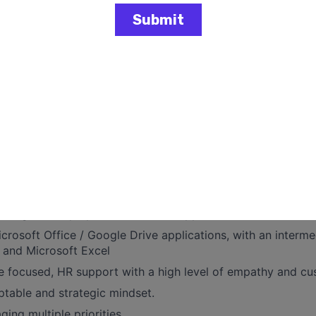
Requests
o employee inquiries related to benefits, company policie
nages the HR / Payroll ticketing system, ZenDesk, with firs
cket responsiveness.
this position is $40-$50 per hour; compensation will be c
're looking for
ing of relevant HR work experience, preferably in Benefits
wledge of employee benefits and applicable laws
Microsoft Office / Google Drive applications, with an interm
 and Microsoft Excel
e focused, HR support with a high level of empathy and cu
ptable and strategic mindset.
ging multiple priorities.