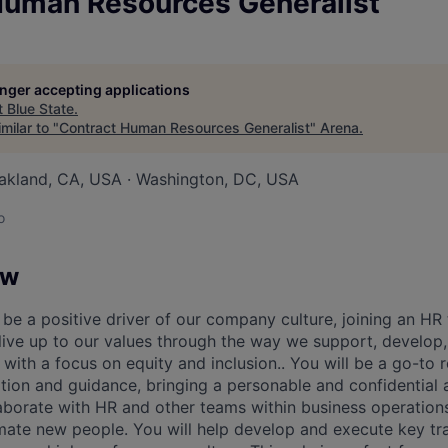
Human Resources Generalist
longer accepting applications
t
Blue State
.
milar to "
Contract Human Resources Generalist
"
Arena
.
akland, CA, USA · Washington, DC, USA
o
ow
ll be a positive driver of our company culture, joining an H
 live up to our values through the way we support, develo
with a focus on equity and inclusion.. You will be a go-to 
ation and guidance, bringing a personable and confidential
laborate with HR and other teams within business operations
ate new people. You will help develop and execute key tr