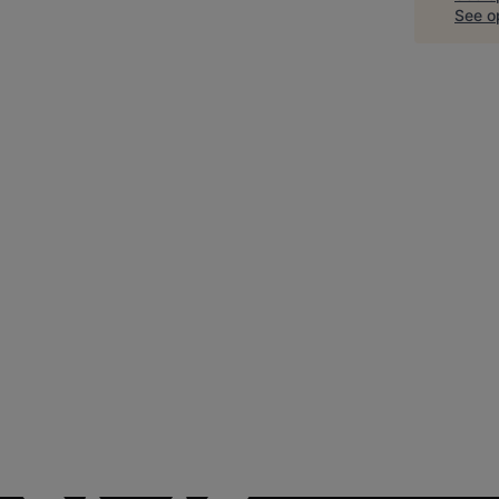
See op