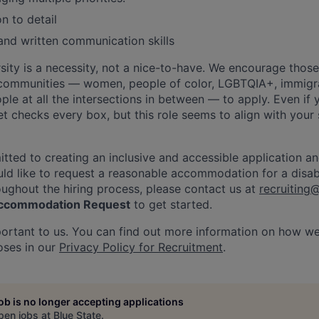
n to detail
and written communication skills
rsity is a necessity, not a nice-to-have. We encourage thos
communities — women, people of color, LGBTQIA+, immigra
ople at all the intersections in between — to apply. Even if 
set checks every box, but this role seems to align with your
itted to creating an inclusive and accessible application an
ld like to request a reasonable accommodation for a disabil
roughout the hiring process, please contact us at
recruiting
 Accommodation Request
to get started.
portant to us. You can find out more information on how w
oses in our
Privacy Policy for Recruitment
.
job is no longer accepting applications
pen jobs at
Blue State
.