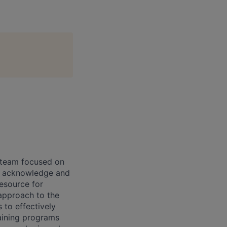
R team focused on
p, acknowledge and
resource for
 approach to the
 to effectively
aining programs