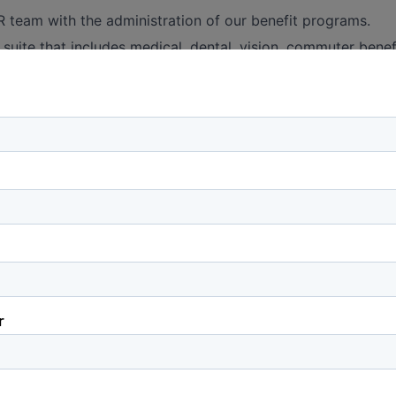
 team with the administration of our benefit programs.
 suite that includes medical, dental, vision, commuter benef
accident and disability insurance.
ibilities could include the fulfillment of new hire elections
an off-boarding in the Employee Navigator enrollment sys
acking and submission of benefit related changes to Payrol
thly benefits reconciliation process in coordination with
le, confirming monthly demographic information against m
Training & Development
scheduling and execution of HR onboarding for new hires
n with the HR team, makes periodic updates to the trainin
ith current, up-to-date information