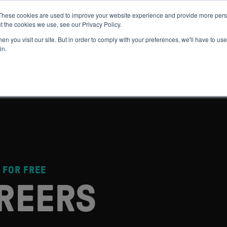
These cookies are used to improve your website experience and provide more perso
t the cookies we use, see our Privacy Policy.
 WE HELP
GET IN THE ARENA
RESOURCES
JOIN US
n you visit our site. But in order to comply with your preferences, we'll have to use 
in.
 FOR FREE
REERS