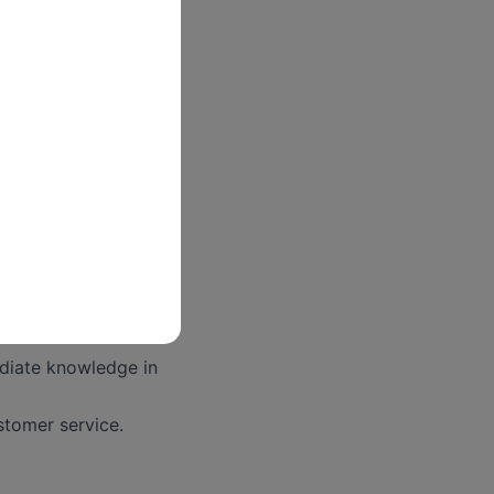
s and HR
t rate customer
ommensurate with
 Administration
ediate knowledge in
stomer service.