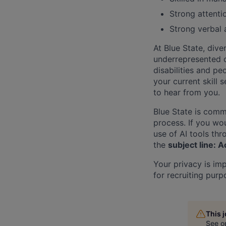
Strong attentio
Strong verbal 
At Blue State, dive
underrepresented 
disabilities and pe
your current skill 
to hear from you.
Blue State is comm
process. If you wou
use of AI tools th
the
subject line:
Your privacy is im
for recruiting purp
This 
See o