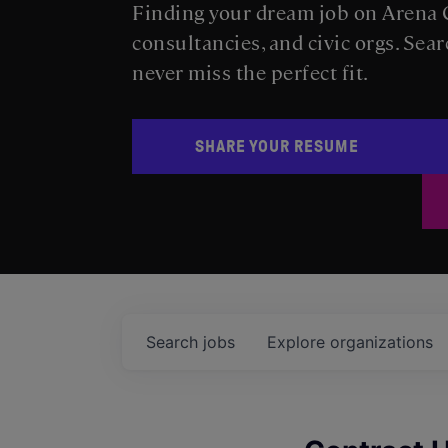
Finding your dream job on Arena C
consultancies, and civic orgs. Sear
never miss the perfect fit.
SHARE YOUR RESUME
Search
jobs
Explore
organizations