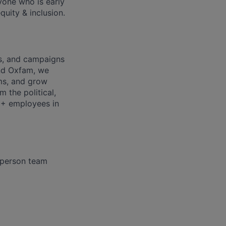
nyone who is early
quity & inclusion.
ds, and campaigns
nd Oxfam, we
rms, and grow
 the political,
0+ employees in
3 person team