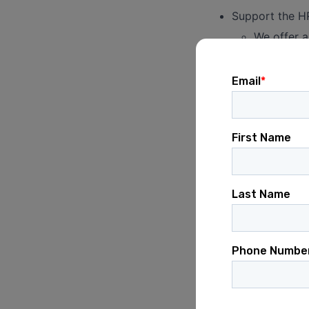
Support the HR
We offer a
HSAs, and 
Support-respons
changes and pl
Support the tr
monthly basis.
Manage the mon
teams.
For examp
invoices.
HR Onboarding / 
Assist in the 
In coordinatio
decks/slides w