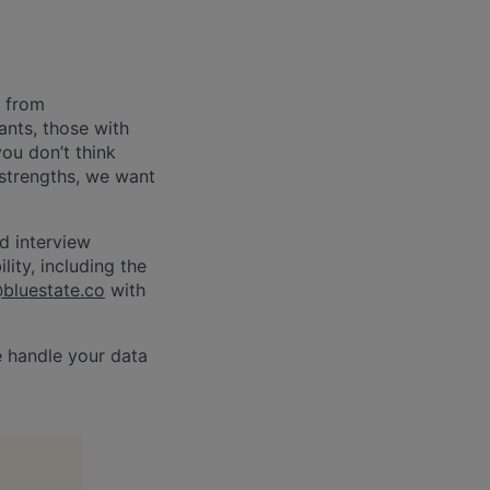
e from
nts, those with
you don’t think
 strengths, we want
d interview
ity, including the
@bluestate.co
with
e handle your data