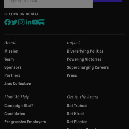
you
are
human,
FOLLOW ON SOCIAL
leave
this
field
blank.
About
Impact
Mission
Diversifying Politics
Team
Powering Victories
Sponsors
Supercharging Careers
Partners
Press
Zinc Collective
How We Help
Get in the Arena
Campaign Staff
Get Trained
Candidates
Get Hired
Progressive Employers
Get Elected