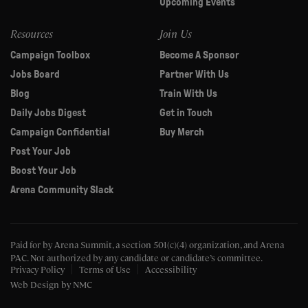
Upcoming Events
Resources
Join Us
Campaign Toolbox
Become A Sponsor
Jobs Board
Partner With Us
Blog
Train With Us
Daily Jobs Digest
Get in Touch
Campaign Confidential
Buy Merch
Post Your Job
Boost Your Job
Arena Community Slack
Paid for by Arena Summit, a section 501(c)(4) organization, and Arena
PAC.
Not authorized by any candidate or candidate’s committee.
Privacy Policy
Terms of Use
Accessibility
Web Design
by NMC