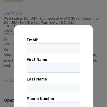
LOCATIONS
Washington, DC, USA · Connecticut Ave/ K Street, Washington,
DC, USA · Fort Stanton, Washington, DC, USA
FOUNDED IN
2020
SOCIALS
LinkedIn
ABOUT
We are a worker-owned consulting agency
specializing in email fundraising, digital advertising,
social media, online organizing, graphic design, and
web development.
Something looks off?
Open jobs at
Bread and Roses Digital