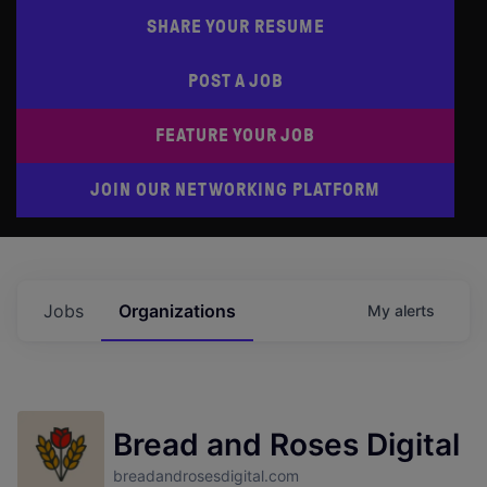
SHARE YOUR RESUME
POST A JOB
FEATURE YOUR JOB
JOIN OUR NETWORKING PLATFORM
Jobs
Organizations
My
alerts
Bread and Roses Digital
breadandrosesdigital.com