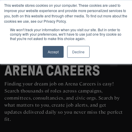
This website stores cookies on your computer. These cookies are used to
improve your website experience and provide more personalized services to
you, both on this website and through other media. To find out more about the
cookies we use, see our Privacy Policy.
We won't track your information when you visit our site. But in order to
comply with your preferences, we'll have to use just one tiny cookie so
that you're not asked to make this choice again.
Accept
Decline
SEARCH AND POST POLITICAL JOBS FOR FREE
ARENA CAREERS
Finding your dream job on Arena Careers is easy!
Search thousands of roles across campaigns,
committees, consultancies, and civic orgs. Search by
what matters to you, create job alerts, and get
updates delivered daily so you never miss the perfect
fit.