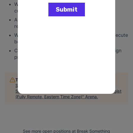
Work with digital vendors to keep us on the
cutting edge of the digital landscape.
Analyze performance and deliver strategic
recommendations.
Write ad copy and work with designers to execute
bold creative.
Communicate directly with clients on campaign
progress.
This job is no longer accepting applications
See open jobs at
Break Something
.
See open jobs similar to "
Digital Advertising Strategist
(Fully Remote, Eastern Time Zone)
"
Arena
.
See more open positions at
Break Something