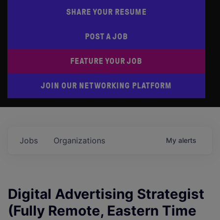
SHARE YOUR RESUME
POST A JOB
FEATURE YOUR JOB
JOIN OUR NETWORKING PLATFORM
Jobs
Organizations
My
alerts
Digital Advertising Strategist
(Fully Remote, Eastern Time