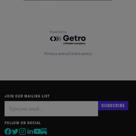
Powered by Getro.com
Privacy policy
Cookie policy
JOIN OUR MAILING LIST
Subscribe
If
SUBSCRIBE
you
are
human,
FOLLOW ON SOCIAL
leave