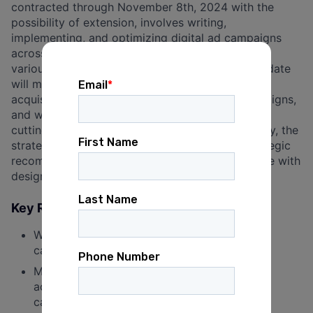
contracted through November 8th, 2024 with the
possibility of extension, involves writing,
implementing, and optimizing digital ad campaigns
across platforms such as Facebook, Google, and
various programmatic networks. The ideal candidate
will manage and track budgets for fundraising,
acquisition, and voter contact advertising campaigns,
and work with digital vendors to keep us on the
cutting edge of the digital landscape. Additionally, the
strategist will analyze performance, deliver strategic
recommendations, write ad copy, and collaborate with
designers to execute bold creative.
Key Responsibilities:
Write, implement and optimize digital ad
campaigns.
Manage and track budgets for fundraising,
acquisition, and voter contact advertising
campaigns.