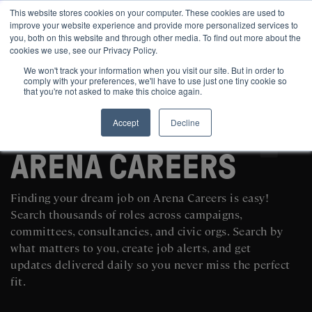
This website stores cookies on your computer. These cookies are used to
improve your website experience and provide more personalized services to
you, both on this website and through other media. To find out more about the
cookies we use, see our Privacy Policy.
We won't track your information when you visit our site. But in order to
comply with your preferences, we'll have to use just one tiny cookie so
that you're not asked to make this choice again.
Accept
Decline
SEARCH AND POST POLITICAL JOBS FOR FREE
ARENA CAREERS
Finding your dream job on Arena Careers is easy!
Search thousands of roles across campaigns,
committees, consultancies, and civic orgs. Search by
what matters to you, create job alerts, and get
updates delivered daily so you never miss the perfect
fit.