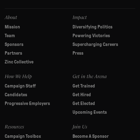
this
field
blank.
About
Impact
Mission
Diversifying Politics
Team
Powering Victories
Sponsors
Supercharging Careers
Partners
Press
Zinc Collective
How We Help
Get in the Arena
Campaign Staff
Get Trained
Candidates
Get Hired
Progressive Employers
Get Elected
Upcoming Events
Resources
Join Us
Campaign Toolbox
Become A Sponsor