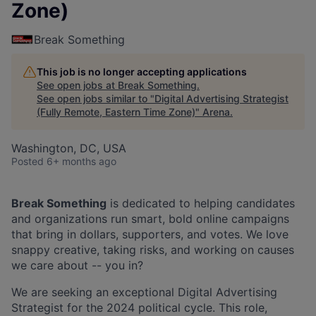
Zone)
Break Something
This job is no longer accepting applications
See open jobs at
Break Something
.
See open jobs similar to "
Digital Advertising Strategist
(Fully Remote, Eastern Time Zone)
"
Arena
.
Washington, DC, USA
Posted
6+ months ago
Break Something
is dedicated to helping candidates
and organizations run smart, bold online campaigns
that bring in dollars, supporters, and votes. We love
snappy creative, taking risks, and working on causes
we care about -- you in?
We are seeking an exceptional Digital Advertising
Strategist for the 2024 political cycle. This role,