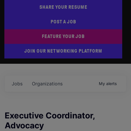
SHARE YOUR RESUME
POST A JOB
FEATURE YOUR JOB
JOIN OUR NETWORKING PLATFORM
Jobs
Organizations
My
alerts
Executive Coordinator,
Advocacy