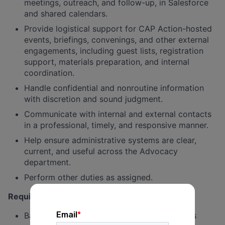
meetings, outreach, and follow-up, in Salesforce
and shared calendars.
Provide logistical support for CAP Action-hosted
events, briefings, convenings, and other external
engagements, including guest lists, registration
support, materials preparation, and internal
coordination.
Handle confidential and nonroutine information
with discretion and sound judgment.
Communicate with internal and external contacts
in a professional, timely, and responsive manner.
Help ensure administrative systems are clear,
current, and useful across the Advocacy
department.
Perform other duties as assigned.
Requirements and qualifications:
Bachelor’s degree or equivalent experience is