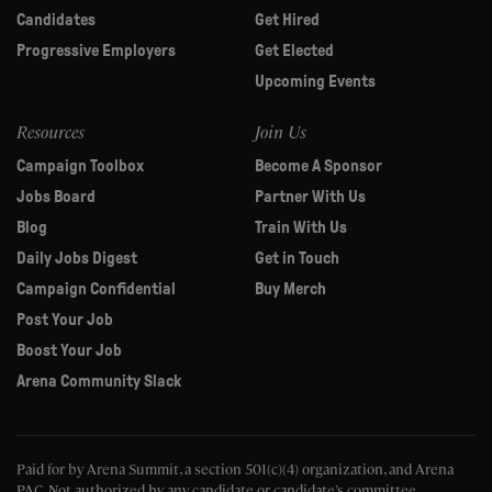
Candidates
Get Hired
Progressive Employers
Get Elected
Upcoming Events
Resources
Join Us
Campaign Toolbox
Become A Sponsor
Jobs Board
Partner With Us
Blog
Train With Us
Daily Jobs Digest
Get in Touch
Campaign Confidential
Buy Merch
Post Your Job
Boost Your Job
Arena Community Slack
Paid for by Arena Summit, a section 501(c)(4) organization, and Arena
PAC.
Not authorized by any candidate or candidate’s committee.