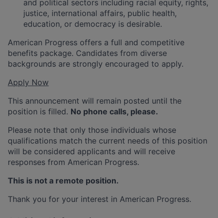
and political sectors including racial equity, rights,
justice, international affairs, public health,
education, or democracy is desirable.
American Progress offers a full and competitive
benefits package. Candidates from diverse
backgrounds are strongly encouraged to apply.
Apply Now
This announcement will remain posted until the
position is filled.
No phone calls, please.
Please note that only those individuals whose
qualifications match the current needs of this position
will be considered applicants and will receive
responses from American Progress.
This is not a remote position.
Thank you for your interest in American Progress.