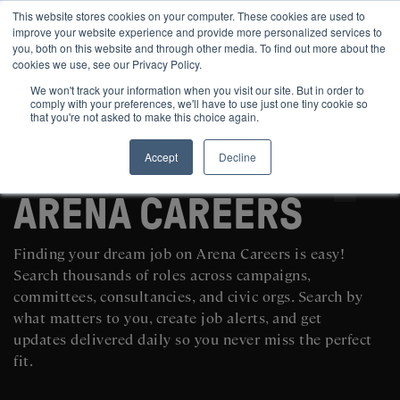
This website stores cookies on your computer. These cookies are used to
improve your website experience and provide more personalized services to
you, both on this website and through other media. To find out more about the
cookies we use, see our Privacy Policy.
We won't track your information when you visit our site. But in order to
comply with your preferences, we'll have to use just one tiny cookie so
that you're not asked to make this choice again.
Accept
Decline
SEARCH AND POST POLITICAL JOBS FOR FREE
ARENA CAREERS
Finding your dream job on Arena Careers is easy!
Search thousands of roles across campaigns,
committees, consultancies, and civic orgs. Search by
what matters to you, create job alerts, and get
updates delivered daily so you never miss the perfect
fit.