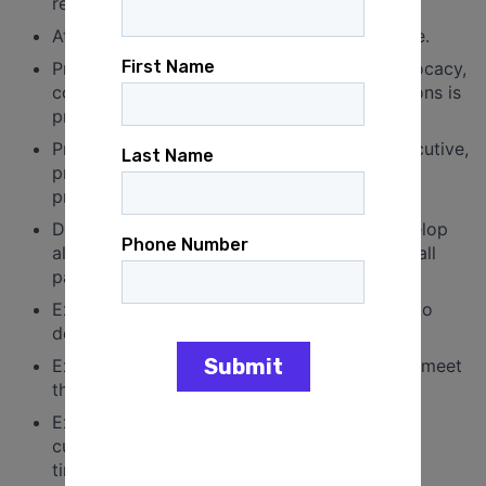
required.
At least two years of professional experience.
Prior experience in political, organizing, advocacy,
communications, or other related organizations is
preferred.
Prior experience scheduling for a senior executive,
principal, or fast-moving team is strongly
preferred.
Demonstrated entrepreneurial ability to develop
alliances and coordinate shared interests of all
parties.
Excellent organizational skills and attention to
detail.
Excellent problem-solving skills designed to meet
the challenges of the organization.
Excellent communication, interpersonal, and
customer service skills, with an emphasis on
timeliness.