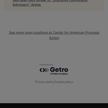
Advocacy
"
Arena
.
See more open positions at
Center for American Progress
Action
Powered by Getro.com
Privacy policy
Cookie policy