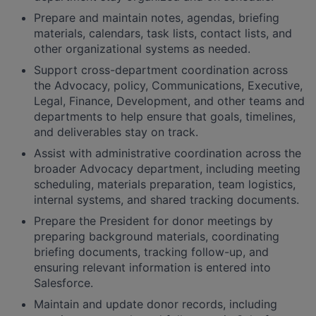
Prepare and maintain notes, agendas, briefing
materials, calendars, task lists, contact lists, and
other organizational systems as needed.
Support cross-department coordination across
the Advocacy, policy, Communications, Executive,
Legal, Finance, Development, and other teams and
departments to help ensure that goals, timelines,
and deliverables stay on track.
Assist with administrative coordination across the
broader Advocacy department, including meeting
scheduling, materials preparation, team logistics,
internal systems, and shared tracking documents.
Prepare the President for donor meetings by
preparing background materials, coordinating
briefing documents, tracking follow-up, and
ensuring relevant information is entered into
Salesforce.
Maintain and update donor records, including