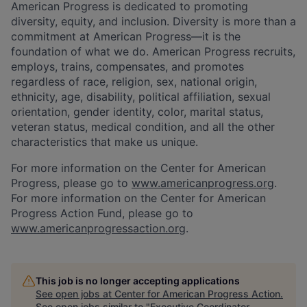
American Progress is dedicated to promoting
diversity, equity, and inclusion. Diversity is more than a
commitment at American Progress—it is the
foundation of what we do. American Progress recruits,
employs, trains, compensates, and promotes
regardless of race, religion, sex, national origin,
ethnicity, age, disability, political affiliation, sexual
orientation, gender identity, color, marital status,
veteran status, medical condition, and all the other
characteristics that make us unique.
For more information on the Center for American
Progress, please go to
www.americanprogress.org
.
For more information on the Center for American
Progress Action Fund, please go to
www.americanprogressaction.org
.
This job is no longer accepting applications
See open jobs at
Center for American Progress Action
.
See open jobs similar to "
Executive Coordinator,