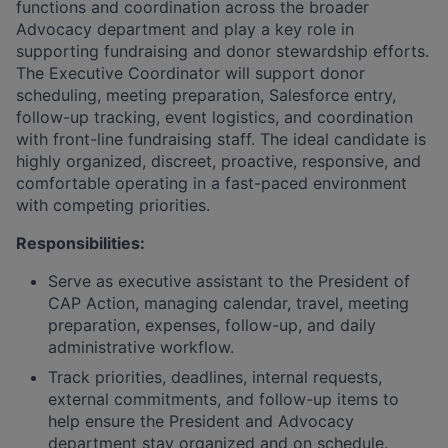
functions and coordination across the broader
Advocacy department and play a key role in
supporting fundraising and donor stewardship efforts.
The Executive Coordinator will support donor
scheduling, meeting preparation, Salesforce entry,
follow-up tracking, event logistics, and coordination
with front-line fundraising staff. The ideal candidate is
highly organized, discreet, proactive, responsive, and
comfortable operating in a fast-paced environment
with competing priorities.
Responsibilities:
Serve as executive assistant to the President of
CAP Action, managing calendar, travel, meeting
preparation, expenses, follow-up, and daily
administrative workflow.
Track priorities, deadlines, internal requests,
external commitments, and follow-up items to
help ensure the President and Advocacy
department stay organized and on schedule.