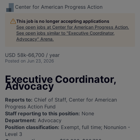
Center for American Progress Action
This job is no longer accepting applications
See open jobs at
Center for American Progress Action
.
See open jobs similar to "
Executive Coordinator,
Advocacy
"
Arena
.
USD 58k-66,700 / year
Posted
on Jun 23, 2026
Executive Coordinator,
Advocacy
Reports to:
Chief of Staff, Center for American
Progress Action Fund
Staff reporting to this position:
None
Department:
Advocacy
Position classification:
Exempt, full time; Nonunion -
Level 3