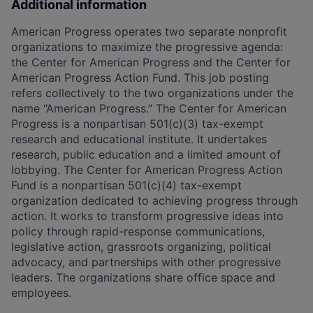
Additional information
American Progress operates two separate nonprofit
organizations to maximize the progressive agenda:
the Center for American Progress and the Center for
American Progress Action Fund. This job posting
refers collectively to the two organizations under the
name “American Progress.” The Center for American
Progress is a nonpartisan 501(c)(3) tax-exempt
research and educational institute. It undertakes
research, public education and a limited amount of
lobbying. The Center for American Progress Action
Fund is a nonpartisan 501(c)(4) tax-exempt
organization dedicated to achieving progress through
action. It works to transform progressive ideas into
policy through rapid-response communications,
legislative action, grassroots organizing, political
advocacy, and partnerships with other progressive
leaders. The organizations share office space and
employees.