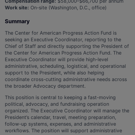
Compensation range:
$58,000–$66,700 per annum
Work site:
On-site (Washington, D.C., office)
Summary
The Center for American Progress Action Fund is
seeking an Executive Coordinator, reporting to the
Chief of Staff and directly supporting the President of
the Center for American Progress Action Fund. The
Executive Coordinator will provide high-level
administrative, scheduling, logistical, and operational
support to the President, while also helping
coordinate cross-cutting administrative needs across
the broader Advocacy department.
This position is central to keeping a fast-moving
political, advocacy, and fundraising operation
organized. The Executive Coordinator will manage the
President’s calendar, travel, meeting preparation,
follow-up systems, expenses, and administrative
workflows. The position will support administrative