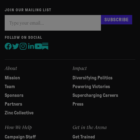
JOIN OUR MAILING LIST
Subscribe
If
SUBSCRIBE
you
are
human,
FOLLOW ON SOCIAL
leave
this
field
blank.
About
Impact
Mission
Diversifying Politics
Team
Powering Victories
Sponsors
Supercharging Careers
Partners
Press
Zinc Collective
How We Help
Get in the Arena
Campaign Staff
Get Trained