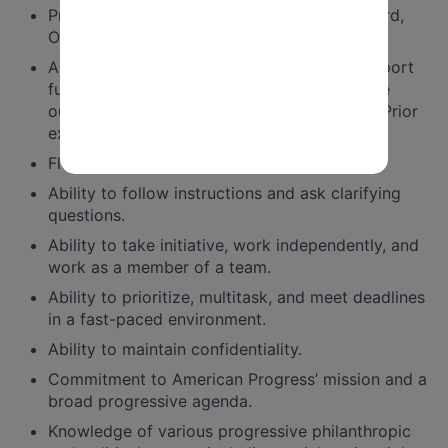
Proficiency with Google Suite, Microsoft Word,
Outlook, and Excel.
Ability to use data and CRM systems to support
fundraising strategies and priorities, measure
outcomes, and drive superior performance. Prior
experience with Salesforce is a plus.
Flexibility and eagerness to learn.
Ability to follow instructions and ask clarifying
questions.
Ability to take initiative, work independently, and
work as a member of a team.
Ability to prioritize, multitask, and meet deadlines
in a fast-paced environment.
Ability to maintain confidentiality.
Commitment to American Progress’ mission and a
broad progressive agenda.
Knowledge of various progressive philanthropic