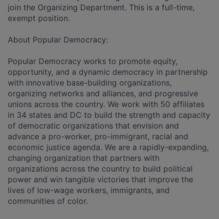
join the Organizing Department. This is a full-time,
exempt position.
About Popular Democracy:
Popular Democracy works to promote equity,
opportunity, and a dynamic democracy in partnership
with innovative base-building organizations,
organizing networks and alliances, and progressive
unions across the country. We work with 50 affiliates
in 34 states and DC to build the strength and capacity
of democratic organizations that envision and
advance a pro-worker, pro-immigrant, racial and
economic justice agenda. We are a rapidly-expanding,
changing organization that partners with
organizations across the country to build political
power and win tangible victories that improve the
lives of low-wage workers, immigrants, and
communities of color.