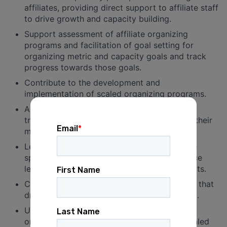
affiliates, providing direct support to affiliate staff
to drive growth and capacity building.
Support assessment of affiliate organizing
programs and facilitation of goal setting for
organizing metric and capacity goals and track
progress towards those goals.
Contribute to the development and
implementation of scaled organizing programs.
Adapt and implement training and “train the
trainer” practices directly with affiliates and their
members.
Lead regular relational organizing committee
spaces in assigned issue or cohort to practice
leadership skills and scale basebuilding efforts.
Collaborate in the development of programs that
drive member engagement and development.
Use current and new technology to evaluate
organizing methods and tools to achieve scaled