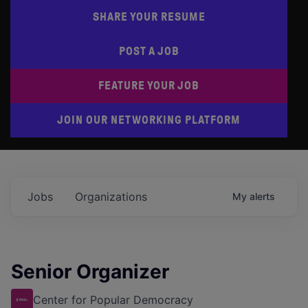
SHARE YOUR RESUME
POST A JOB
FEATURE YOUR JOB
JOIN OUR NETWORKING PLATFORM
Jobs
Organizations
My
alerts
Senior Organizer
Center for Popular Democracy