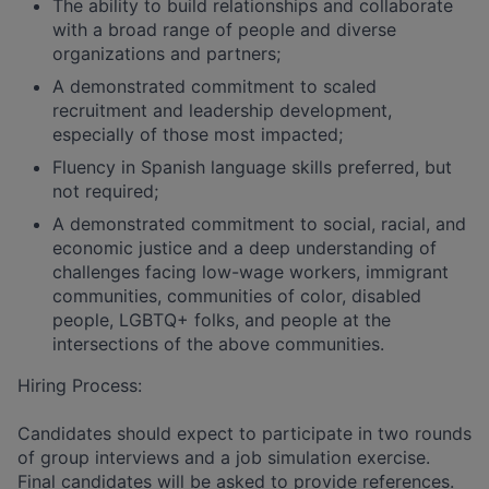
The ability to build relationships and collaborate
with a broad range of people and diverse
organizations and partners;
A demonstrated commitment to scaled
recruitment and leadership development,
especially of those most impacted;
Fluency in Spanish language skills preferred, but
not required;
A demonstrated commitment to social, racial, and
economic justice and a deep understanding of
challenges facing low-wage workers, immigrant
communities, communities of color, disabled
people, LGBTQ+ folks, and people at the
intersections of the above communities.
Hiring Process:
Candidates should expect to participate in two rounds
of group interviews and a job simulation exercise.
Final candidates will be asked to provide references.