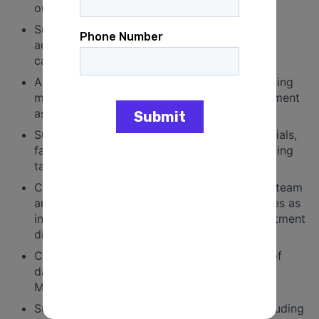
outreach and activation of members.
Support internal coordination, alignment and
accountability around organizing methods,
campaign methods, and organizing metrics.
Assist and/or lead in planning and implementing
meetings or events in the Organizing department
as needed and assigned.
Support department goals by drafting materials,
facilitating meetings, and supporting organizing
tactics, as assigned.
Coordinate work both within the Organizing team
and across departments to achieve objectives as
in consultation with supervisor and/or department
director(s).
Coordinate the collection and maintenance of
data and assist in preparation of reports for
Management and funders as assigned.
Support fundraising efforts as assigned, including