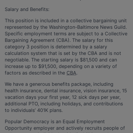
Salary and Benefits:
T
his position is included in a collective bargaining unit
represented by the Washington-Baltimore News Guild.
Specific employment terms are subject to a Collective
Bargaining Agreement (CBA). The salary for this
category 3 position is determined by a salary
calculation system that is set by the CBA and is not
negotiable.
The starting salary is $81,500 and can
increase up to $91,500, depending on a variety of
factors as described in the
CBA
.
We have a generous benefits package, including
health insurance, dental insurance, vision insurance, 15
vacation days your first year, 12 sick days per year,
additional PTO, including holidays, and contributions
to individuals’ 401K plans.
Popular Democracy is an Equal Employment
Opportunity employer and actively recruits people of