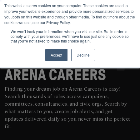
This website stores cookies on your computer. These cookies are used to
improve your website experience and provide more personalized services to
you, both on this website and through other media. To find out more about the
cookies we use, see our Privacy Policy.
We won't track your information when you visit our site. But in order to
comply with your preferences, we'll have to use just one tiny cookie so
that you're not asked to make this choice again.
Accept
Decline
SEARCH AND POST POLITICAL JOBS FOR FREE
ARENA CAREERS
Finding your dream job on Arena Careers is easy!
Search thousands of roles across campaigns,
committees, consultancies, and civic orgs. Search by
what matters to you, create job alerts, and get
updates delivered daily so you never miss the perfect
fit.