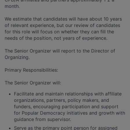
month.
We estimate that candidates will have about 10 years
of relevant experience, but our review of candidates
for this role will focus on whether they can fill the
needs of the position, not years of experience.
The Senior Organizer will report to the Director of
Organizing.
Primary Responsibilities:
The Senior Organizer will:
Facilitate and maintain relationships with affiliate
organizations, partners, policy makers, and
funders, encouraging participation and support
for Popular Democracy initiatives and growth with
guidance from supervisor.
Serve as the primary point person for assigned