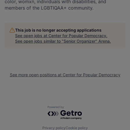
color, womxn, individuals with disabilities, and
members of the LGBTIQAA+ community.
This job is no longer accepting applications
See open jobs at
Center for Popular Democracy
.
See open jobs similar to "
Senior Organizer
"
Arena
.
See more open positions at
Center for Popular Democracy
Powered by Getro.com
Privacy policy
Cookie policy