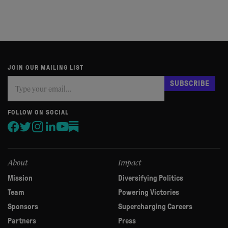
JOIN OUR MAILING LIST
Subscribe
If
SUBSCRIBE
you
are
human,
FOLLOW ON SOCIAL
leave
this
field
blank.
About
Impact
Mission
Diversifying Politics
Team
Powering Victories
Sponsors
Supercharging Careers
Partners
Press