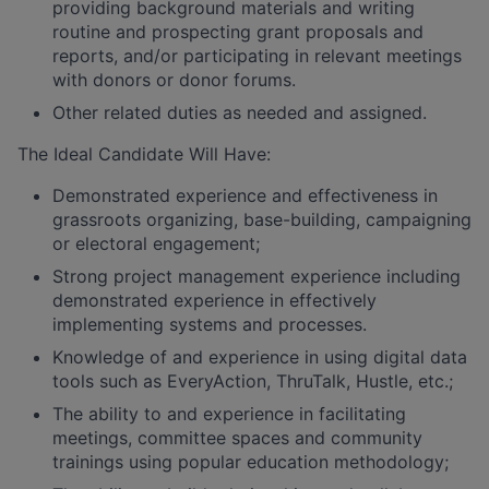
providing background materials and writing
routine and prospecting grant proposals and
reports, and/or participating in relevant meetings
with donors or donor forums.
Other related duties as needed and assigned.
The Ideal Candidate Will Have:
Demonstrated experience and effectiveness in
grassroots organizing, base-building, campaigning
or electoral engagement;
Strong project management experience including
demonstrated experience in effectively
implementing systems and processes.
Knowledge of and experience in using digital data
tools such as EveryAction, ThruTalk, Hustle, etc.;
The ability to and experience in facilitating
meetings, committee spaces and community
trainings using popular education methodology;