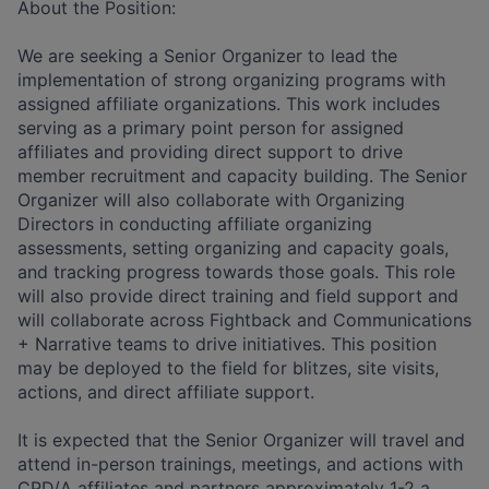
About the Position:
We are seeking a Senior Organizer to lead the
implementation of strong organizing programs with
assigned affiliate organizations. This work includes
serving as a primary point person for assigned
affiliates and providing direct support to drive
member recruitment and capacity building. The Senior
Organizer will also collaborate with Organizing
Directors in conducting affiliate organizing
assessments, setting organizing and capacity goals,
and tracking progress towards those goals. This role
will also provide direct training and field support and
will collaborate across Fightback and Communications
+ Narrative teams to drive initiatives. This position
may be deployed to the field for blitzes, site visits,
actions, and direct affiliate support.
It is expected that the Senior Organizer will travel and
attend in-person trainings, meetings, and actions with
CPD/A affiliates and partners approximately 1-2 a