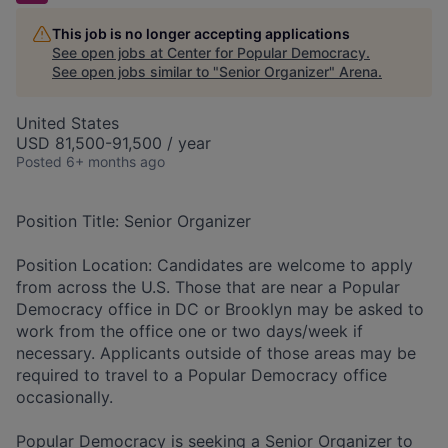
This job is no longer accepting applications
See open jobs at
Center for Popular Democracy
.
See open jobs similar to "
Senior Organizer
"
Arena
.
United States
USD 81,500-91,500 / year
Posted
6+ months ago
Position Title:
Senior Organizer
Position Location:
Candidates are welcome to apply
from across the U.S. Those that are near a Popular
Democracy office in DC or Brooklyn may be asked to
work from the office one or two days/week if
necessary. Applicants outside of those areas may be
required to travel to a Popular Democracy office
occasionally.
Popular Democracy
is seeking a Senior Organizer to