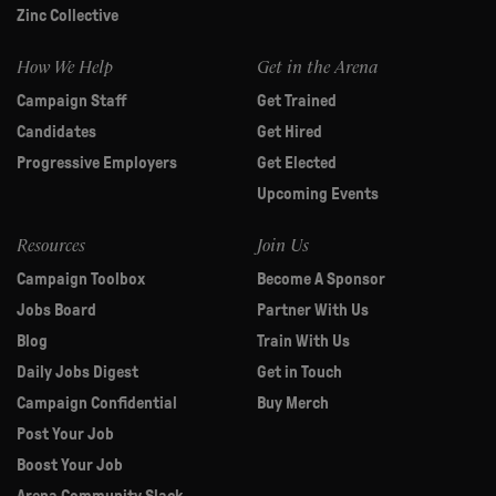
Zinc Collective
How We Help
Get in the Arena
Campaign Staff
Get Trained
Candidates
Get Hired
Progressive Employers
Get Elected
Upcoming Events
Resources
Join Us
Campaign Toolbox
Become A Sponsor
Jobs Board
Partner With Us
Blog
Train With Us
Daily Jobs Digest
Get in Touch
Campaign Confidential
Buy Merch
Post Your Job
Boost Your Job