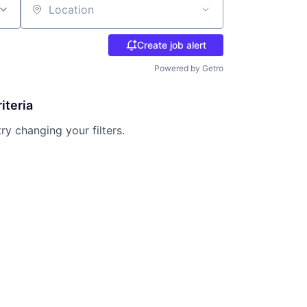
Location
Create job alert
Powered by Getro
iteria
try changing your filters.