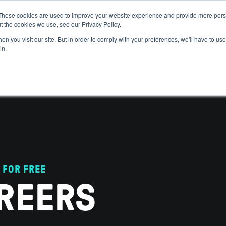
These cookies are used to improve your website experience and provide more perso
t the cookies we use, see our Privacy Policy.
 WE HELP
GET IN THE ARENA
RESOURCES
JOIN US
n you visit our site. But in order to comply with your preferences, we'll have to use 
in.
 FOR FREE
REERS