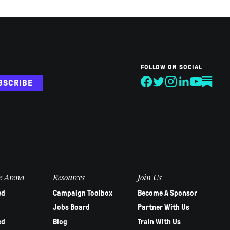
FOLLOW ON SOCIAL
BSCRIBE
e Arena
Resources
Join Us
ed
Campaign Toolbox
Become A Sponsor
Jobs Board
Partner With Us
ed
Blog
Train With Us