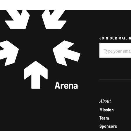
JOIN OUR MAILIN
Subscribe
If
you
are
human,
leave
this
field
About
blank.
Mission
Team
Sponsors