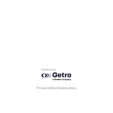
Powered by Getro.com
Privacy policy
Cookie policy