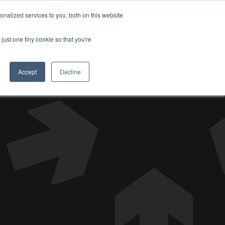
nalized services to you, both on this website
DONATE
just one tiny cookie so that you're
Accept
Decline