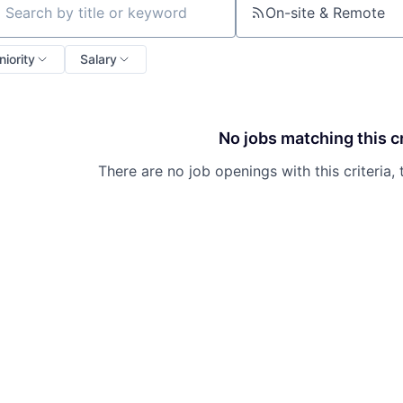
On-site & Remote
ch by title or keyword
niority
Salary
No jobs matching this cr
There are no job openings with this criteria, 