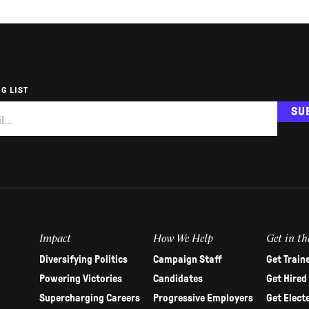
G LIST
SU
Impact
How We Help
Get in th
Diversifying Politics
Campaign Staff
Get Train
Powering Victories
Candidates
Get Hired
Supercharging Careers
Progressive Employers
Get Elect