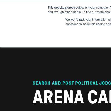
This website stores cookies on your computer. 
and through other media. To find out more abou
ABOUT
IMPACT
HOW
We won't track your information whe
not asked to make this choice aga
SEARCH AND POST POLITICAL JOBS
ARENA CA