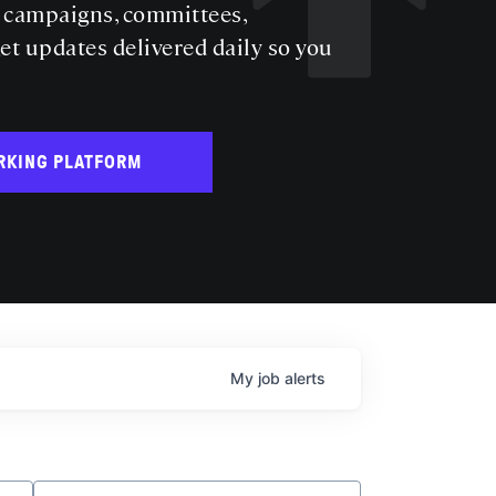
s campaigns, committees,
get updates delivered daily so you
RKING PLATFORM
My
job
alerts