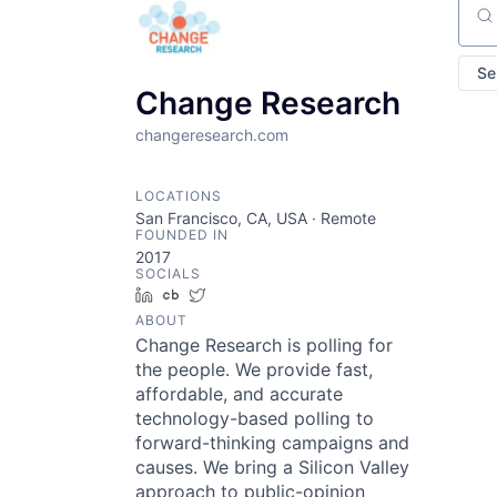
Sear
Se
Change Research
changeresearch.com
LOCATIONS
San Francisco, CA, USA · Remote
FOUNDED IN
2017
SOCIALS
LinkedIn
Crunchbase
Twitter
ABOUT
Change Research is polling for
the people. We provide fast,
affordable, and accurate
technology-based polling to
forward-thinking campaigns and
causes. We bring a Silicon Valley
approach to public-opinion