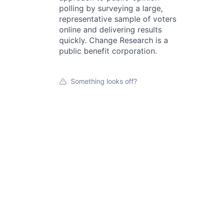
polling by surveying a large,
representative sample of voters
online and delivering results
quickly. Change Research is a
public benefit corporation.
Something looks off?