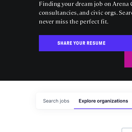
Finding your dream job on Arena C
consultancies, and civic orgs. Sear
never miss the perfect fit.
SHARE YOUR RESUME
Search
jobs
Explore
organizations