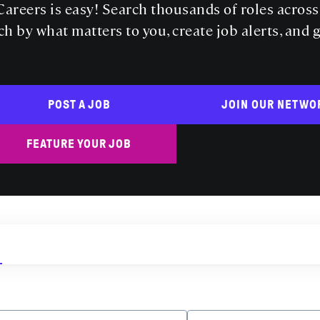
areers is easy! Search thousands of roles acros
ch by what matters to you, create job alerts, and 
POST A JOB
JOIN OUR NETWO
FEATURE YOUR JOB