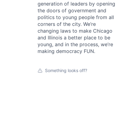
generation of leaders by opening
the doors of government and
politics to young people from all
corners of the city. We’re
changing laws to make Chicago
and Illinois a better place to be
young, and in the process, we’re
making democracy FUN.
Something looks off?