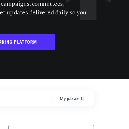
s campaigns, committees,
get updates delivered daily so you
RKING PLATFORM
My
job
alerts