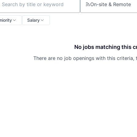
On-site & Remote
ch by title or keyword
niority
Salary
No jobs matching this cr
There are no job openings with this criteria, 