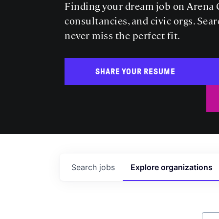
Finding your dream job on Arena C
consultancies, and civic orgs. Sear
never miss the perfect fit.
SHARE YOUR RESUME
Search
jobs
Explore
organizations