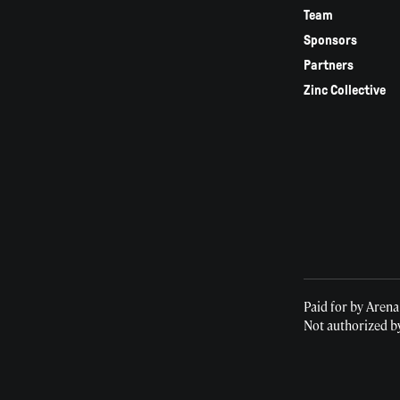
Team
Sponsors
Partners
Zinc Collective
Paid for by Arena
Not authorized b