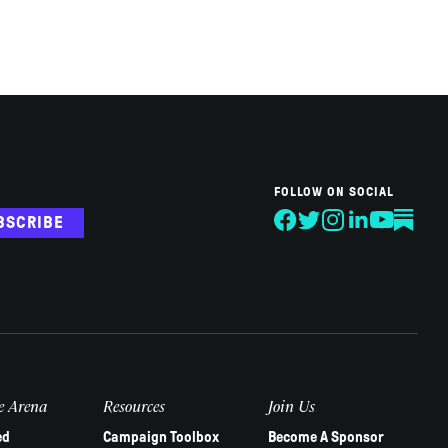
FOLLOW ON SOCIAL
BSCRIBE
e Arena
Resources
Join Us
ed
Campaign Toolbox
Become A Sponsor