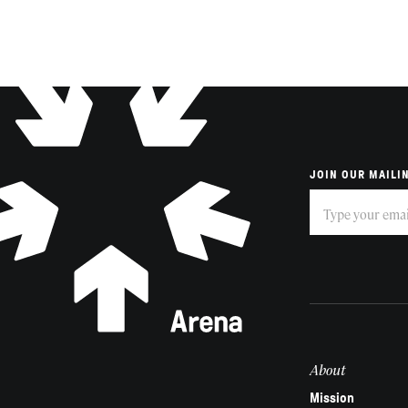
JOIN OUR MAILIN
Subscribe
If
you
are
human,
leave
this
field
About
blank.
Mission