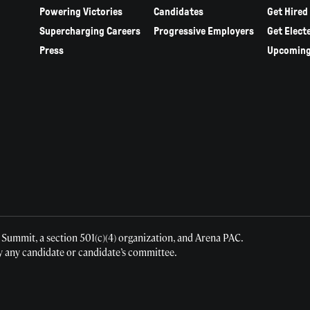
Powering Victories
Candidates
Get Hired
Supercharging Careers
Progressive Employers
Get Elect
Press
Upcoming
 Summit, a section 501(c)(4) organization, and Arena PAC.
y any candidate or candidate’s committee.