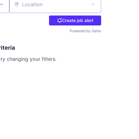
Location
Create job alert
Powered by Getro
iteria
try changing your filters.