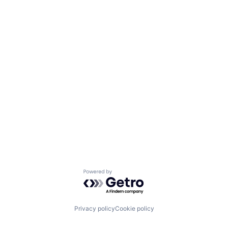
Powered by Getro.com
Privacy policy
Cookie policy