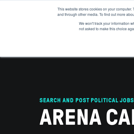
This website stores cookies on your computer. 
and through other media. To find out more abou
ABOUT
IMPACT
HOW
We won't track your information whe
not asked to make this choice aga
SEARCH AND POST POLITICAL JOBS
ARENA CA