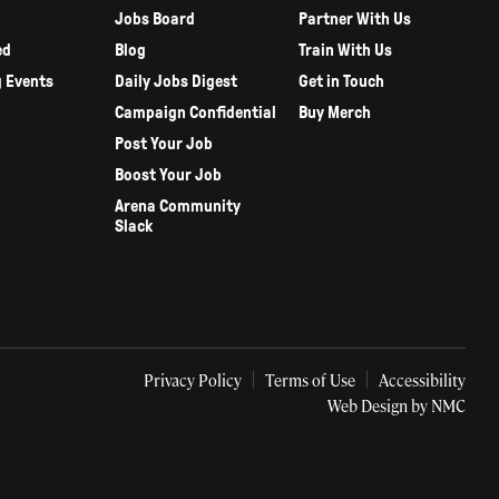
Jobs Board
Partner With Us
ed
Blog
Train With Us
 Events
Daily Jobs Digest
Get in Touch
Campaign Confidential
Buy Merch
Post Your Job
Boost Your Job
Arena Community
Slack
Privacy Policy
Terms of Use
Accessibility
Web Design
by NMC