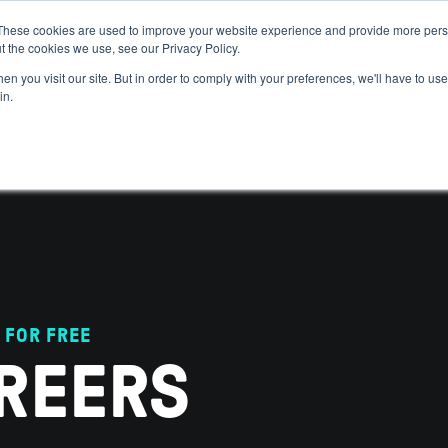
These cookies are used to improve your website experience and provide more perso
t the cookies we use, see our Privacy Policy.
 WE HELP
GET IN THE ARENA
RESOURCES
JOIN US
n you visit our site. But in order to comply with your preferences, we'll have to use 
in.
 FOR FREE
REERS