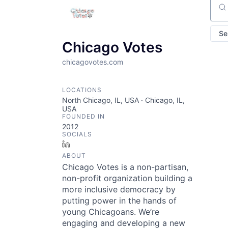
Sear
Se
Chicago Votes
chicagovotes.com
LOCATIONS
North Chicago, IL, USA · Chicago, IL,
USA
FOUNDED IN
2012
SOCIALS
LinkedIn
ABOUT
Chicago Votes is a non-partisan,
non-profit organization building a
more inclusive democracy by
putting power in the hands of
young Chicagoans. We’re
engaging and developing a new