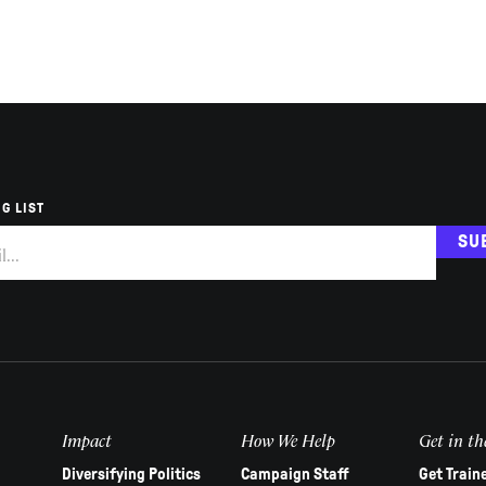
G LIST
SU
Impact
How We Help
Get in th
Diversifying Politics
Campaign Staff
Get Train