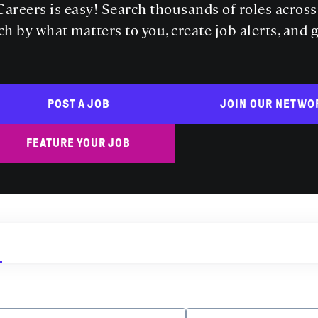
areers is easy! Search thousands of roles acros
ch by what matters to you, create job alerts, and 
POST A JOB
JOIN OUR NETWO
FEATURE YOUR JOB