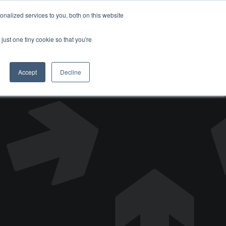
nalized services to you, both on this website
DONATE
just one tiny cookie so that you're
Accept
Decline