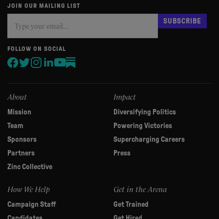
JOIN OUR MAILING LIST
Subscribe
If
SUBSCRIBE
you
are
human,
FOLLOW ON SOCIAL
leave
this
field
blank.
About
Impact
Mission
Diversifying Politics
Team
Powering Victories
Sponsors
Supercharging Careers
Partners
Press
Zinc Collective
How We Help
Get in the Arena
Campaign Staff
Get Trained
Candidates
Get Hired