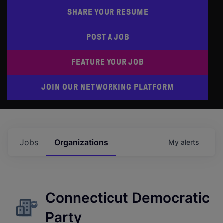
SHARE YOUR RESUME
POST A JOB
FEATURE YOUR JOB
JOIN OUR NETWORKING PLATFORM
Jobs
Organizations
My
alerts
Connecticut Democratic
Party