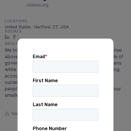
ctdems.org
LOCATIONS
United States · Hartford, CT, USA
SOCIALS
LinkedIn
Facebook
ABOUT
We hold that the principle of public service must rise
above that of self-service. We believe that the role of
government is to provide a safety net for all citizens
while remaining fiscally responsible and maintaining
accountability to the public at large. We commit
ourselves to bettering the quality of life of all the
people of Connecticut, from our largest cities to our
smallest towns.
Something looks off?