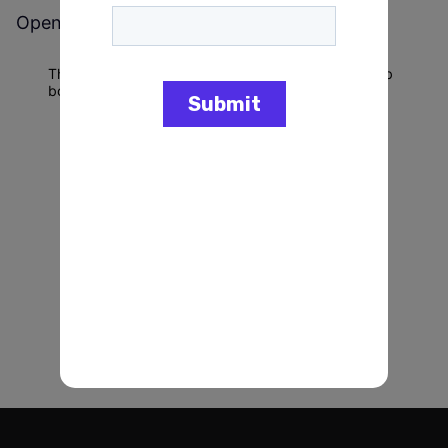
Open jobs at
Connecticut Democratic Party
This company does not have jobs relevant to this job
board at this time.
To view all their jobs, visit their
website
.
Powered by Getro.com
Privacy policy
Cookie policy