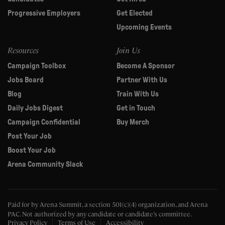
Progressive Employers
Get Elected
Upcoming Events
Resources
Join Us
Campaign Toolbox
Become A Sponsor
Jobs Board
Partner With Us
Blog
Train With Us
Daily Jobs Digest
Get in Touch
Campaign Confidential
Buy Merch
Post Your Job
Boost Your Job
Arena Community Slack
Paid for by Arena Summit, a section 501(c)(4) organization, and Arena
PAC.
Not authorized by any candidate or candidate’s committee.
Privacy Policy
Terms of Use
Accessibility