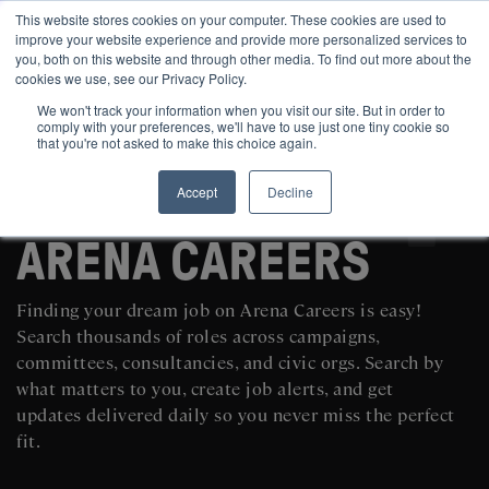
This website stores cookies on your computer. These cookies are used to
improve your website experience and provide more personalized services to
you, both on this website and through other media. To find out more about the
cookies we use, see our Privacy Policy.
We won't track your information when you visit our site. But in order to
comply with your preferences, we'll have to use just one tiny cookie so
that you're not asked to make this choice again.
Accept
Decline
SEARCH AND POST POLITICAL JOBS FOR FREE
ARENA CAREERS
Finding your dream job on Arena Careers is easy!
Search thousands of roles across campaigns,
committees, consultancies, and civic orgs. Search by
what matters to you, create job alerts, and get
updates delivered daily so you never miss the perfect
fit.