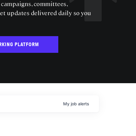
s campaigns, committees,
get updates delivered daily so you
RKING PLATFORM
My
job
alerts