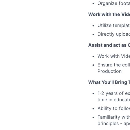
Organize foota
Work with the Vide
Utilize templa
Directly uploa
Assist and act as
Work with Vide
Ensure the col
Production
What You’ll Bring 
1-2 years of e
time in educat
Ability to foll
Familiarity wi
principles - ap