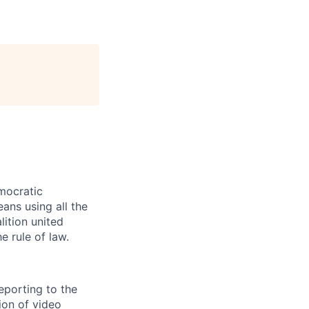
mocratic
ans using all the
lition united
e rule of law.
eporting to the
tion of video