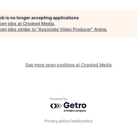
job is no longer accepting applications
pen jobs at
Crooked Media
.
en jobs similar to "
Associate Video Producer
"
Arena
.
See more open positions at
Crooked Media
Powered by Getro.com
Privacy policy
Cookie policy