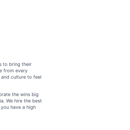
to bring their
le from every
, and culture to feel
rate the wins big
a. We hire the best
f you have a high