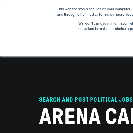
This website stores cookies on your computer. 
and through other media. To find out more abou
ABOUT
IMPACT
HOW
We won't track your information whe
not asked to make this choice aga
SEARCH AND POST POLITICAL JOBS
ARENA CA