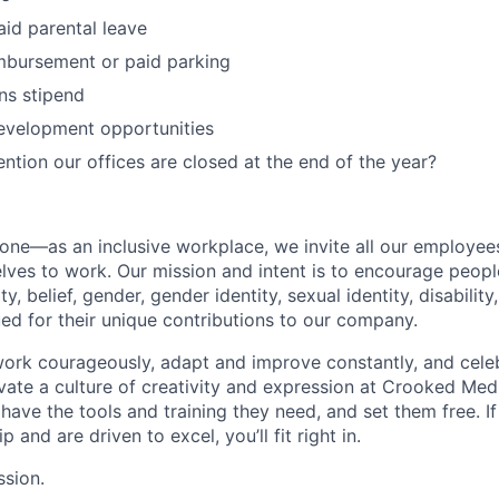
id parental leave
bursement or paid parking
s stipend
evelopment opportunities
ntion our offices are closed at the end of the year?
e—as an inclusive workplace, we invite all our employees 
elves to work. Our mission and intent is to encourage peop
ty, belief, gender, gender identity, sexual identity, disability
ed for their unique contributions to our company.
rk courageously, adapt and improve constantly, and celeb
ivate a culture of creativity and expression at Crooked Medi
 have the tools and training they need, and set them free. I
and are driven to excel, you’ll fit right in.
ssion.