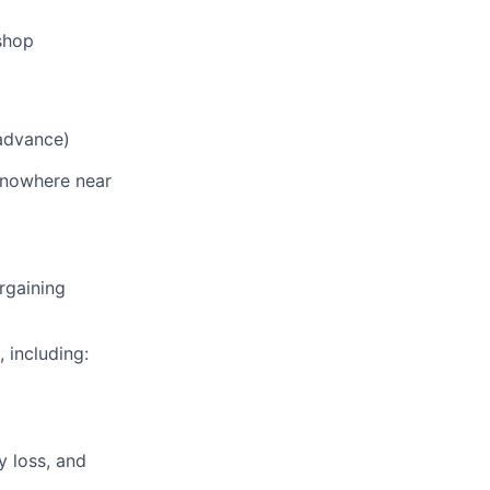
shop
 advance)
s nowhere near
rgaining
, including:
y loss, and