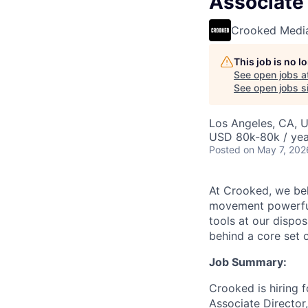
Associate
Crooked Medi
This job is no 
See open jobs a
See open jobs si
Los Angeles, CA, 
USD 80k-80k / yea
Posted
on May 7, 202
At Crooked, we bel
movement powerful 
tools at our dispo
behind a core set 
Job Summary:
Crooked is hiring 
Associate Director,