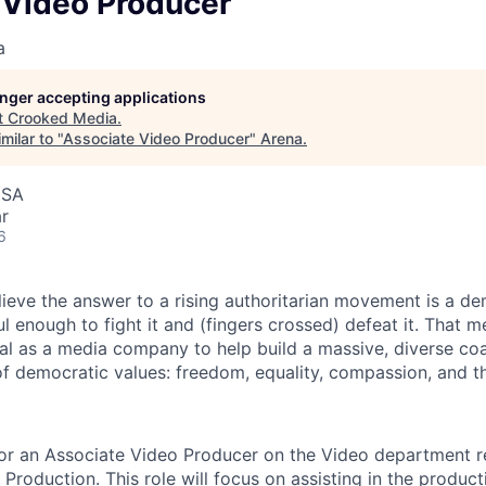
 Video Producer
a
longer accepting applications
t
Crooked Media
.
milar to "
Associate Video Producer
"
Arena
.
USA
r
6
ieve the answer to a rising authoritarian movement is a de
enough to fight it and (fingers crossed) defeat it. That me
sal as a media company to help build a massive, diverse coa
of democratic values: freedom, equality, compassion, and th
for an Associate Video Producer on the Video department r
 Production. This role will focus on assisting in the produc