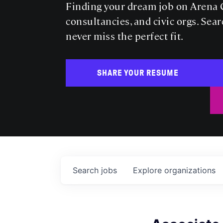
Finding your dream job on Arena C
consultancies, and civic orgs. Sear
never miss the perfect fit.
SHARE YOUR RESUME
Search
jobs
Explore
organizations