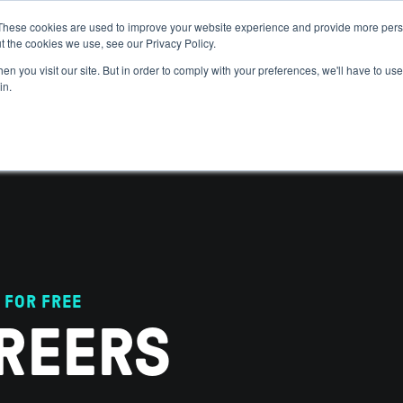
These cookies are used to improve your website experience and provide more perso
t the cookies we use, see our Privacy Policy.
 WE HELP
GET IN THE ARENA
RESOURCES
JOIN US
n you visit our site. But in order to comply with your preferences, we'll have to use 
in.
 FOR FREE
REERS