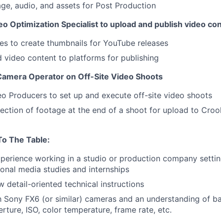
ge, audio, and assets for Post Production
o Optimization Specialist to upload and publish video co
tes to create thumbnails for YouTube releases
d video content to platforms for publishing
 Camera Operator on Off-Site Video Shoots
o Producers to set up and execute off-site video shoots
lection of footage at the end of a shoot for upload to Croo
To The Table
:
xperience working in a studio or production company settin
ional media studies and internships
ow detail-oriented technical instructions
th Sony FX6 (or similar) cameras and an understanding of b
erture, ISO, color temperature, frame rate, etc.