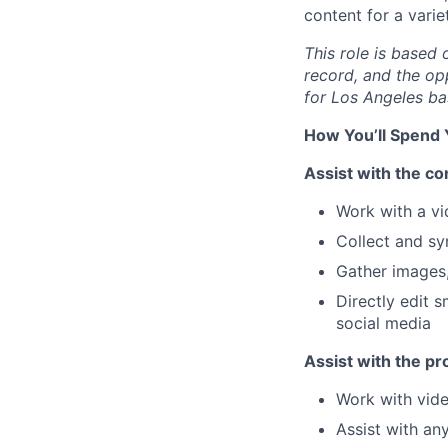
content for a vari
This role is based 
record, and the op
for Los Angeles bas
How You’ll Spend
Assist with the c
Work with a vi
Collect and sy
Gather images, 
Directly edit s
social media
Assist with the pr
Work with vide
Assist with an