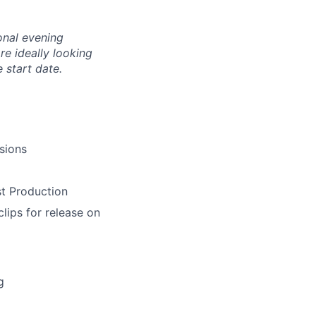
ional evening
re ideally looking
 start date.
sions
st Production
clips for release on
g