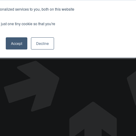
nalized services to you, both on this website
DONATE
just one tiny cookie so that you're
Accept
Decline