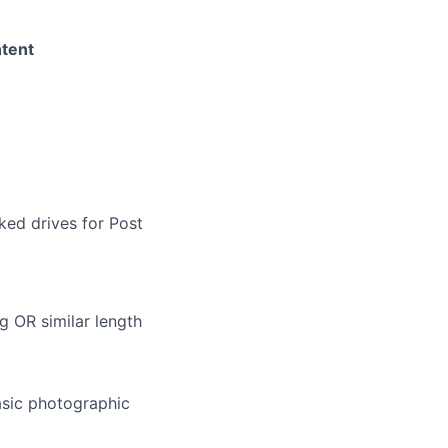
ntent
ked drives for Post
g OR similar length
asic photographic