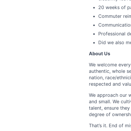
20 weeks of pa
Commuter reim
Communication
Professional d
Did we also me
About Us
We welcome everyon
authentic, whole s
nation, race/ethnici
respected and valu
We approach our wo
and small. We cult
talent, ensure they
degree of ownership 
That’s it. End of mi