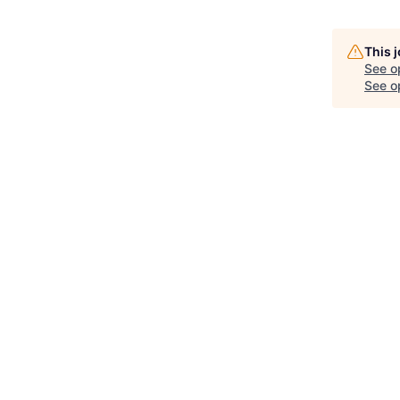
This 
See o
See op