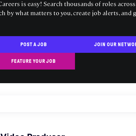
areers is easy! Search thousands of roles acros
ch by what matters to you, create job alerts, and 
POST A JOB
JOIN OUR NETWO
FEATURE YOUR JOB