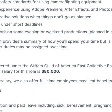
afety standards for using camera/lighting equipment
experience using Adobe Premiere, After Effects, and Photo
eative solutions when things don’t go as planned
k under short deadlines
 work on some evening or weekend productions (planned in
on provides a summary of how you’ll spend your time but i
er duties may be assigned over time.
overed under the Writers Guild of America East Collective Ba
alary for this role is
$80,000.
 salary, we also offer full-time employees excellent benefits
e
ion and paid leave including, sick, bereavement, pregnanc
es