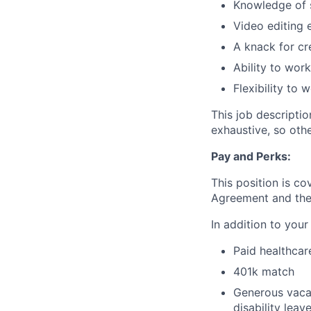
Knowledge of s
Video editing 
A knack for cr
Ability to wor
Flexibility to
This job descripti
exhaustive, so oth
Pay and Perks:
This position is c
Agreement and the s
In addition to your
Paid healthcar
401k match
Generous vacat
disability leav