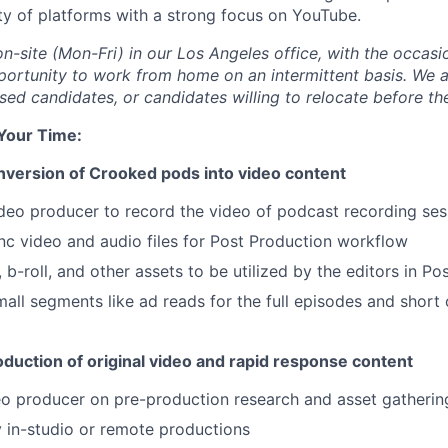
ety of platforms with a strong focus on YouTube.
on-site (Mon-Fri) in our Los Angeles office, with the occas
portunity to work from home on an intermittent basis. We a
ed candidates, or candidates willing to relocate before the
 Your Time
:
onversion of Crooked pods into video content
deo producer to record the video of podcast recording ses
nc video and audio files for Post Production workflow
b-roll, and other assets to be utilized by the editors in Po
mall segments like ad reads for the full episodes and short 
oduction of original video and rapid response content
o producer on pre-production research and asset gatherin
y in-studio or remote productions