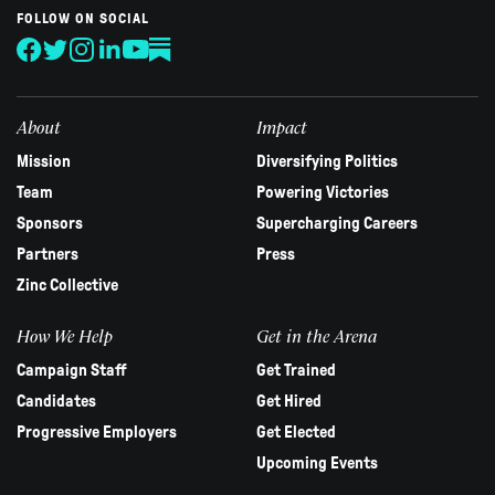
human,
FOLLOW ON SOCIAL
leave
this
field
blank.
About
Impact
Mission
Diversifying Politics
Team
Powering Victories
Sponsors
Supercharging Careers
Partners
Press
Zinc Collective
How We Help
Get in the Arena
Campaign Staff
Get Trained
Candidates
Get Hired
Progressive Employers
Get Elected
Upcoming Events