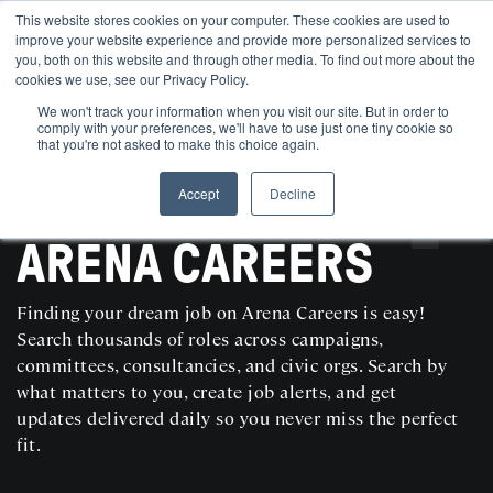
This website stores cookies on your computer. These cookies are used to
improve your website experience and provide more personalized services to
you, both on this website and through other media. To find out more about the
cookies we use, see our Privacy Policy.
We won't track your information when you visit our site. But in order to
comply with your preferences, we'll have to use just one tiny cookie so
that you're not asked to make this choice again.
Accept
Decline
SEARCH AND POST POLITICAL JOBS FOR FREE
ARENA CAREERS
Finding your dream job on Arena Careers is easy!
Search thousands of roles across campaigns,
committees, consultancies, and civic orgs. Search by
what matters to you, create job alerts, and get
updates delivered daily so you never miss the perfect
fit.