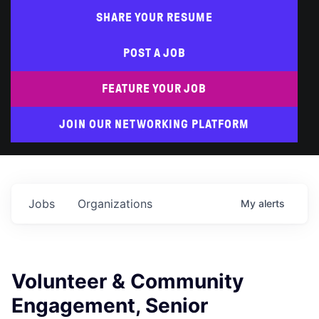
SHARE YOUR RESUME
POST A JOB
FEATURE YOUR JOB
JOIN OUR NETWORKING PLATFORM
Jobs
Organizations
My
alerts
Volunteer & Community
Engagement, Senior