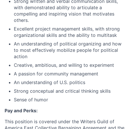
Strong written and verbal communication skills,
with demonstrated ability to articulate a
compelling and inspiring vision that motivates
others.
Excellent project management skills, with strong
organizational skills and the ability to multitask
An understanding of political organizing and how
to most effectively mobilize people for political
action
Creative, ambitious, and willing to experiment
A passion for community management
An understanding of U.S. politics
Strong conceptual and critical thinking skills
Sense of humor
Pay and Perks:
This position is covered under the Writers Guild of
America East Collective Bargaining Agreement and the