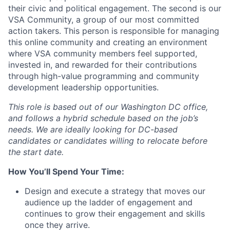
their civic and political engagement. The second is our
VSA Community, a group of our most committed
action takers. This person is responsible for managing
this online community and creating an environment
where VSA community members feel supported,
invested in, and rewarded for their contributions
through high-value programming and community
development leadership opportunities.
This role is based out of our
Washington DC
office,
and follows
a hybrid schedule based on the job’s
needs.
We are ideally looking for DC-based
candidates or candidates willing to relocate before
the start date.
How You’ll Spend Your Time
:
Design and execute a strategy that moves our
audience up the ladder of engagement and
continues to grow their engagement and skills
once they arrive.