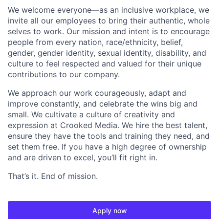
We welcome everyone—as an inclusive workplace, we
invite all our employees to bring their authentic, whole
selves to work. Our mission and intent is to encourage
people from every nation, race/ethnicity, belief,
gender, gender identity, sexual identity, disability, and
culture to feel respected and valued for their unique
contributions to our company.
We approach our work courageously, adapt and
improve constantly, and celebrate the wins big and
small. We cultivate a culture of creativity and
expression at Crooked Media. We hire the best talent,
ensure they have the tools and training they need, and
set them free. If you have a high degree of ownership
and are driven to excel, you’ll fit right in.
That’s it. End of mission.
Apply now