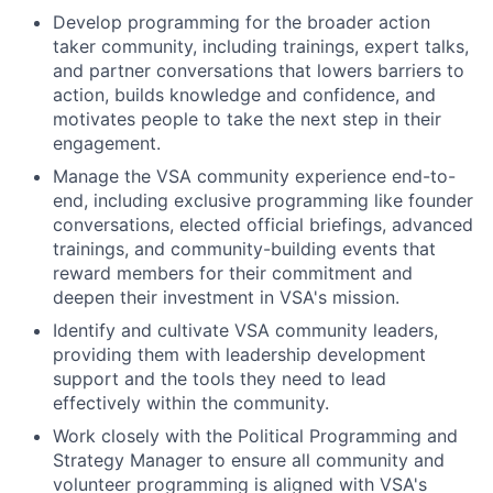
Develop programming for the broader action
taker community, including trainings, expert talks,
and partner conversations that lowers barriers to
action, builds knowledge and confidence, and
motivates people to take the next step in their
engagement.
Manage the VSA community experience end-to-
end, including exclusive programming like founder
conversations, elected official briefings, advanced
trainings, and community-building events that
reward members for their commitment and
deepen their investment in VSA's mission.
Identify and cultivate VSA community leaders,
providing them with leadership development
support and the tools they need to lead
effectively within the community.
Work closely with the Political Programming and
Strategy Manager to ensure all community and
volunteer programming is aligned with VSA's