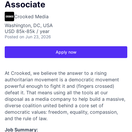
Associate
Crooked Media
Washington, DC, USA
USD 85k-85k / year
Posted
on Jun 23, 2026
Apply now
At Crooked, we believe the answer to a rising
authoritarian movement is a democratic movement
powerful enough to fight it and (fingers crossed)
defeat it. That means using all the tools at our
disposal as a media company to help build a massive,
diverse coalition united behind a core set of
democratic values: freedom, equality, compassion,
and the rule of law.
Job Summary: