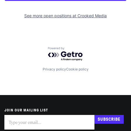
See more open positions at
Crooked Media
Powered by Getro.com
Privacy policy
Cookie policy
JOIN OUR MAILING LIST
Subscribe
If
SUBSCRIBE
you
are