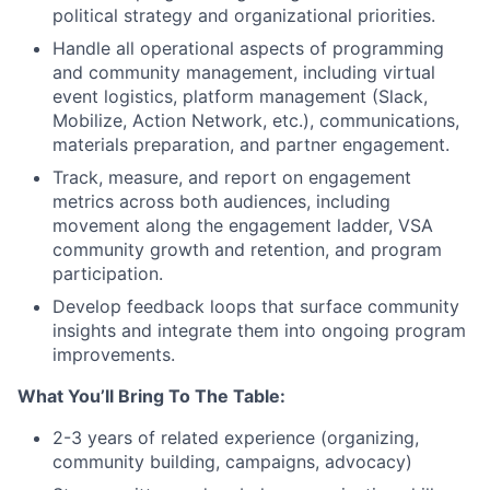
political strategy and organizational priorities.
Handle all operational aspects of programming
and community management, including virtual
event logistics, platform management (Slack,
Mobilize, Action Network, etc.), communications,
materials preparation, and partner engagement.
Track, measure, and report on engagement
metrics across both audiences, including
movement along the engagement ladder, VSA
community growth and retention, and program
participation.
Develop feedback loops that surface community
insights and integrate them into ongoing program
improvements.
What You’ll Bring To The Table:
2-3 years of related experience (organizing,
community building, campaigns, advocacy)