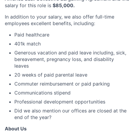
salary for this role is
$85,000.
In addition to your salary, we also offer full-time
employees excellent benefits, including:
Paid healthcare
401k match
Generous vacation and paid leave including, sick,
bereavement, pregnancy loss, and disability
leaves
20 weeks of paid parental leave
Commuter reimbursement or paid parking
Communications stipend
Professional development opportunities
Did we also mention our offices are closed at the
end of the year?
About Us