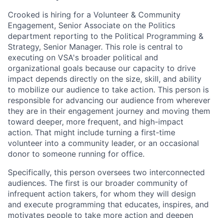
Crooked is hiring for a Volunteer & Community
Engagement, Senior Associate on the Politics
department reporting to the Political Programming &
Strategy, Senior Manager. This role is central to
executing on VSA's broader political and
organizational goals because our capacity to drive
impact depends directly on the size, skill, and ability
to mobilize our audience to take action. This person is
responsible for advancing our audience from wherever
they are in their engagement journey and moving them
toward deeper, more frequent, and high-impact
action. That might include turning a first-time
volunteer into a community leader, or an occasional
donor to someone running for office.
Specifically, this person oversees two interconnected
audiences. The first is our broader community of
infrequent action takers, for whom they will design
and execute programming that educates, inspires, and
motivates people to take more action and deepen