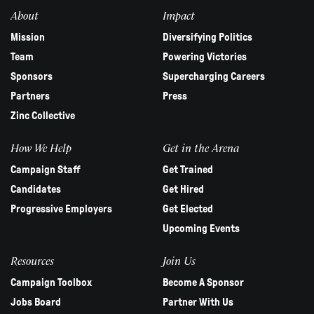
blank.
About
Impact
Mission
Diversifying Politics
Team
Powering Victories
Sponsors
Supercharging Careers
Partners
Press
Zinc Collective
How We Help
Get in the Arena
Campaign Staff
Get Trained
Candidates
Get Hired
Progressive Employers
Get Elected
Upcoming Events
Resources
Join Us
Campaign Toolbox
Become A Sponsor
Jobs Board
Partner With Us