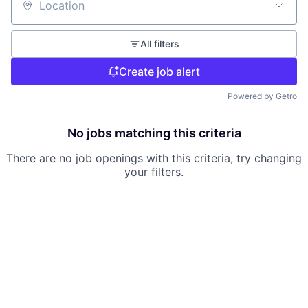
Location
All filters
Create job alert
Powered by Getro
No jobs matching this criteria
There are no job openings with this criteria, try changing
your filters.