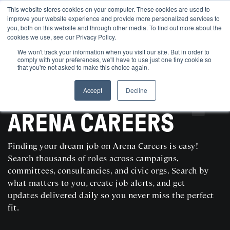
This website stores cookies on your computer. These cookies are used to
improve your website experience and provide more personalized services to
you, both on this website and through other media. To find out more about the
cookies we use, see our Privacy Policy.
We won't track your information when you visit our site. But in order to
comply with your preferences, we'll have to use just one tiny cookie so
that you're not asked to make this choice again.
Accept
Decline
SEARCH AND POST POLITICAL JOBS FOR FREE
ARENA CAREERS
Finding your dream job on Arena Careers is easy!
Search thousands of roles across campaigns,
committees, consultancies, and civic orgs. Search by
what matters to you, create job alerts, and get
updates delivered daily so you never miss the perfect
fit.