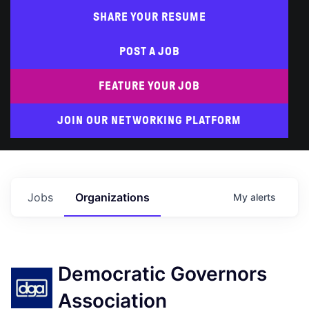
SHARE YOUR RESUME
POST A JOB
FEATURE YOUR JOB
JOIN OUR NETWORKING PLATFORM
Jobs
Organizations
My
alerts
Democratic Governors
Association