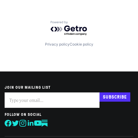
Powered by Getro.com
Privacy policy
Cookie policy
JOIN OUR MAILING LIST
Subscribe
If
SUBSCRIBE
you
are
human,
FOLLOW ON SOCIAL
leave
this
field