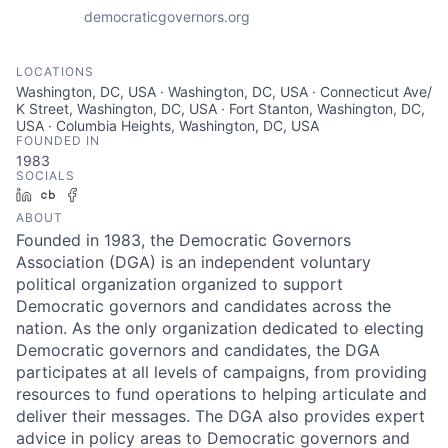
democraticgovernors.org
LOCATIONS
Washington, DC, USA · Washington, DC, USA · Connecticut Ave/
K Street, Washington, DC, USA · Fort Stanton, Washington, DC,
USA · Columbia Heights, Washington, DC, USA
FOUNDED IN
1983
SOCIALS
LinkedIn
Crunchbase
Facebook
ABOUT
Founded in 1983, the Democratic Governors
Association (DGA) is an independent voluntary
political organization organized to support
Democratic governors and candidates across the
nation. As the only organization dedicated to electing
Democratic governors and candidates, the DGA
participates at all levels of campaigns, from providing
resources to fund operations to helping articulate and
deliver their messages. The DGA also provides expert
advice in policy areas to Democratic governors and