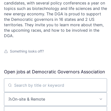
candidates, with several policy conferences a year on
topics such as biotechnology and life sciences and the
new energy economy. The DGA is proud to support
the Democratic governors in 16 states and 2 US
territories. They invite you to learn more about them,
the upcoming races, and how to be involved in the
DGA.
Something looks off?
Open jobs at
Democratic Governors Association
Search by title or keyword
On-site & Remote