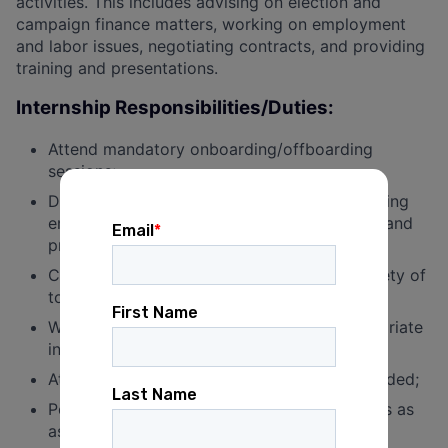
activities. This includes advising on election and
campaign finance matters, working on employment
and labor issues, negotiating contracts, and providing
training and presentations.
Internship Responsibilities/Duties:
Attend mandatory onboarding/offboarding
sessions;
Draft organized and clear documents, including
emails, legal memoranda, training materials, and
presentations;
Conduct research and fact-finding on a variety of
topics;
Work with the Legal team to develop appropriate
internal policies and processes;
Attend internal and external meetings as needed;
Perform other legal and administrative duties as
assigned.