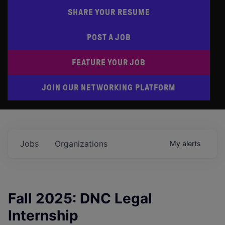
SHARE YOUR RESUME
POST A JOB
FEATURE YOUR JOB
JOIN OUR NETWORKING PLATFORM
Jobs
Organizations
My
alerts
Fall 2025: DNC Legal
Internship