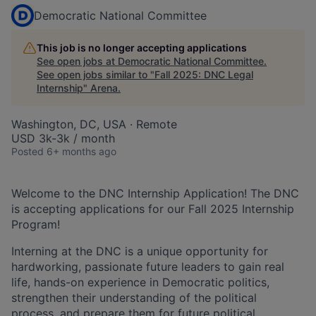
Democratic National Committee
This job is no longer accepting applications
See open jobs at
Democratic National Committee
.
See open jobs similar to "
Fall 2025: DNC Legal
Internship
"
Arena
.
Washington, DC, USA · Remote
USD 3k-3k / month
Posted
6+ months ago
Welcome to the DNC Internship Application! The DNC
is accepting applications for our Fall 2025 Internship
Program!
Interning at the DNC is a unique opportunity for
hardworking, passionate future leaders to gain real
life, hands-on experience in Democratic politics,
strengthen their understanding of the political
process, and prepare them for future political