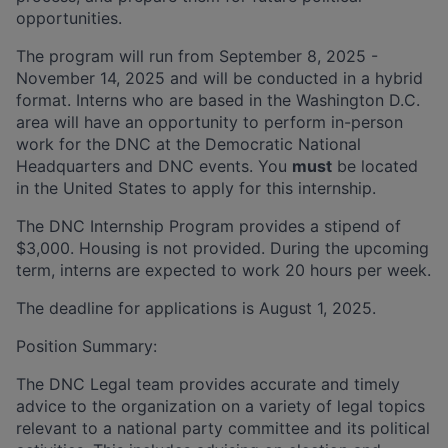
opportunities.
The program will run from September 8, 2025 -
November 14, 2025 and will be conducted in a hybrid
format. Interns who are based in the Washington D.C.
area will have an opportunity to perform in-person
work for the DNC at the Democratic National
Headquarters and DNC events. You
must
be located
in the United States to apply for this internship.
The DNC Internship Program provides a stipend of
$3,000. Housing is not provided. During the upcoming
term, interns are expected to work 20 hours per week.
The deadline for applications is August 1, 2025.
Position Summary:
The DNC Legal team provides accurate and timely
advice to the organization on a variety of legal topics
relevant to a national party committee and its political