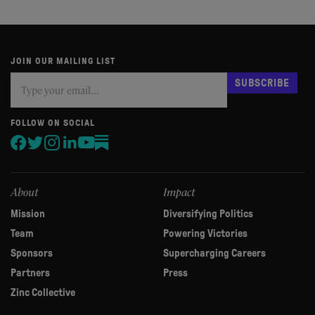
JOIN OUR MAILING LIST
Subscribe
If
SUBSCRIBE
you
are
human,
FOLLOW ON SOCIAL
leave
this
field
blank.
About
Impact
Mission
Diversifying Politics
Team
Powering Victories
Sponsors
Supercharging Careers
Partners
Press
Zinc Collective