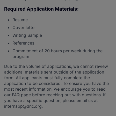
Required Application Materials:
Resume
Cover letter
Writing Sample
References
Commitment of 20 hours per week during the
program
Due to the volume of applications, we cannot review
additional materials sent outside of the application
form. All applicants must fully complete the
application to be considered. To ensure you have the
most recent information, we encourage you to read
our FAQ page before reaching out with questions. If
you have a specific question, please email us at
internapp@dnc.org
.