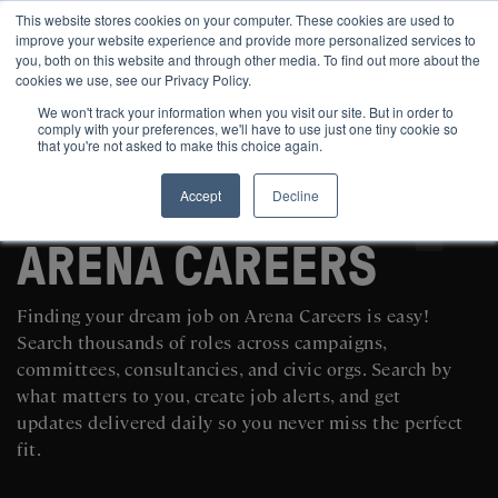
This website stores cookies on your computer. These cookies are used to
improve your website experience and provide more personalized services to
you, both on this website and through other media. To find out more about the
cookies we use, see our Privacy Policy.
We won't track your information when you visit our site. But in order to
comply with your preferences, we'll have to use just one tiny cookie so
that you're not asked to make this choice again.
Accept
Decline
SEARCH AND POST POLITICAL JOBS FOR FREE
ARENA CAREERS
Finding your dream job on Arena Careers is easy!
Search thousands of roles across campaigns,
committees, consultancies, and civic orgs. Search by
what matters to you, create job alerts, and get
updates delivered daily so you never miss the perfect
fit.