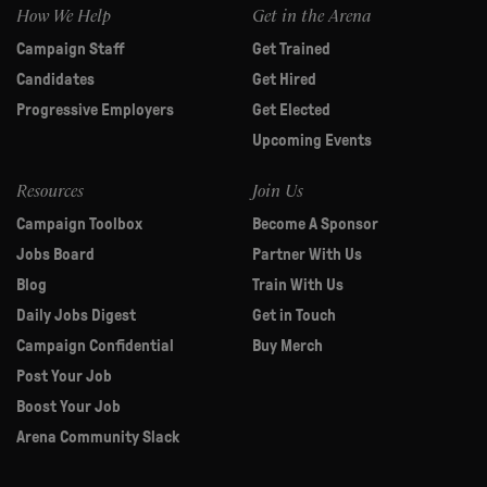
How We Help
Get in the Arena
Campaign Staff
Get Trained
Candidates
Get Hired
Progressive Employers
Get Elected
Upcoming Events
Resources
Join Us
Campaign Toolbox
Become A Sponsor
Jobs Board
Partner With Us
Blog
Train With Us
Daily Jobs Digest
Get in Touch
Campaign Confidential
Buy Merch
Post Your Job
Boost Your Job
Arena Community Slack