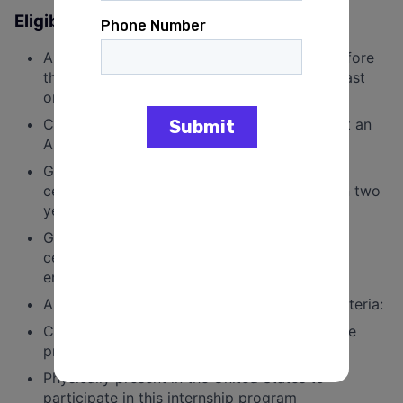
Eligibility Requirements:
Applicants must be 18 years of age on or before
the first day of the internship and meet at least
one of the following criteria:
Currently enrolled in a JD or LLM program at an
ABA certified,
U.S.-based
institution;
Graduated with a JD or LLM from an ABA
certified,
U.S.-based
institution no more than two
years before the first day of the internship;
Graduated with a JD or LLM from an ABA
certified,
U.S.-based
institution and currently
enrolled in a non-legal graduate program.
Applicants
must meet all
of the following criteria:
Commitment of 20 hours per week during the
program
Physically present in the United States to
participate in this internship program