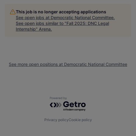
This job is no longer accepting applications
See open jobs at
Democratic National Committee
.
See open jobs similar to "
Fall 2025: DNC Legal
Internship
"
Arena
.
See more open positions at
Democratic National Committee
Powered by Getro.com
Privacy policy
Cookie policy