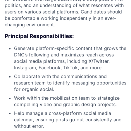
politics, and an understanding of what resonates with
users on various social platforms. Candidates should
be comfortable working independently in an ever-
changing environment.
Principal Responsibilities:
Generate platform-specific content that grows the
DNC’s following and maximizes reach across
social media platforms, including X/Twitter,
Instagram, Facebook, TikTok, and more.
Collaborate with the communications and
research team to identify messaging opportunities
for organic social.
Work within the mobilization team to strategize
compelling video and graphic design projects.
Help manage a cross-platform social media
calendar, ensuring posts go out consistently and
without error.