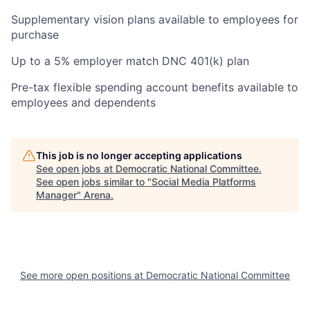
Supplementary vision plans available to employees for
purchase
Up to a 5% employer match DNC 401(k) plan
Pre-tax flexible spending account benefits available to
employees and dependents
This job is no longer accepting applications
See open jobs at
Democratic National Committee
.
See open jobs similar to "
Social Media Platforms
Manager
"
Arena
.
See more open positions at
Democratic National Committee