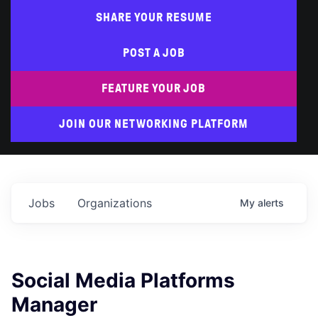
SHARE YOUR RESUME
POST A JOB
FEATURE YOUR JOB
JOIN OUR NETWORKING PLATFORM
Jobs
Organizations
My
alerts
Social Media Platforms
Manager