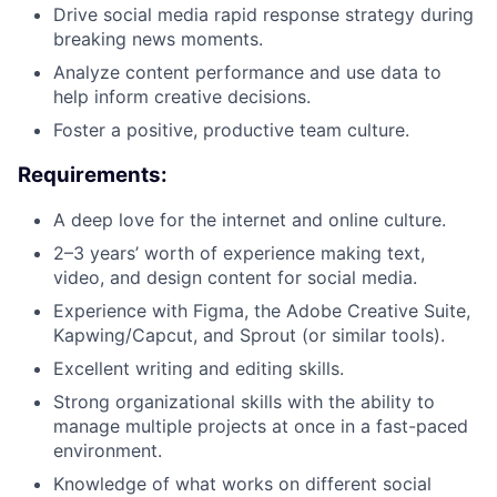
Drive social media rapid response strategy during
breaking news moments.
Analyze content performance and use data to
help inform creative decisions.
Foster a positive, productive team culture.
Requirements:
A deep love for the internet and online culture.
2–3 years’ worth of experience making text,
video, and design content for social media.
Experience with Figma, the Adobe Creative Suite,
Kapwing/Capcut, and Sprout (or similar tools).
Excellent writing and editing skills.
Strong organizational skills with the ability to
manage multiple projects at once in a fast-paced
environment.
Knowledge of what works on different social