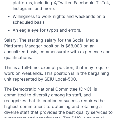
platforms, including X/Twitter, Facebook, TikTok,
Instagram, and more.
Willingness to work nights and weekends on a
scheduled basis.
An eagle eye for typos and errors.
Salary: The starting salary for the Social Media
Platforms Manager position is $68,000 on an
annualized basis, commensurate with experience and
qualifications.
This is a full-time, exempt position, that may require
work on weekends. This position is in the bargaining
unit represented by SEIU Local-500.
The Democratic National Committee (DNC), is
committed to diversity among its staff, and
recognizes that its continued success requires the
highest commitment to obtaining and retaining a
diverse staff that provides the best quality services to