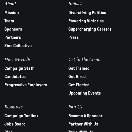
About
Impact
Mission
Diversifying Politics
Team
Powering Victories
Sponsors
Supercharging Careers
Partners
Press
Zinc Collective
How We Help
Get in the Arena
Campaign Staff
Get Trained
Candidates
Get Hired
Progressive Employers
Get Elected
Upcoming Events
Resources
Join Us
Campaign Toolbox
Become A Sponsor
Jobs Board
Partner With Us