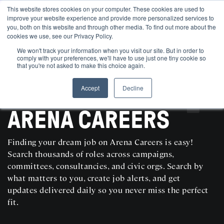
This website stores cookies on your computer. These cookies are used to
improve your website experience and provide more personalized services to
you, both on this website and through other media. To find out more about the
cookies we use, see our Privacy Policy.
We won't track your information when you visit our site. But in order to
comply with your preferences, we'll have to use just one tiny cookie so
that you're not asked to make this choice again.
Accept
Decline
SEARCH AND POST POLITICAL JOBS FOR FREE
ARENA CAREERS
Finding your dream job on Arena Careers is easy!
Search thousands of roles across campaigns,
committees, consultancies, and civic orgs. Search by
what matters to you, create job alerts, and get
updates delivered daily so you never miss the perfect
fit.