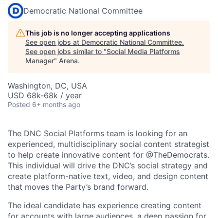
Democratic National Committee
This job is no longer accepting applications
See open jobs at
Democratic National Committee
.
See open jobs similar to "
Social Media Platforms
Manager
"
Arena
.
Washington, DC, USA
USD 68k-68k / year
Posted
6+ months ago
The DNC Social Platforms team is looking for an
experienced, multidisciplinary social content strategist
to help create innovative content for @TheDemocrats.
This individual will drive the DNC’s social strategy and
create platform-native text, video, and design content
that moves the Party’s brand forward.
The ideal candidate has experience creating content
for accounts with large audiences, a deep passion for