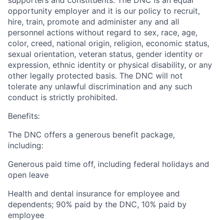
supporters and constituents. The DNC is an equal
opportunity employer and it is our policy to recruit,
hire, train, promote and administer any and all
personnel actions without regard to sex, race, age,
color, creed, national origin, religion, economic status,
sexual orientation, veteran status, gender identity or
expression, ethnic identity or physical disability, or any
other legally protected basis. The DNC will not
tolerate any unlawful discrimination and any such
conduct is strictly prohibited.
Benefits:
The DNC offers a generous benefit package,
including:
Generous paid time off, including federal holidays and
open leave
Health and dental insurance for employee and
dependents; 90% paid by the DNC, 10% paid by
employee