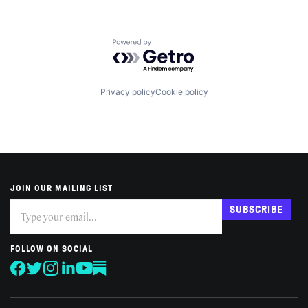
Powered by Getro.com
Privacy policy
Cookie policy
JOIN OUR MAILING LIST
Subscribe
If
SUBSCRIBE
you
are
human,
FOLLOW ON SOCIAL
leave
this
field
blank.