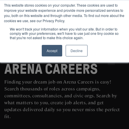
This website stores cookies on your computer. These cookies are used to
improve your website experience and provide more personalized services to
you, both on this website and through other media. To find out more about the
cookies we use, see our Privacy Policy.
We won't track your information when you visit our site. But in order to
comply with your preferences, we'll have to use just one tiny cookie so
that you're not asked to make this choice again.
Accept
Decline
SEARCH AND POST POLITICAL JOBS FOR FREE
ARENA CAREERS
Finding your dream job on Arena Careers is easy!
Search thousands of roles across campaigns,
committees, consultancies, and civic orgs. Search by
what matters to you, create job alerts, and get
updates delivered daily so you never miss the perfect
fit.