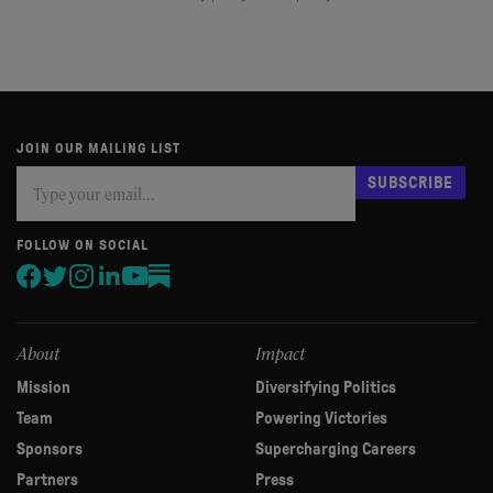
JOIN OUR MAILING LIST
Subscribe
If
SUBSCRIBE
you
are
human,
FOLLOW ON SOCIAL
leave
this
field
blank.
About
Impact
Mission
Diversifying Politics
Team
Powering Victories
Sponsors
Supercharging Careers
Partners
Press