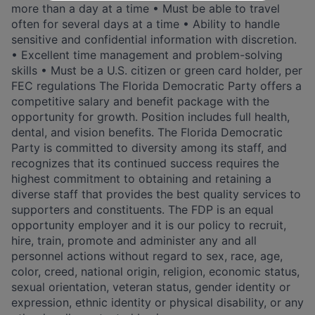
more than a day at a time • Must be able to travel
often for several days at a time • Ability to handle
sensitive and confidential information with discretion.
• Excellent time management and problem-solving
skills • Must be a U.S. citizen or green card holder, per
FEC regulations The Florida Democratic Party offers a
competitive salary and benefit package with the
opportunity for growth. Position includes full health,
dental, and vision benefits. The Florida Democratic
Party is committed to diversity among its staff, and
recognizes that its continued success requires the
highest commitment to obtaining and retaining a
diverse staff that provides the best quality services to
supporters and constituents. The FDP is an equal
opportunity employer and it is our policy to recruit,
hire, train, promote and administer any and all
personnel actions without regard to sex, race, age,
color, creed, national origin, religion, economic status,
sexual orientation, veteran status, gender identity or
expression, ethnic identity or physical disability, or any