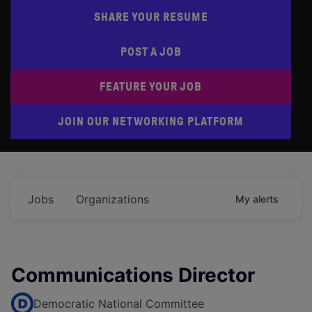
SHARE YOUR RESUME
POST A JOB
FEATURE YOUR JOB
JOIN OUR NETWORKING PLATFORM
Jobs
Organizations
My
alerts
Communications Director
Democratic National Committee