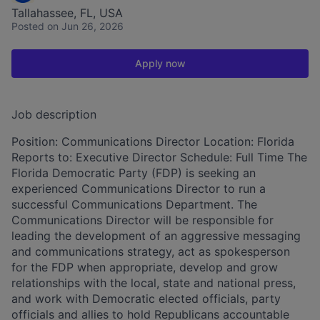
Tallahassee, FL, USA
Posted
on Jun 26, 2026
Apply now
Job description
Position: Communications Director Location: Florida
Reports to: Executive Director Schedule: Full Time The
Florida Democratic Party (FDP) is seeking an
experienced Communications Director to run a
successful Communications Department. The
Communications Director will be responsible for
leading the development of an aggressive messaging
and communications strategy, act as spokesperson
for the FDP when appropriate, develop and grow
relationships with the local, state and national press,
and work with Democratic elected officials, party
officials and allies to hold Republicans accountable