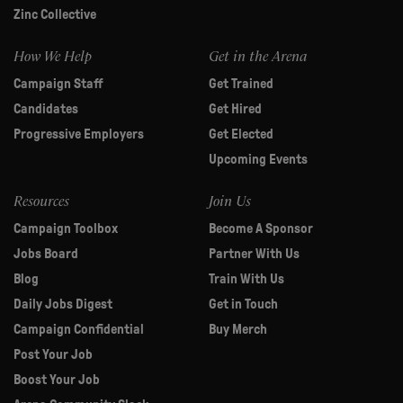
Zinc Collective
How We Help
Get in the Arena
Campaign Staff
Get Trained
Candidates
Get Hired
Progressive Employers
Get Elected
Upcoming Events
Resources
Join Us
Campaign Toolbox
Become A Sponsor
Jobs Board
Partner With Us
Blog
Train With Us
Daily Jobs Digest
Get in Touch
Campaign Confidential
Buy Merch
Post Your Job
Boost Your Job