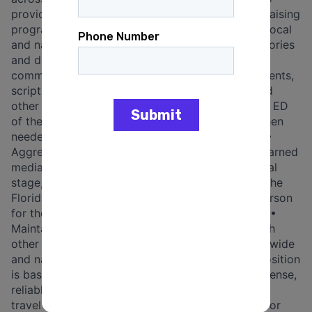
provide messaging guidance for the digital fundraising
program; Press + External Comms • Monitoring local
and national press for breaking news, relevant stories
and developments; • Writing and editing external
communications, including talking points, statements,
scripts, press releases, presentations, op-eds and
other media outreach materials for the Chair and ED
of the FDP, as well as our Democratic leaders when
needed; • Maintaining and updating media lists; •
Aggressively seizing opportunities to generate earned
media that appear on the local, state, and national
stage, to promote the values and candidates of the
Florida Democratic Party; • Serving as spokesperson
for the Florida Democratic Party, when directed; •
Maintaining and growing strong relationships with
other communications stakeholders locally, statewide
and nationally, including reporters. Logistics • Position
is based in Florida • Must have a valid driver’s license,
reliable mode of transportation and the ability to
travel extensively at times throughout the state for