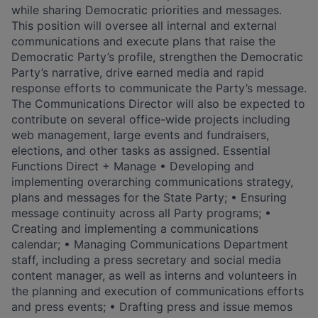
while sharing Democratic priorities and messages.
This position will oversee all internal and external
communications and execute plans that raise the
Democratic Party’s profile, strengthen the Democratic
Party’s narrative, drive earned media and rapid
response efforts to communicate the Party’s message.
The Communications Director will also be expected to
contribute on several office-wide projects including
web management, large events and fundraisers,
elections, and other tasks as assigned. Essential
Functions Direct + Manage • Developing and
implementing overarching communications strategy,
plans and messages for the State Party; • Ensuring
message continuity across all Party programs; •
Creating and implementing a communications
calendar; • Managing Communications Department
staff, including a press secretary and social media
content manager, as well as interns and volunteers in
the planning and execution of communications efforts
and press events; • Drafting press and issue memos