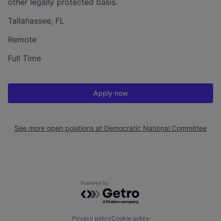
other legally protected basis.
Tallahassee, FL
Remote
Full Time
Apply now
See more open positions at
Democratic National Committee
Powered by Getro.com
Privacy policy
Cookie policy