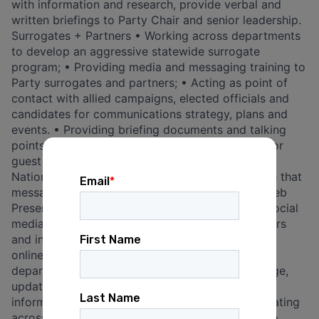
with information and research, provide verbal and
written briefings to Party Chair and senior leadership.
Surrogates + Partners • Working across departments
to develop an aggressive statewide surrogate
program; • Providing media and messaging training to
Party surrogates and partners; • Acting as point of
contact with allied campaigns, elected officials and
candidates for communications strategy, plans and
events. • Providing briefing documents and talking
points, and attending to other special requests for
guest speakers; • Working with the Democratic
National Committee and its press team to ensure that
messaging and priorities align; Social Media + Web
Presence • Developing and managing a robust social
media program; • Partnering with content creators
and influencers to execute digital events to drive
online engagement; • Coordinating across
departments and with external vendors to manage,
update and maintain FDP’s website to ensure
information is accurate and engaging; • Coordinating
across departments and with external vendors to