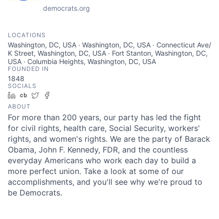
democrats.org
LOCATIONS
Washington, DC, USA · Washington, DC, USA · Connecticut Ave/
K Street, Washington, DC, USA · Fort Stanton, Washington, DC,
USA · Columbia Heights, Washington, DC, USA
FOUNDED IN
1848
SOCIALS
LinkedIn
Crunchbase
Twitter
Facebook
ABOUT
For more than 200 years, our party has led the fight
for civil rights, health care, Social Security, workers'
rights, and women's rights. We are the party of Barack
Obama, John F. Kennedy, FDR, and the countless
everyday Americans who work each day to build a
more perfect union. Take a look at some of our
accomplishments, and you'll see why we're proud to
be Democrats.