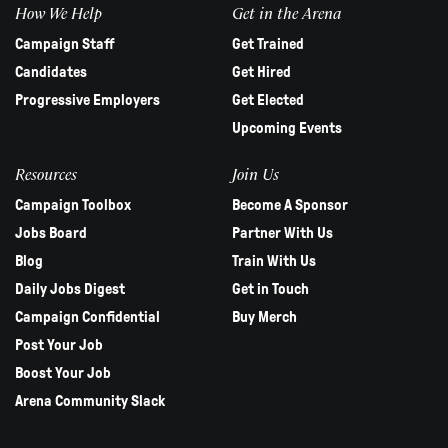
How We Help
Get in the Arena
Campaign Staff
Get Trained
Candidates
Get Hired
Progressive Employers
Get Elected
Upcoming Events
Resources
Join Us
Campaign Toolbox
Become A Sponsor
Jobs Board
Partner With Us
Blog
Train With Us
Daily Jobs Digest
Get in Touch
Campaign Confidential
Buy Merch
Post Your Job
Boost Your Job
Arena Community Slack