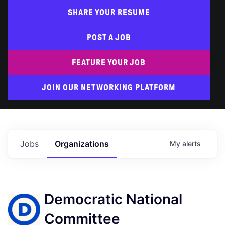
SHARE YOUR RESUME
POST A JOB
FEATURE YOUR JOB
JOIN OUR NETWORKING PLATFORM
Jobs
Organizations
My
alerts
Democratic National
Committee