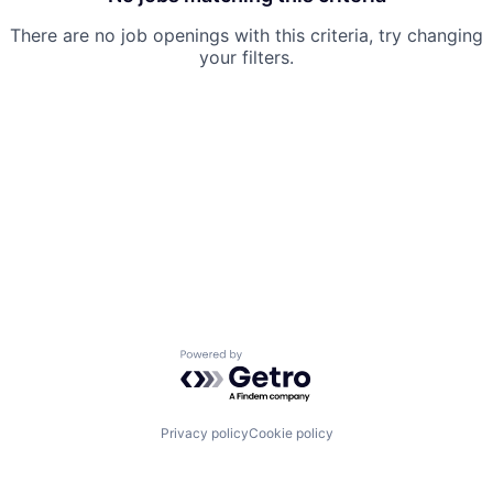
There are no job openings with this criteria, try changing
your filters.
Powered by Getro.com
Privacy policy
Cookie policy