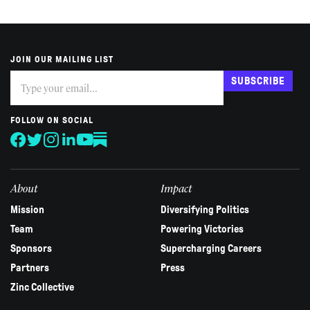
JOIN OUR MAILING LIST
Subscribe
If
SUBSCRIBE
you
are
human,
FOLLOW ON SOCIAL
leave
this
field
blank.
About
Impact
Mission
Diversifying Politics
Team
Powering Victories
Sponsors
Supercharging Careers
Partners
Press
Zinc Collective