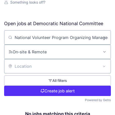
Something looks off?
Open jobs at
Democratic National Committee
Search by title or keyword
On-site & Remote
Location
All filters
Create job alert
Powered by Getro
No jobs matching this criteria