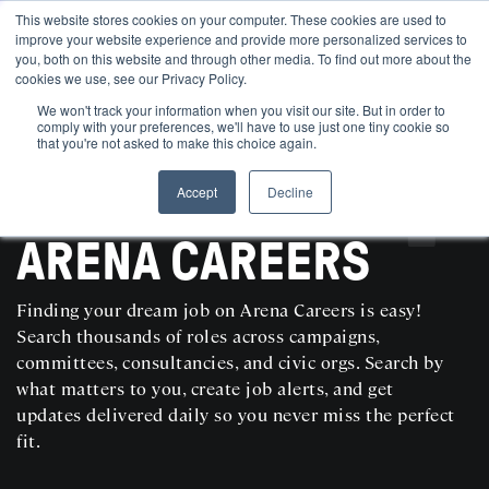
This website stores cookies on your computer. These cookies are used to
improve your website experience and provide more personalized services to
you, both on this website and through other media. To find out more about the
cookies we use, see our Privacy Policy.
We won't track your information when you visit our site. But in order to
comply with your preferences, we'll have to use just one tiny cookie so
that you're not asked to make this choice again.
Accept
Decline
SEARCH AND POST POLITICAL JOBS FOR FREE
ARENA CAREERS
Finding your dream job on Arena Careers is easy!
Search thousands of roles across campaigns,
committees, consultancies, and civic orgs. Search by
what matters to you, create job alerts, and get
updates delivered daily so you never miss the perfect
fit.