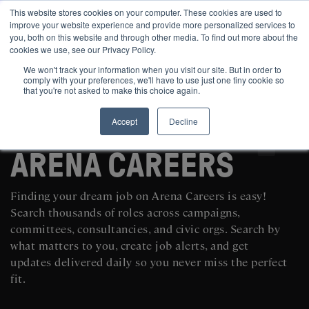
This website stores cookies on your computer. These cookies are used to
improve your website experience and provide more personalized services to
you, both on this website and through other media. To find out more about the
cookies we use, see our Privacy Policy.
We won't track your information when you visit our site. But in order to
comply with your preferences, we'll have to use just one tiny cookie so
that you're not asked to make this choice again.
Accept
Decline
SEARCH AND POST POLITICAL JOBS FOR FREE
ARENA CAREERS
Finding your dream job on Arena Careers is easy!
Search thousands of roles across campaigns,
committees, consultancies, and civic orgs. Search by
what matters to you, create job alerts, and get
updates delivered daily so you never miss the perfect
fit.