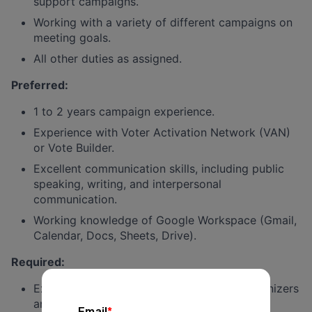
support campaigns.
Working with a variety of different campaigns on
meeting goals.
All other duties as assigned.
Preferred
:
1 to 2 years campaign experience.
Experience with Voter Activation Network (VAN)
or Vote Builder.
Excellent communication skills, including public
speaking, writing, and interpersonal
communication.
Working knowledge of Google Workspace (Gmail,
Calendar, Docs, Sheets, Drive).
Required
:
Experience training and managing field organizers
and volunteers.