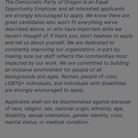
The Democratic Party of Oregon is an Equal
Opportunity Employer and all interested applicants
are strongly encouraged to apply. We know there are
great candidates who won’t fit everything we’ve
described above, or who have important skills we
haven’t thought of. If that’s you, don’t hesitate to apply
and tell us about yourself. We are dedicated to
constantly improving our organization, in part by
making sure our staff reflects the communities most
impacted by our work. We are committed to building
an inclusive environment for people of all
backgrounds and ages. Women, people of color,
LGBTQ+ individuals, and individuals with disabilities
are strongly encouraged to apply.
Applicants shall not be discriminated against because
of race, religion, sex, national origin, ethnicity, age,
disability, sexual orientation, gender identity, color,
marital status, or medical condition.