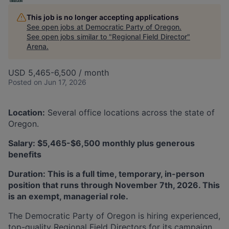
This job is no longer accepting applications
See open jobs at
Democratic Party of Oregon
.
See open jobs similar to "
Regional Field Director
"
Arena
.
USD 5,465-6,500 / month
Posted
on Jun 17, 2026
Location
:
​ Several office locations across the state of
Oregon.
Salary
:​ $5,465-$6,500 monthly plus generous
benefits
Duration:
This is a full time, temporary, in-person
position that runs through November 7th, 2026. This
is an exempt, managerial role.
The Democratic Party of Oregon is hiring experienced,
top-quality Regional Field Directors for its campaign