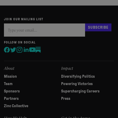
JOIN OUR MAILING LIST
Subscribe
If
SUBSCRIBE
you
are
human,
FOLLOW ON SOCIAL
leave
this
field
blank.
About
Impact
Mission
Diversifying Politics
Team
Powering Victories
Sponsors
Supercharging Careers
Partners
Press
Zinc Collective
How We Help
Get in the Arena