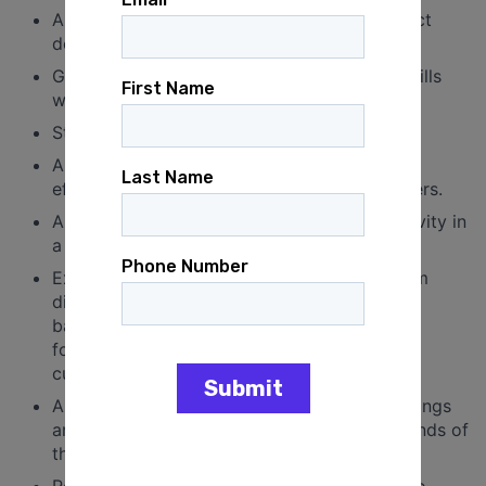
Ability to work under pressure and meet strict
deadlines.
Great organizational and communications skills
with a strong commitment to follow-up.
Strategic thinking and planning abilities.
Ability to execute strategic goals and work
effectively with federal, state and local leaders.
Ability to track and report regional field activity in
a clear and consistent structure.
Experience working directly with people from
diverse racial, ethnic, and socioeconomic
backgrounds with a proven commitment to
fostering an inclusive and collaborative team
culture for others.
Ability to work flexible hours, including evenings
and weekends, as needed to meet the demands of
the campaign.
Regular access to a vehicle with the ability to