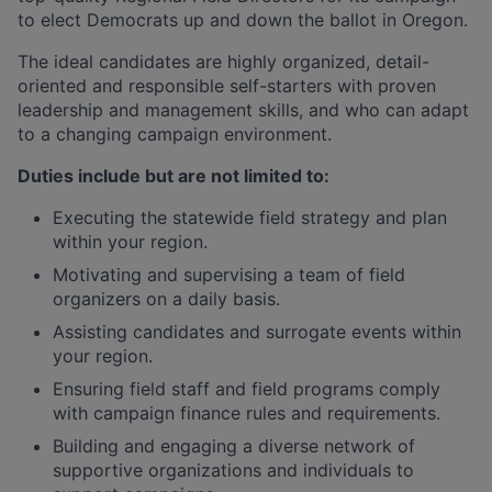
to elect Democrats up and down the ballot in Oregon.
The ideal candidates are highly organized, detail-
oriented and responsible self-starters with proven
leadership and management skills, and who can adapt
to a changing campaign environment.
Duties include but are not limited to
:
Executing the statewide field strategy and plan
within your region.
Motivating and supervising a team of field
organizers on a daily basis.
Assisting candidates and surrogate events within
your region.
Ensuring field staff and field programs comply
with campaign finance rules and requirements.
Building and engaging a diverse network of
supportive organizations and individuals to