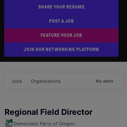
SHARE YOUR RESUME
POST A JOB
FEATURE YOUR JOB
JOIN OUR NETWORKING PLATFORM
Jobs
Organizations
My
alerts
Regional Field Director
Democratic Party of Oregon