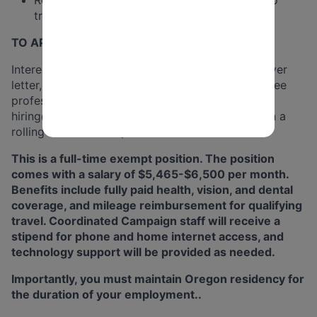
travel throughout the region assigned.
TO APPLY:
Interested candidates should email a resume, cover
letter, and names and contact information for three
professional references
as a single PDF file
to
hiring@dpo.org
. Applications will be accepted on a
rolling basis until all positions are filled.
This is a full-time exempt position. The position
comes with a salary of $5,465-$6,500 per month.
Benefits include fully paid health, vision, and dental
coverage, and mileage reimbursement for qualifying
travel. Coordinated Campaign staff will receive a
stipend for phone and home internet access, and
technology support will be provided as needed.
Importantly, you must maintain Oregon residency for
the duration of your employment..