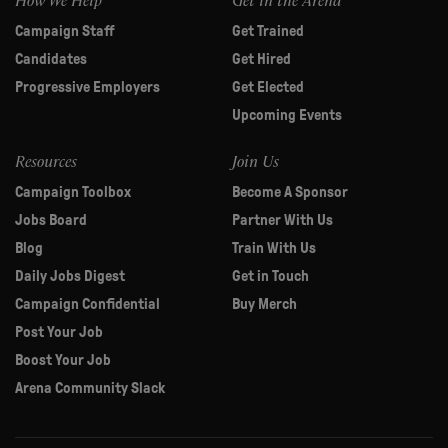
Campaign Staff
Get Trained
Candidates
Get Hired
Progressive Employers
Get Elected
Upcoming Events
Resources
Join Us
Campaign Toolbox
Become A Sponsor
Jobs Board
Partner With Us
Blog
Train With Us
Daily Jobs Digest
Get in Touch
Campaign Confidential
Buy Merch
Post Your Job
Boost Your Job
Arena Community Slack