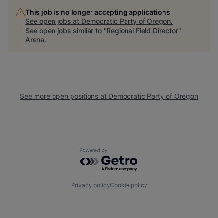
This job is no longer accepting applications
See open jobs at
Democratic Party of Oregon
.
See open jobs similar to "
Regional Field Director
"
Arena
.
See more open positions at
Democratic Party of Oregon
Powered by Getro.com
Privacy policy
Cookie policy