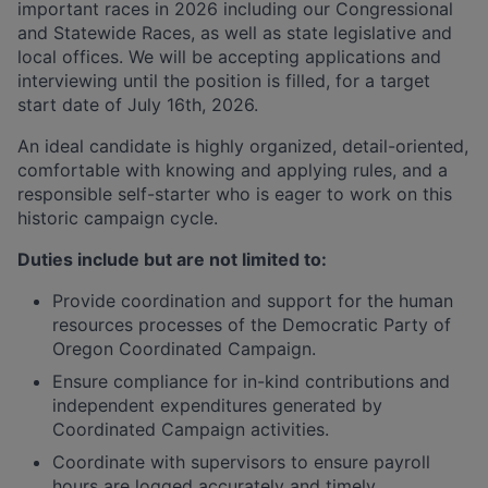
important races in 2026 including our Congressional
and Statewide Races, as well as state legislative and
local offices. We will be accepting applications and
interviewing until the position is filled, for a target
start date of July 16th, 2026.
An ideal candidate is highly organized, detail-oriented,
comfortable with knowing and applying rules, and a
responsible self-starter who is eager to work on this
historic campaign cycle.
Duties include but are not limited to:
Provide coordination and support for the human
resources processes of the Democratic Party of
Oregon Coordinated Campaign.
Ensure compliance for in-kind contributions and
independent expenditures generated by
Coordinated Campaign activities.
Coordinate with supervisors to ensure payroll
hours are logged accurately and timely.