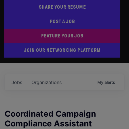
SHARE YOUR RESUME
POST A JOB
FEATURE YOUR JOB
JOIN OUR NETWORKING PLATFORM
Jobs
Organizations
My
alerts
Coordinated Campaign
Compliance Assistant