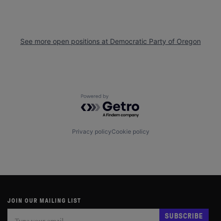
See more open positions at
Democratic Party of Oregon
Powered by Getro.com
Privacy policy
Cookie policy
JOIN OUR MAILING LIST
Subscribe
If
SUBSCRIBE