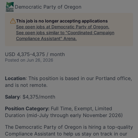
Democratic Party of Oregon
This job is no longer accepting applications
See open jobs at
Democratic Party of Oregon
.
See open jobs similar to "
Coordinated Campaign
Compliance Assistant
"
Arena
.
USD 4,375-4,375 / month
Posted
on Jun 26, 2026
Location
:​ This position is based in our Portland office,
and is not remote.
Salary
:​ $4,375/month
Position Category:
Full Time, Exempt, Limited
Duration (mid-July through early November 2026)
The Democratic Party of Oregon is hiring a top-quality
Compliance Assistant to help us stay on track in our