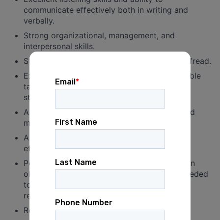
communicate effectively both in writing and
verbally.
Strong organizational, management, and
interpersonal skills.
Strong attention to detail and ability to proofread.
Experience in setting and achieving measurable
targets and coordinating between multiple
stakeholders.
Ability to handle multiple priority projects and
meet established timelines.
Ability to meet strategic goals and work
effectively with regional and local leaders.
Persistent, professional, and detail-oriented in
obtaining information and documentation needed
to support organizational operations and
reporting requirements.
Reliable access to a vehicle.