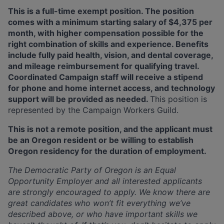
This is a full-time exempt position. The position
comes with a minimum starting salary of $4,375 per
month, with higher compensation possible for the
right combination of skills and experience. Benefits
include fully paid health, vision, and dental coverage,
and mileage reimbursement for qualifying travel.
Coordinated Campaign staff will receive a stipend
for phone and home internet access, and technology
support will be provided as needed.
This position is
represented by the Campaign Workers Guild.
This is not a remote position, and the applicant must
be an Oregon resident or be willing to establish
Oregon residency for the duration of employment.
The Democratic Party of Oregon is an Equal
Opportunity Employer and all interested applicants
are
strongly encouraged to apply. We know there are
great candidates who won’t fit everything we’ve
described above, or who have important skills we