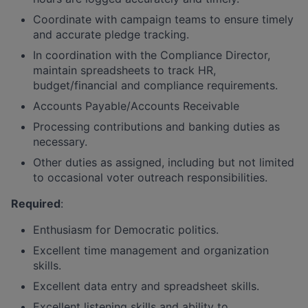
Coordinate with campaign teams to ensure timely
and accurate pledge tracking.
In coordination with the Compliance Director,
maintain spreadsheets to track HR,
budget/financial and compliance requirements.
Accounts Payable/Accounts Receivable
Processing contributions and banking duties as
necessary.
Other duties as assigned, including but not limited
to occasional voter outreach responsibilities.
Required
:
Enthusiasm for Democratic politics.
Excellent time management and organization
skills.
Excellent data entry and spreadsheet skills.
Excellent listening skills and ability to