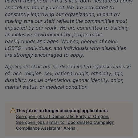
haven’t thought of. If that’s you, don’t hesitate to
apply
and tell us about yourself. We are dedicated to
constantly improving our organization, in part
by
making sure our staff reflects the communities most
impacted by our work. We are committed to
building
an inclusive environment for people of all
backgrounds and ages. Women, people of color,
LGBTQ+ individuals, and individuals with disabilities
are strongly encouraged to apply.
A
pplicants shall not be discriminated against because
of race, religion, sex, national origin, ethnicity,
age,
disability, sexual orientation, gender identity, color,
marital status, or medical condition.
This job is no longer accepting applications
See open jobs at
Democratic Party of Oregon
.
See open jobs similar to "
Coordinated Campaign
Compliance Assistant
"
Arena
.