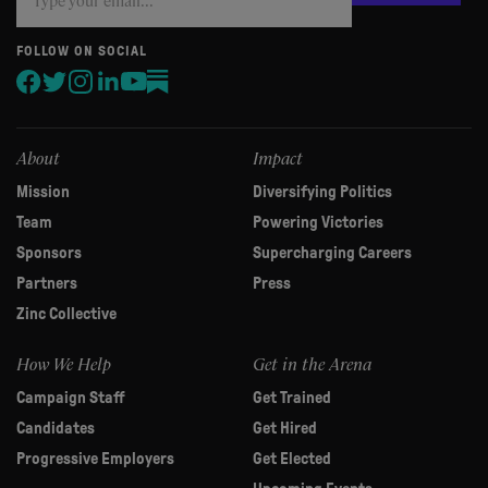
you
are
human,
FOLLOW ON SOCIAL
leave
this
field
blank.
About
Impact
Mission
Diversifying Politics
Team
Powering Victories
Sponsors
Supercharging Careers
Partners
Press
Zinc Collective
How We Help
Get in the Arena
Campaign Staff
Get Trained
Candidates
Get Hired
Progressive Employers
Get Elected