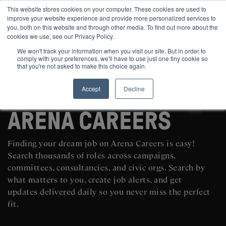
This website stores cookies on your computer. These cookies are used to
improve your website experience and provide more personalized services to
you, both on this website and through other media. To find out more about the
cookies we use, see our Privacy Policy.
We won't track your information when you visit our site. But in order to
comply with your preferences, we'll have to use just one tiny cookie so
that you're not asked to make this choice again.
Accept
Decline
SEARCH AND POST POLITICAL JOBS FOR FREE
ARENA CAREERS
Finding your dream job on Arena Careers is easy!
Search thousands of roles across campaigns,
committees, consultancies, and civic orgs. Search by
what matters to you, create job alerts, and get
updates delivered daily so you never miss the perfect
fit.