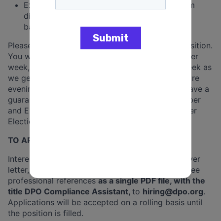
Experience working directly with people from
diverse racial, ethnic, and socioeconomic
backgrounds.
Please note, this position is a campaign cycle position.
You will be expected to work at least 40 hours per
week, but may work as many as 60 hours per week as
we get closer to Election Day. This job may require
evening and weekend work. All employees will have a
guaranteed 1 day off per week between September
and Election Day, and two days off per week after
Election Day through the end of the contract.
TO APPLY:
Interested candidates should email a resume, cover
letter, and names and contact information
for three
professional references
as a single PDF file, with the
title DPO Compliance Assistant,
to
hiring@dpo.org
.
Applications will be
accepted on a rolling basis until
the position is filled.