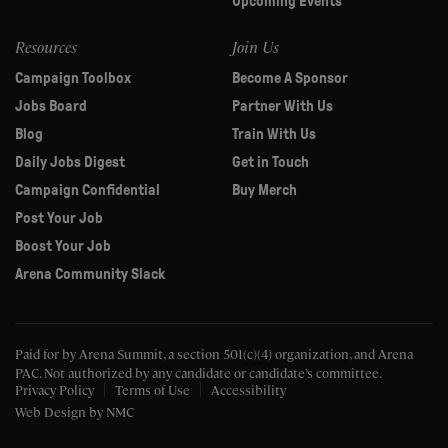
Upcoming Events
Resources
Join Us
Campaign Toolbox
Become A Sponsor
Jobs Board
Partner With Us
Blog
Train With Us
Daily Jobs Digest
Get in Touch
Campaign Confidential
Buy Merch
Post Your Job
Boost Your Job
Arena Community Slack
Paid for by Arena Summit, a section 501(c)(4) organization, and Arena
PAC.
Not authorized by any candidate or candidate’s committee.
Privacy Policy
Terms of Use
Accessibility
Web Design
by NMC