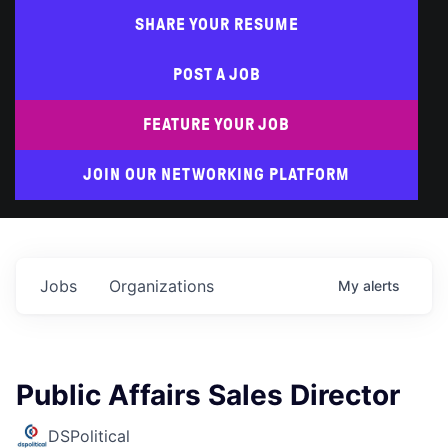
SHARE YOUR RESUME
POST A JOB
FEATURE YOUR JOB
JOIN OUR NETWORKING PLATFORM
Jobs
Organizations
My
alerts
Public Affairs Sales Director
DSPolitical