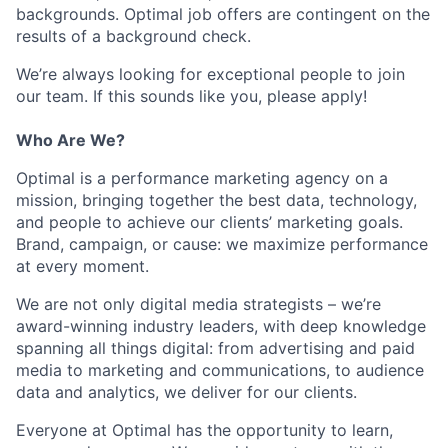
backgrounds. Optimal job offers are contingent on the
results of a background check.
We’re always looking for exceptional people to join
our team. If this sounds like you, please apply!
Who Are We?
Optimal is a performance marketing agency on a
mission, bringing together the best data, technology,
and people to achieve our clients’ marketing goals.
Brand, campaign, or cause: we maximize performance
at every moment.
We are not only digital media strategists – we’re
award-winning industry leaders, with deep knowledge
spanning all things digital: from advertising and paid
media to marketing and communications, to audience
data and analytics, we deliver for our clients.
Everyone at Optimal has the opportunity to learn,