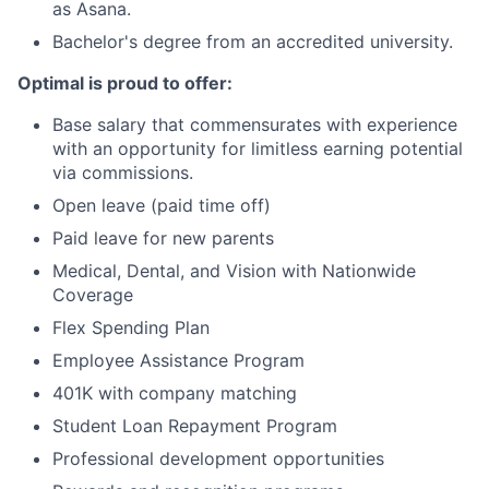
as Asana.
Bachelor's degree from an accredited university.
Optimal is proud to offer:
Base salary that commensurates with experience
with an opportunity for limitless earning potential
via commissions.
Open leave (paid time off)
Paid leave for new parents
Medical, Dental, and Vision with Nationwide
Coverage
Flex Spending Plan
Employee Assistance Program
401K with company matching
Student Loan Repayment Program
Professional development opportunities