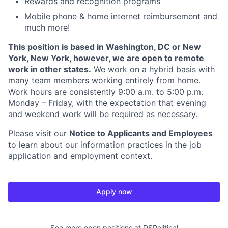
Rewards and recognition programs
Mobile phone & home internet reimbursement and
much more!
This position is based in Washington, DC or New
York, New York, however, we are open to remote
work in other states.
We work on a hybrid basis with
many team members working entirely from home.
Work hours are consistently 9:00 a.m. to 5:00 p.m.
Monday – Friday, with the expectation that evening
and weekend work will be required as necessary.
Please visit our
Notice to Applicants and Employees
to learn about our information practices in the job
application and employment context.
Apply now
See more open positions at
DSPolitical