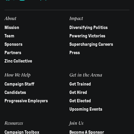
this
field
blank.
About
Impact
Mission
Diversifying Politics
Team
Powering Victories
Sponsors
Supercharging Careers
Partners
Press
Zinc Collective
How We Help
Get in the Arena
Campaign Staff
Get Trained
Candidates
Get Hired
Progressive Employers
Get Elected
Upcoming Events
Resources
Join Us
Campaign Toolbox
Become A Sponsor