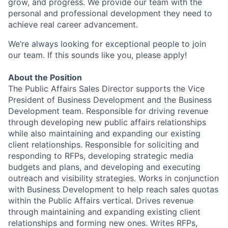
grow, and progress. We provide our team with the
personal and professional development they need to
achieve real career advancement.
We’re always looking for exceptional people to join
our team. If this sounds like you, please apply!
About the Position
The Public Affairs Sales Director supports the Vice
President of Business Development and the Business
Development team. Responsible for driving revenue
through developing new public affairs relationships
while also maintaining and expanding our existing
client relationships. Responsible for soliciting and
responding to RFPs, developing strategic media
budgets and plans, and developing and executing
outreach and visibility strategies. Works in conjunction
with Business Development to help reach sales quotas
within the Public Affairs vertical. Drives revenue
through maintaining and expanding existing client
relationships and forming new ones. Writes RFPs,