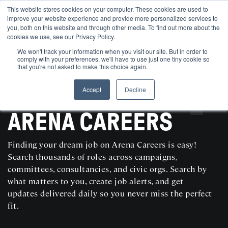
This website stores cookies on your computer. These cookies are used to
improve your website experience and provide more personalized services to
you, both on this website and through other media. To find out more about the
cookies we use, see our Privacy Policy.
We won't track your information when you visit our site. But in order to
comply with your preferences, we'll have to use just one tiny cookie so
that you're not asked to make this choice again.
Accept
Decline
SEARCH AND POST POLITICAL JOBS FOR FREE
ARENA CAREERS
Finding your dream job on Arena Careers is easy!
Search thousands of roles across campaigns,
committees, consultancies, and civic orgs. Search by
what matters to you, create job alerts, and get
updates delivered daily so you never miss the perfect
fit.