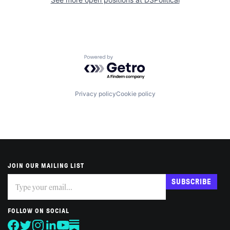
Powered by Getro.com
Privacy policy
Cookie policy
JOIN OUR MAILING LIST
Subscribe
If
SUBSCRIBE
you
are
human,
FOLLOW ON SOCIAL
leave