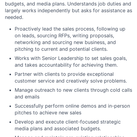
budgets, and media plans. Understands job duties and
largely works independently but asks for assistance as
needed.
Proactively lead the sales process, following up
on leads, sourcing RFPs, writing proposals,
networking and sourcing new business, and
pitching to current and potential clients.
Works with Senior Leadership to set sales goals,
and takes accountability for achieving them.
Partner with clients to provide exceptional
customer service and creatively solve problems.
Manage outreach to new clients through cold calls
and emails
Successfully perform online demos and in-person
pitches to achieve new sales
Develop and execute client-focused strategic
media plans and associated budgets.