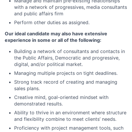
Manage and maintain pre-existing relationships
with a network of progressives, media consultants
and public affairs firm
Perform other duties as assigned.
Our ideal candidate may also have extensive
experience in some or all of the following:
Building a network of consultants and contacts in
the Public Affairs, Democratic and progressive,
digital, and/or political market.
Managing multiple projects on tight deadlines.
Strong track record of creating and managing
sales plans.
Creative mind, goal-oriented mindset with
demonstrated results.
Ability to thrive in an environment where structure
and flexibility combine to meet clients’ needs.
Proficiency with project management tools, such