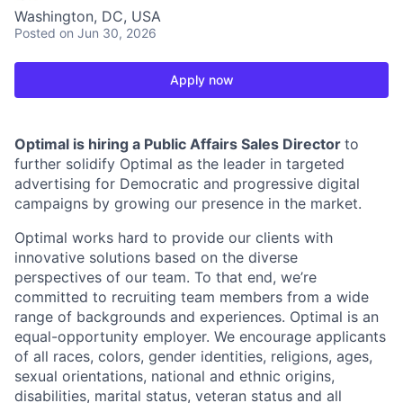
Washington, DC, USA
Posted
on Jun 30, 2026
Apply now
Optimal is hiring a Public Affairs Sales Director
to
further solidify Optimal as the leader in targeted
advertising for Democratic and progressive digital
campaigns by growing our presence in the market.
Optimal works hard to provide our clients with
innovative solutions based on the diverse
perspectives of our team. To that end, we’re
committed to recruiting team members from a wide
range of backgrounds and experiences. Optimal is an
equal-opportunity employer. We encourage applicants
of all races, colors, gender identities, religions, ages,
sexual orientations, national and ethnic origins,
disabilities, marital status, veteran status and all