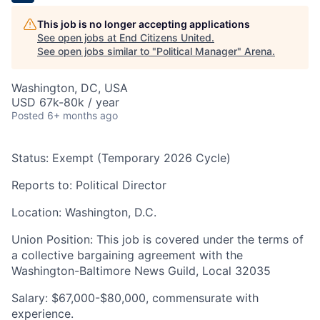
This job is no longer accepting applications
See open jobs at
End Citizens United
.
See open jobs similar to "
Political Manager
"
Arena
.
Washington, DC, USA
USD 67k-80k / year
Posted
6+ months ago
Status:
Exempt (Temporary 2026 Cycle)
Reports to:
Political Director
Location:
Washington, D.C.
Union Position:
This job is covered under the terms of
a collective bargaining agreement with the
Washington-Baltimore News Guild, Local 32035
Salary:
$67,000-$80,000, commensurate with
experience.