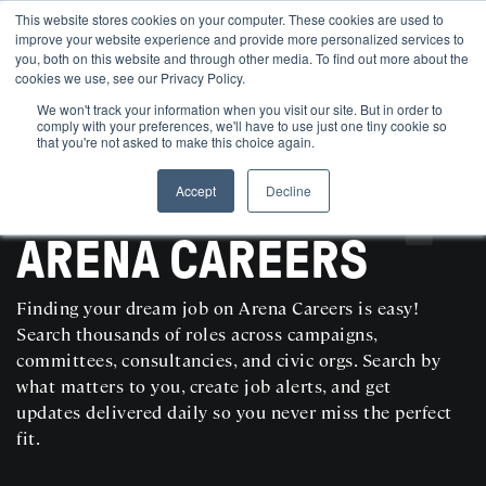
This website stores cookies on your computer. These cookies are used to
improve your website experience and provide more personalized services to
you, both on this website and through other media. To find out more about the
cookies we use, see our Privacy Policy.
We won't track your information when you visit our site. But in order to
comply with your preferences, we'll have to use just one tiny cookie so
that you're not asked to make this choice again.
Accept
Decline
SEARCH AND POST POLITICAL JOBS FOR FREE
ARENA CAREERS
Finding your dream job on Arena Careers is easy!
Search thousands of roles across campaigns,
committees, consultancies, and civic orgs. Search by
what matters to you, create job alerts, and get
updates delivered daily so you never miss the perfect
fit.