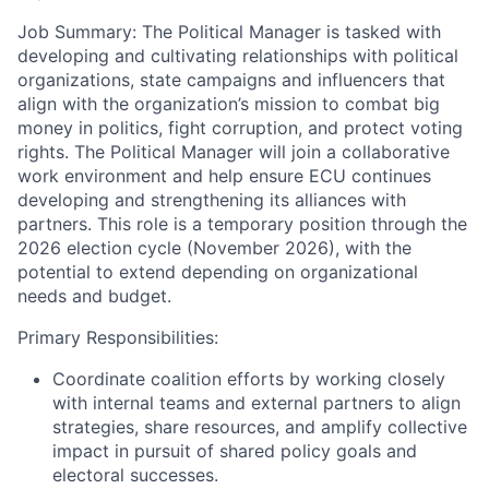
Job Summary:
The Political Manager is tasked with
developing and cultivating relationships with political
organizations, state campaigns and influencers that
align with the organization’s mission to combat big
money in politics, fight corruption, and protect voting
rights. The Political Manager will join a collaborative
work environment and help ensure ECU continues
developing and strengthening its alliances with
partners. This role is a temporary position through the
2026 election cycle (November 2026), with the
potential to extend depending on organizational
needs and budget.
Primary Responsibilities:
Coordinate coalition efforts by working closely
with internal teams and external partners to align
strategies, share resources, and amplify collective
impact in pursuit of shared policy goals and
electoral successes.