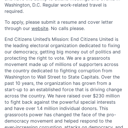
Washington, D.C. Regular work-related travel is
required.
To apply, please submit a resume and cover letter
through our
website
. No calls please.
End Citizens United’s Mission:
End Citizens United is
the leading electoral organization dedicated to fixing
our democracy, getting big money out of politics and
protecting the right to vote. We are a grassroots
movement made up of millions of supporters across
the country dedicated to fighting corruption from
Washington to Wall Street to State Capitals. Over the
past 10 years, the organization has grown from a
start-up to an established force that is driving change
across the country. We have raised over $230 million
to fight back against the powerful special interests
and have over 1.4 million individual donors. This
grassroots power has changed the face of the pro-
democracy movement and helped respond to the
ever-increasing corruption, attacks on democracy, and