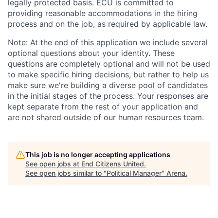
legally protected basis. ECU is committed to
providing reasonable accommodations in the hiring
process and on the job, as required by applicable law.
Note: At the end of this application we include several
optional questions about your identity. These
questions are completely optional and will not be used
to make specific hiring decisions, but rather to help us
make sure we're building a diverse pool of candidates
in the initial stages of the process. Your responses are
kept separate from the rest of your application and
are not shared outside of our human resources team.
This job is no longer accepting applications
See open jobs at
End Citizens United
.
See open jobs similar to "
Political Manager
"
Arena
.