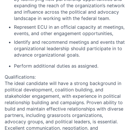
expanding the reach of the organization’s network
and influence across the political and advocacy
landscape in working with the federal team.
Represent ECU in an official capacity at meetings,
events, and other engagement opportunities,
Identify and recommend meetings and events that
organizational leadership should participate in to
advance organizational goals.
Perform additional duties as assigned.
Qualifications:
The ideal candidate will have a strong background in
political development, coalition building, and
stakeholder engagement, with experience in political
relationship building and campaigns. Proven ability to
build and maintain effective relationships with diverse
partners, including grassroots organizations,
advocacy groups, and political leaders, is essential.
Excellent communication, negotiation, and