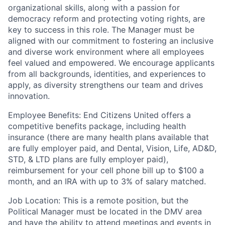
organizational skills, along with a passion for
democracy reform and protecting voting rights, are
key to success in this role.
The Manager must be
aligned with our commitment to fostering an inclusive
and diverse work environment where all employees
feel valued and empowered. We encourage applicants
from all backgrounds, identities, and experiences to
apply, as diversity strengthens our team and drives
innovation.
Employee Benefits:
End Citizens United offers a
competitive benefits package, including health
insurance (there are many health plans available that
are fully employer paid, and Dental, Vision, Life, AD&D,
STD, & LTD plans are fully employer paid),
reimbursement for your cell phone bill up to $100 a
month, and an IRA with up to 3% of salary matched.
Job Location:
This is a remote position, but the
Political Manager must be located in the DMV area
and have the ability to attend meetings and events in