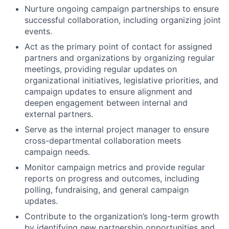
Nurture ongoing campaign partnerships to ensure
successful collaboration, including organizing joint
events.
Act as the primary point of contact for assigned
partners and organizations by organizing regular
meetings, providing regular updates on
organizational initiatives, legislative priorities, and
campaign updates to ensure alignment and
deepen engagement between internal and
external partners.
Serve as the internal project manager to ensure
cross-departmental collaboration meets
campaign needs.
Monitor campaign metrics and provide regular
reports on progress and outcomes, including
polling, fundraising, and general campaign
updates.
Contribute to the organization’s long-term growth
by identifying new partnership opportunities and