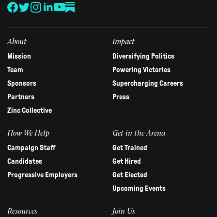
leave
this
field
blank.
About
Impact
Mission
Diversifying Politics
Team
Powering Victories
Sponsors
Supercharging Careers
Partners
Press
Zinc Collective
How We Help
Get in the Arena
Campaign Staff
Get Trained
Candidates
Get Hired
Progressive Employers
Get Elected
Upcoming Events
Resources
Join Us