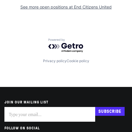
See more open positions at
End Citizens United
Powered by Getro.com
Privacy policy
Cookie policy
JOIN OUR MAILING LIST
Subscribe
If
SUBSCRIBE
you
are
human,
FOLLOW ON SOCIAL