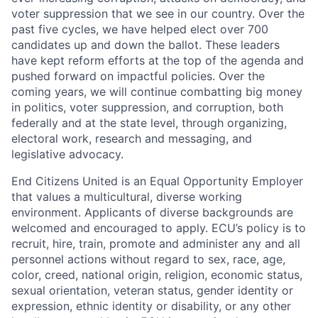
voter suppression that we see in our country. Over the
past five cycles, we have helped elect over 700
candidates up and down the ballot. These leaders
have kept reform efforts at the top of the agenda and
pushed forward on impactful policies. Over the
coming years, we will continue combatting big money
in politics, voter suppression, and corruption, both
federally and at the state level, through organizing,
electoral work, research and messaging, and
legislative advocacy.
End Citizens United is an Equal Opportunity Employer
that values a multicultural, diverse working
environment. Applicants of diverse backgrounds are
welcomed and encouraged to apply. ECU’s policy is to
recruit, hire, train, promote and administer any and all
personnel actions without regard to sex, race, age,
color, creed, national origin, religion, economic status,
sexual orientation, veteran status, gender identity or
expression, ethnic identity or disability, or any other