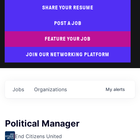
SHARE YOUR RESUME
POST A JOB
FEATURE YOUR JOB
JOIN OUR NETWORKING PLATFORM
Jobs
Organizations
My
alerts
Political Manager
End Citizens United