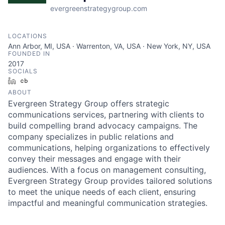
evergreenstrategygroup.com
LOCATIONS
Ann Arbor, MI, USA · Warrenton, VA, USA · New York, NY, USA
FOUNDED IN
2017
SOCIALS
LinkedIn
Crunchbase
ABOUT
Evergreen Strategy Group offers strategic
communications services, partnering with clients to
build compelling brand advocacy campaigns. The
company specializes in public relations and
communications, helping organizations to effectively
convey their messages and engage with their
audiences. With a focus on management consulting,
Evergreen Strategy Group provides tailored solutions
to meet the unique needs of each client, ensuring
impactful and meaningful communication strategies.