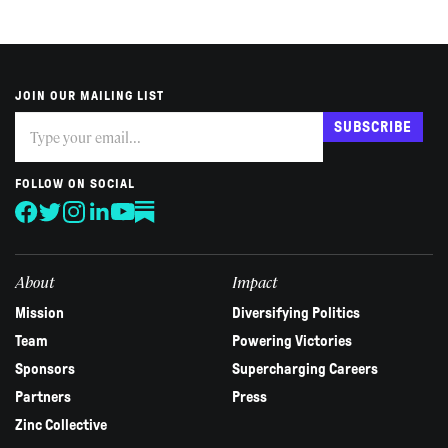
JOIN OUR MAILING LIST
Subscribe
If
SUBSCRIBE
you
are
human,
FOLLOW ON SOCIAL
leave
this
field
blank.
About
Impact
Mission
Diversifying Politics
Team
Powering Victories
Sponsors
Supercharging Careers
Partners
Press
Zinc Collective