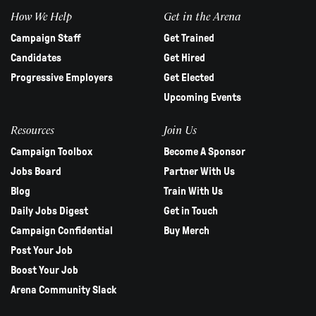
How We Help
Get in the Arena
Campaign Staff
Get Trained
Candidates
Get Hired
Progressive Employers
Get Elected
Upcoming Events
Resources
Join Us
Campaign Toolbox
Become A Sponsor
Jobs Board
Partner With Us
Blog
Train With Us
Daily Jobs Digest
Get in Touch
Campaign Confidential
Buy Merch
Post Your Job
Boost Your Job
Arena Community Slack