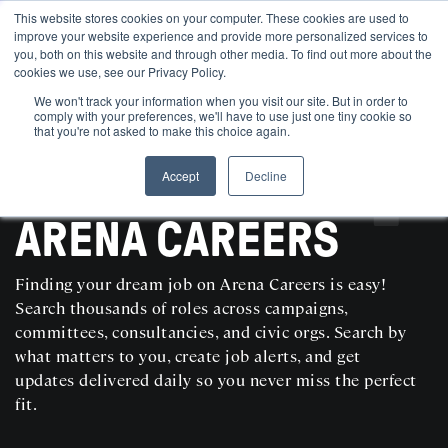
This website stores cookies on your computer. These cookies are used to
improve your website experience and provide more personalized services to
you, both on this website and through other media. To find out more about the
cookies we use, see our Privacy Policy.
We won't track your information when you visit our site. But in order to
comply with your preferences, we'll have to use just one tiny cookie so
that you're not asked to make this choice again.
Accept
Decline
SEARCH AND POST POLITICAL JOBS FOR FREE
ARENA CAREERS
Finding your dream job on Arena Careers is easy!
Search thousands of roles across campaigns,
committees, consultancies, and civic orgs. Search by
what matters to you, create job alerts, and get
updates delivered daily so you never miss the perfect
fit.