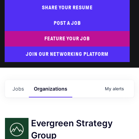
SHARE YOUR RESUME
POST A JOB
FEATURE YOUR JOB
JOIN OUR NETWORKING PLATFORM
Jobs
Organizations
My
alerts
Evergreen Strategy
Group