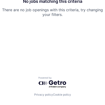
No jobs matching this criteria
There are no job openings with this criteria, try changing
your filters.
Powered by Getro.com
Privacy policy
Cookie policy