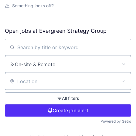
Something looks off?
Open jobs at
Evergreen Strategy Group
Search by title or keyword
On-site & Remote
Location
All filters
Create job alert
Powered by Getro