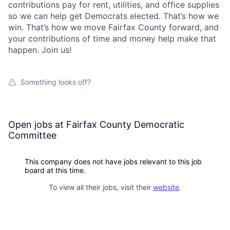
contributions pay for rent, utilities, and office supplies
so we can help get Democrats elected. That’s how we
win. That’s how we move Fairfax County forward, and
your contributions of time and money help make that
happen. Join us!
Something looks off?
Open jobs at
Fairfax County Democratic
Committee
This company does not have jobs relevant to this job
board at this time.
To view all their jobs, visit their
website
.