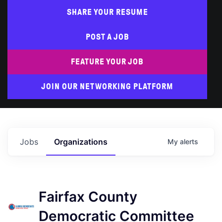
SHARE YOUR RESUME
POST A JOB
FEATURE YOUR JOB
JOIN OUR NETWORKING PLATFORM
Jobs
Organizations
My
alerts
Fairfax County
Democratic Committee