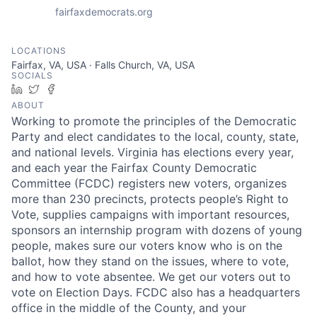
fairfaxdemocrats.org
LOCATIONS
Fairfax, VA, USA · Falls Church, VA, USA
SOCIALS
LinkedIn
Twitter
Facebook
ABOUT
Working to promote the principles of the Democratic
Party and elect candidates to the local, county, state,
and national levels. Virginia has elections every year,
and each year the Fairfax County Democratic
Committee (FCDC) registers new voters, organizes
more than 230 precincts, protects people’s Right to
Vote, supplies campaigns with important resources,
sponsors an internship program with dozens of young
people, makes sure our voters know who is on the
ballot, how they stand on the issues, where to vote,
and how to vote absentee. We get our voters out to
vote on Election Days. FCDC also has a headquarters
office in the middle of the County, and your