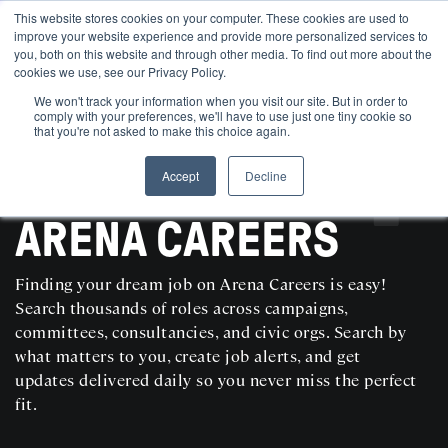
This website stores cookies on your computer. These cookies are used to
improve your website experience and provide more personalized services to
you, both on this website and through other media. To find out more about the
cookies we use, see our Privacy Policy.
We won't track your information when you visit our site. But in order to
comply with your preferences, we'll have to use just one tiny cookie so
that you're not asked to make this choice again.
Accept
Decline
SEARCH AND POST POLITICAL JOBS FOR FREE
ARENA CAREERS
Finding your dream job on Arena Careers is easy!
Search thousands of roles across campaigns,
committees, consultancies, and civic orgs. Search by
what matters to you, create job alerts, and get
updates delivered daily so you never miss the perfect
fit.