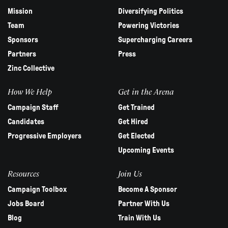
Mission
Diversifying Politics
Team
Powering Victories
Sponsors
Supercharging Careers
Partners
Press
Zinc Collective
How We Help
Get in the Arena
Campaign Staff
Get Trained
Candidates
Get Hired
Progressive Employers
Get Elected
Upcoming Events
Resources
Join Us
Campaign Toolbox
Become A Sponsor
Jobs Board
Partner With Us
Blog
Train With Us