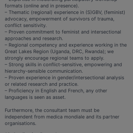
formats (online and in presence).
– Thematic (regional) experience in (S)GBV, (feminist)
advocacy, empowerment of survivors of trauma,
conflict sensitivity.
– Proven commitment to feminist and intersectional
approaches and research.
– Regional competency and experience working in the
Great Lakes Region (Uganda, DRC, Rwanda); we
strongly encourage regional teams to apply.
– Strong skills in conflict-sensitive, empowering and
hierarchy-sensible communication.
– Proven experience in gender/intersectional analysis
or related research and practice.
– Proficiency in English and French, any other
languages is seen as asset.
​​ ​
Furthermore, the consultant team must be
independent from medica mondiale and its partner
organisations.