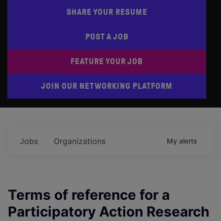
SHARE YOUR RESUME
POST A JOB
FEATURE YOUR JOB
JOIN OUR NETWORKING PLATFORM
Jobs
Organizations
My
alerts
Terms of reference for a
Participatory Action Research