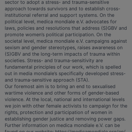
sector to adopt a stress- and trauma-sensitive
approach towards survivors and to establish cross-
institutional referral and support systems. On the
political level, medica mondiale e.V. advocates for
laws, policies and resolutions that address (S)GBV and
promote women’s political participation. On the
societal level, medica mondiale e.V. campaigns against
sexism and gender stereotypes, raises awareness on
(S)GBV and the long-term impacts of trauma within
societies. Stress- and trauma-sensitivity are
fundamental principles of our work, which is spelled
out in media mondiale’s specifically developed stress-
and trauma-sensitive approach (STA).
Our foremost aim is to bring an end to sexualised
wartime violence and other forms of gender-based
violence. At the local, national and international levels
we join with other female activists to campaign for the
rights, protection and participation of women in
establishing gender justice and removing power gaps.
Further information on medica mondiale e.V. can be
found on our website:
https://medicamondiale.org/en/