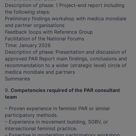
Description of phase: 1 Project-end report including
the following steps:
Preliminary findings workshop with medica mondiale
and partner organisations
Feedback loops with Reference Group
Facilitation of the National Forums
Time: January 2026
Description of phase: Presentation and discussion of
approved PAR Report main findings, conclusions and
recommendation to a wider (strategic level) circle of
medica mondiale and partners
Summaries
​​9.
Competencies required of the PAR consultant
team
– Proven experience in feminist PAR or similar
participatory methods.
– Experience in movement building, SGBV, or
intersectional feminist practice.
– Expertise in moderating participatory workshop