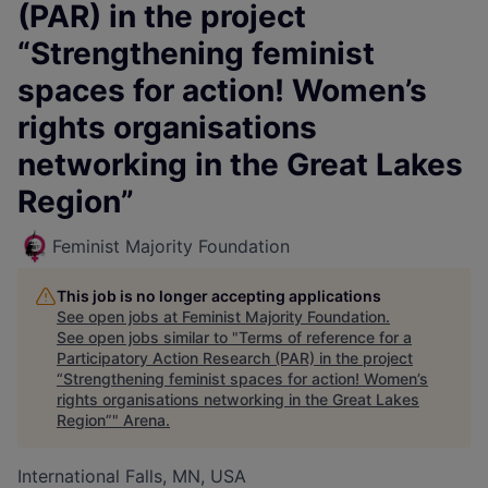
(PAR) in the project
“Strengthening feminist
spaces for action! Women’s
rights organisations
networking in the Great Lakes
Region”
Feminist Majority Foundation
This job is no longer accepting applications
See open jobs at
Feminist Majority Foundation
.
See open jobs similar to "
Terms of reference for a
Participatory Action Research (PAR) in the project
“Strengthening feminist spaces for action! Women’s
rights organisations networking in the Great Lakes
Region”
"
Arena
.
International Falls, MN, USA