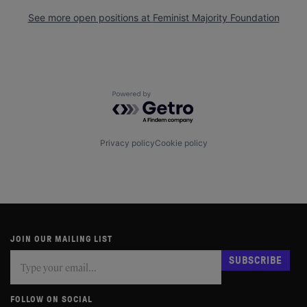
See more open positions at
Feminist Majority Foundation
Powered by Getro.com
Privacy policy
Cookie policy
JOIN OUR MAILING LIST
Subscribe
If
SUBSCRIBE
you
are
human,
FOLLOW ON SOCIAL