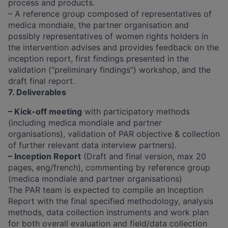
process and products.
– A reference group composed of representatives of
medica mondiale, the partner organisation and
possibly representatives of women rights holders in
the intervention advises and provides feedback on the
inception report, first findings presented in the
validation (“preliminary findings”) workshop, and the
draft final report.
7. Deliverables
– Kick-off meeting
with participatory methods
(including medica mondiale and partner
organisations), validation of PAR objective & collection
of further relevant data interview partners).
– Inception Report
(Draft and final version, max 20
pages, eng/french), commenting by reference group
(medica mondiale and partner organisations)
The PAR team is expected to compile an Inception
Report with the final specified methodology, analysis
methods, data collection instruments and work plan
for both overall evaluation and field/data collection