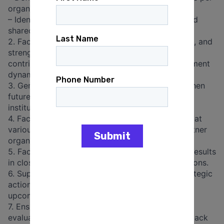
organization and context
– Identify opportunities for regional synergies and
shared learning.
2. Facilitating reflection on challenges, strategies, and
strengths within national feminist ecosystems,
contributing to a deeper understanding of movement
dynamics and collaborative practices.
3. Generating action-oriented insights to strengthen
future programming, advocacy strategies, and
institutional partnerships.
4. Facilitation of validation at respective context at
various levels in close collaboration with the partner
organisations.
5. Facilitate National Forums based on research results
in close collaboration with the partner organisations.
6. Supporting the development of a regional strategic
action plan based on the PAR findings, to anchor
upcoming regional exchanges.
7. Ensuring interface with the accompanying
evaluation, including regular exchange and feedback