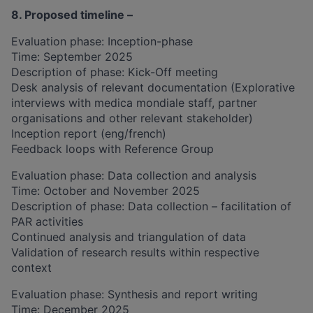
8. Proposed timeline –
​​​Evaluation phase: Inception-phase
Time: September 2025
Description of phase: Kick-Off meeting
Desk analysis of relevant documentation (Explorative
interviews with medica mondiale staff, partner
organisations and other relevant stakeholder)
Inception report (eng/french)
Feedback loops with Reference Group
Evaluation phase: Data collection and analysis
​​Time: October and November 2025​
Description of phase: Data collection – facilitation of
PAR activities
Continued analysis and triangulation of data
Validation of research results within respective
context
Evaluation phase: Synthesis and report writing
​​Time: December 2025