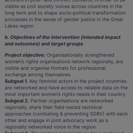
visible as civil society voices across countries in the
long term and to shape socio-political transformation
processes in the sense of gender justice in the Great
Lakes region.
b. Objectives of the intervention (intended impact
and outcomes) and target groups
Project objective:
Organisationally strengthened
women’s rights organisations network regionally, are
visible and organise formats for professional
exchange among themselves.
Subgoal 1.
Key feminist actors in the project countries
are networked and have access to reliable data on the
most important women’s rights needs in their country.
Subgoal 2.
Partner organisations are networked
regionally, share their field-tested technical
approaches (combating & preventing SGBV) with each
other and engage in joint advocacy work as a
regionally networked voice in the region.