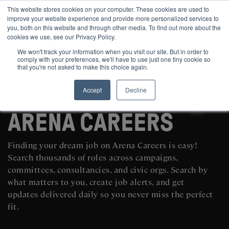
This website stores cookies on your computer. These cookies are used to
improve your website experience and provide more personalized services to
you, both on this website and through other media. To find out more about the
cookies we use, see our Privacy Policy.
We won't track your information when you visit our site. But in order to
comply with your preferences, we'll have to use just one tiny cookie so
that you're not asked to make this choice again.
Accept
Decline
SEARCH AND POST POLITICAL JOBS FOR FREE
ARENA CAREERS
Finding your dream job on Arena Careers is easy!
Search thousands of roles across campaigns,
committees, consultancies, and civic orgs. Search by
what matters to you, create job alerts, and get
updates delivered daily so you never miss the perfect
fit.