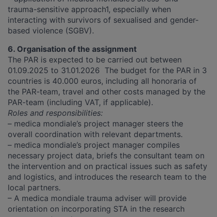
trauma-sensitive approach1, especially when
interacting with survivors of sexualised and gender-
based violence (SGBV).
6. Organisation of the assignment
The PAR is expected to be carried out between ​​
01.09.2025 to 31.01.2026 ​​​​ The budget for the PAR in 3
countries is 40.000 euros, including all honoraria of
the PAR-team, travel and other costs managed by the
PAR-team (including VAT, if applicable).
Roles and responsibilities:
– medica mondiale’s project manager steers the
overall coordination with relevant departments.
– medica mondiale’s project manager compiles
necessary project data, briefs the consultant team on
the intervention and on practical issues such as safety
and logistics, and introduces the research team to the
local partners.
– A medica mondiale trauma adviser will provide
orientation on incorporating STA in the research