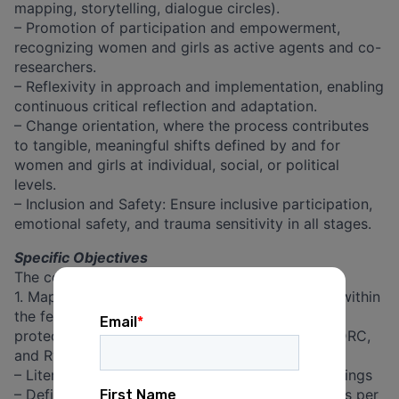
mapping, storytelling, dialogue circles).
– Promotion of participation and empowerment,
recognizing women and girls as active agents and co-
researchers.
– Reflexivity in approach and implementation, enabling
continuous critical reflection and adaptation.
– Change orientation, where the process contributes
to tangible, meaningful shifts defined by and for
women and girls at individual, social, or political
levels.
– Inclusion and Safety: Ensure inclusive participation,
emotional safety, and trauma sensitivity in all stages.
Specific Objectives
The consultancy will be focusing on:
1. Mapping key actors, initiatives, and dynamics within
the feminist movement and community-based
protection systems related to SGBV in Burundi, DRC,
and Rwanda.
– Literature review on existing stakeholder mappings
– Define country-specific key issues and priorities per