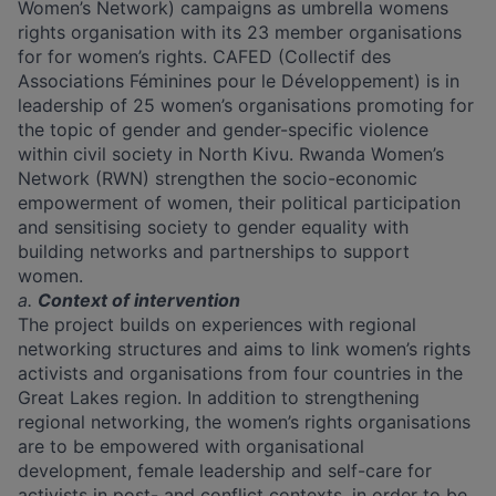
Women’s Network) campaigns as umbrella womens
rights organisation with its 23 member organisations
for for women’s rights. CAFED (Collectif des
Associations Féminines pour le Développement) is in
leadership of 25 women’s organisations promoting for
the topic of gender and gender-specific violence
within civil society in North Kivu. Rwanda Women’s
Network (RWN) strengthen the socio-economic
empowerment of women, their political participation
and sensitising society to gender equality with
building networks and partnerships to support
women.
a.
Context of intervention
The project builds on experiences with regional
networking structures and aims to link women’s rights
activists and organisations from four countries in the
Great Lakes region. In addition to strengthening
regional networking, the women’s rights organisations
are to be empowered with organisational
development, female leadership and self-care for
activists in post- and conflict contexts, in order to be