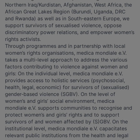
Northern Iraq/Kurdistan, Afghanistan, West Africa, the
African Great Lakes Region (Burundi, Uganda, DRC
and Rwanda) as well as in South-eastern Europe, we
support survivors of sexualised violence, oppose
discriminatory power relations, and empower women’s
rights activists.
Through programmes and in partnership with local
women’s rights organisations, medica mondiale e.V.
takes a multi-level approach to address the various
factors contributing to violence against women and
girls: On the individual level, medica mondiale e.V.
provides access to holistic services (psychosocial,
health, legal, economic) for survivors of (sexualised)
gender-based violence (SGBV). On the level of
women’s and girls’ social environment, medica
mondiale e.V. supports communities to recognise and
protect women’s and girls’ rights and to support
survivors of and women affected by (S)GBV. On the
institutional level, medica mondiale e.V. capacitates
relevant public institutions from the health and legal