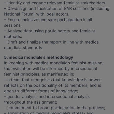
– Identify and engage relevant feminist stakeholders.
– Co-design and facilitation of PAR sessions (including
National Forum) with local actors.
– Ensure inclusive and safe participation in all
sessions.
– Analyse data using participatory and feminist
methods.
– Draft and finalize the report in line with medica
mondiale standards.
5. medica mondiale’s methodology
In keeping with medica mondiale’s feminist mission,
the evaluation will be informed by intersectional
feminist principles, as manifested in:
– a team that recognises that knowledge is power,
reflects on the positionality of its members, and is
open to different forms of knowledge;
– gender analysis and intersectional analysis
throughout the assignment;
– commitment to broad participation in the process;
– application of medica mondiale’s stress- and