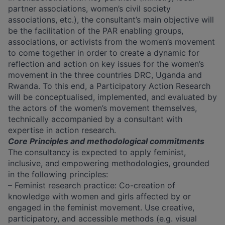
partner associations, women’s civil society
associations, etc.), the consultant’s main objective will
be the facilitation of the PAR enabling groups,
associations, or activists from the women’s movement
to come together in order to create a dynamic for
reflection and action on key issues for the women’s
movement in the three countries DRC, Uganda and
Rwanda. To this end, a Participatory Action Research
will be conceptualised, implemented, and evaluated by
the actors of the women’s movement themselves,
technically accompanied by a consultant with
expertise in action research.
Core Principles and methodological commitments
The consultancy is expected to apply feminist,
inclusive, and empowering methodologies, grounded
in the following principles:
– Feminist research practice: Co-creation of
knowledge with women and girls affected by or
engaged in the feminist movement. Use creative,
participatory, and accessible methods (e.g. visual