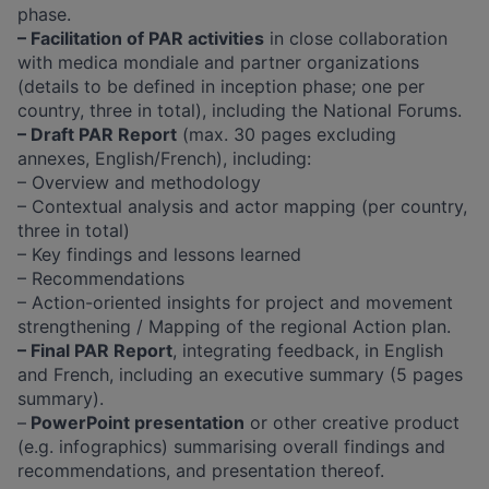
phase.
– Facilitation of PAR activities
in close collaboration
with medica mondiale and partner organizations
(details to be defined in inception phase; one per
country, three in total), including the National Forums.
– Draft PAR Report
(max. 30 pages excluding
annexes, English/French), including:
– Overview and methodology
– Contextual analysis and actor mapping (per country,
three in total)
– Key findings and lessons learned
– Recommendations
– Action-oriented insights for project and movement
strengthening / Mapping of the regional Action plan.
– Final PAR Report
, integrating feedback, in English
and French, including an executive summary (5 pages
summary).
–
PowerPoint presentation
or other creative product
(e.g. infographics) summarising overall findings and
recommendations, and presentation thereof.