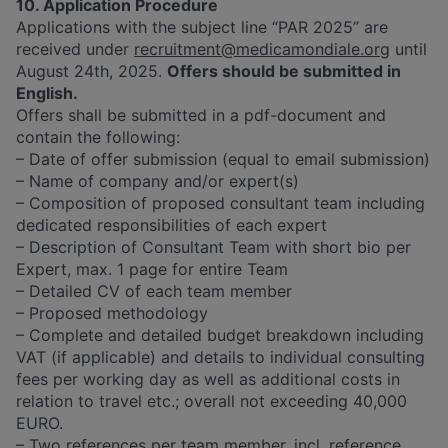
10. Application Procedure
Applications with the subject line “PAR 2025” are
received under
recruitment@medicamondiale.org
until
August 24th, 2025.
Offers should be submitted in
English.
Offers shall be submitted in a pdf-document and
contain the following:
– Date of offer submission (equal to email submission)
– Name of company and/or expert(s)
– Composition of proposed consultant team including
dedicated responsibilities of each expert
– Description of Consultant Team with short bio per
Expert, max. 1 page for entire Team
– Detailed CV of each team member
– Proposed methodology
– Complete and detailed budget breakdown including
VAT (if applicable) and details to individual consulting
fees per working day as well as additional costs in
relation to travel etc.; overall not exceeding 40,000
EURO.
– Two references per team member, incl. reference