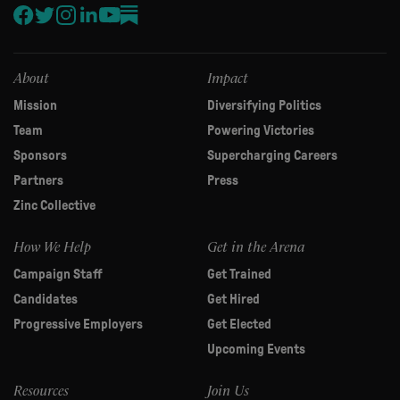
leave
this
field
blank.
About
Impact
Mission
Diversifying Politics
Team
Powering Victories
Sponsors
Supercharging Careers
Partners
Press
Zinc Collective
How We Help
Get in the Arena
Campaign Staff
Get Trained
Candidates
Get Hired
Progressive Employers
Get Elected
Upcoming Events
Resources
Join Us