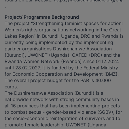
.
Project/ Programme Background
The project “Strengthening feminist spaces for action!
Women’s rights organisations networking in the Great
Lakes Region” in Burundi, Uganda, DRC and Rwanda is
currently being implemented by the implementing
partner organisations Dushirehamwe Association
(Burundi), UWONET (Uganda), CAFED (DRC) and the
Rwanda Women Network (Rwanda) since 01.12.2024
until 28.02.2027. It is funded by the Federal Ministry
for Economic Cooperation and Development (BMZ).
The overall project budget for the PAR is 40.000
euros.
The Dushirehamwe Association (Burundi) is a
nationwide network with strong community bases in
all 16 provinces that has been implementing projects
to combat sexual- gender-based violence (SGBV), for
the socio-economic reintegration of survivors and to
promote female leadership. UWONET (Uganda