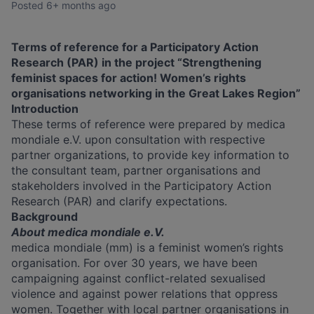
Posted
6+ months ago
Terms of reference for a Participatory Action
Research (PAR) in the project “Strengthening
feminist spaces for action! Women’s rights
organisations networking in the Great Lakes Region”
Introduction
These terms of reference were prepared by medica
mondiale e.V. upon consultation with respective
partner organizations, to provide key information to
the consultant team, partner organisations and
stakeholders involved in the Participatory Action
Research (PAR) and clarify expectations.
Background
About medica mondiale e.V.
medica mondiale (mm) is a feminist women’s rights
organisation. For over 30 years, we have been
campaigning against conflict-related sexualised
violence and against power relations that oppress
women. Together with local partner organisations in