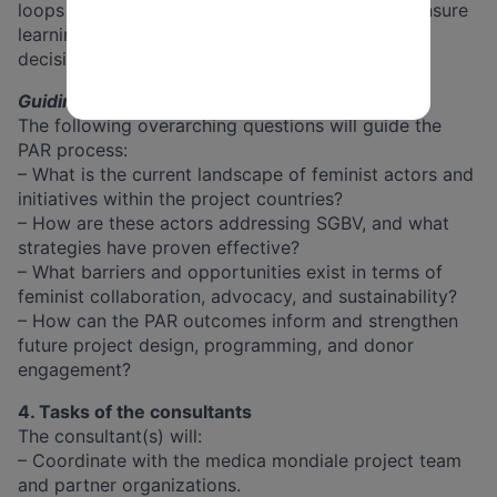
loops with the evaluation consultancy team to ensure
learning is reflected and integrated into strategic
decision-making.
Guiding Questions
The following overarching questions will guide the
PAR process:
– What is the current landscape of feminist actors and
initiatives within the project countries?
– How are these actors addressing SGBV, and what
strategies have proven effective?
– What barriers and opportunities exist in terms of
feminist collaboration, advocacy, and sustainability?
– How can the PAR outcomes inform and strengthen
future project design, programming, and donor
engagement?
4. Tasks of the consultants
The consultant(s) will:
– Coordinate with the medica mondiale project team
and partner organizations.