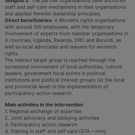
Subgoal 3.
The partner organisations have anchored
staff and self-care mechanisms in their organisations
and applied feminist leadership principles.
Direct beneficiaries:
4 Women’s rights organisations
with around 100 employees, with the temporary
involvement of experts from member organisations in
4 countries, Uganda, Rwanda, DRC and Burundi, as
well as local advocates and lawyers for women’s
rights.
The indirect target group is reached through the
occasional involvement of local authorities, cultural
leaders, government focal points in political
institutions and political interest groups (at the local
and provincial level) in the implementation of
participatory action research.
Main activities in the intervention
1. Regional exchange of expertise
2. Joint advocacy and lobbying activities
3. Participatory action research
4. Training in staff and self-care (STA – mm),