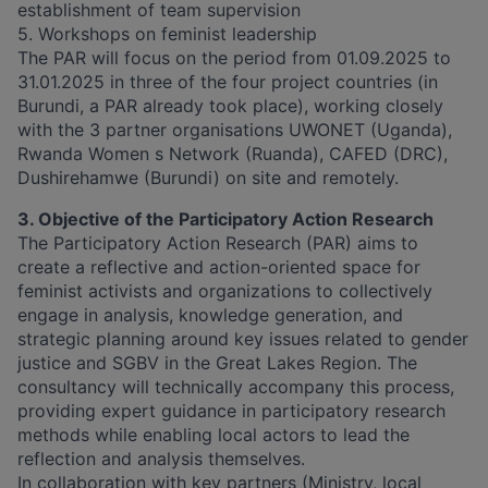
establishment of team supervision
5. Workshops on feminist leadership
The PAR will focus on the period from 01.09.2025 to
31.01.2025 in three of the four project countries (in
Burundi, a PAR already took place), working closely
with the 3 partner organisations UWONET (Uganda),
Rwanda Women s Network (Ruanda), CAFED (DRC),
Dushirehamwe (Burundi) on site and remotely.
3. Objective of the Participatory Action Research
The Participatory Action Research (PAR) aims to
create a reflective and action-oriented space for
feminist activists and organizations to collectively
engage in analysis, knowledge generation, and
strategic planning around key issues related to gender
justice and SGBV in the Great Lakes Region. The
consultancy will technically accompany this process,
providing expert guidance in participatory research
methods while enabling local actors to lead the
reflection and analysis themselves.
In collaboration with key partners (Ministry, local