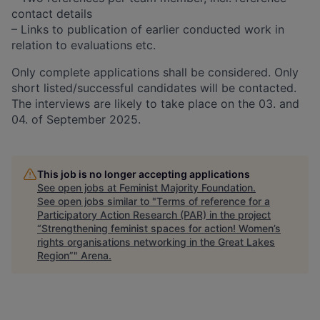
contact details
– Links to publication of earlier conducted work in
relation to evaluations etc.
Only complete applications shall be considered. Only
short listed/successful candidates will be contacted.
The interviews are likely to take place on the 03. and
04. of September 2025.
This job is no longer accepting applications
See open jobs at
Feminist Majority Foundation
.
See open jobs similar to "
Terms of reference for a
Participatory Action Research (PAR) in the project
“Strengthening feminist spaces for action! Women’s
rights organisations networking in the Great Lakes
Region”
"
Arena
.