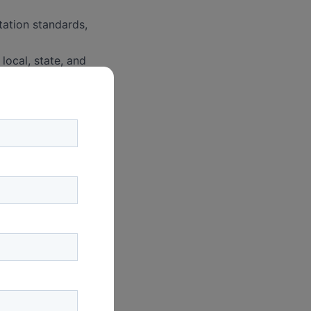
tation standards,
local, state, and
ocal ordinances,
vironmental and
s, options, and
 transactions,
ns, including
s, and projects.