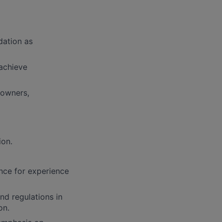
dation as
achieve
downers,
ion.
ence for experience
nd regulations in
on.