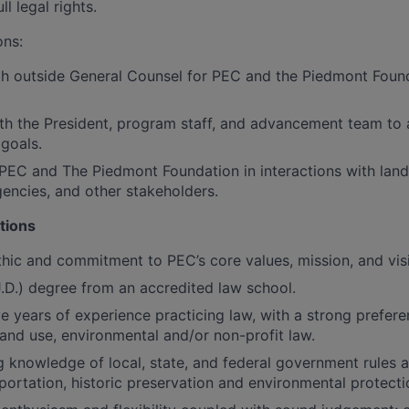
ll legal rights.
ons:
th outside General Counsel for PEC and the Piedmont Foun
th the President, program staff, and advancement team to 
 goals.
PEC and The Piedmont Foundation in interactions with lan
ncies, and other stakeholders.
tions
hic and commitment to PEC’s core values, mission, and vis
J.D.) degree from an accredited law school.
e years of experience practicing law, with a strong prefer
 land use, environmental and/or non-profit law.
 knowledge of local, state, and federal government rules a
sportation, historic preservation and environmental protecti