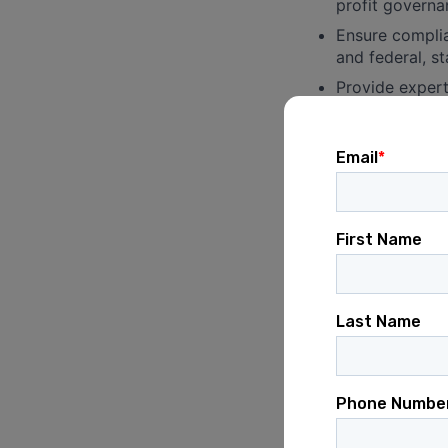
profit governa
Ensure complia
and federal, st
Provide expert
federal land u
state legislati
Provide expert
utility regula
Conservation Trans
Draft, review,
other real esta
Oversee due di
including titl
Advise on comp
creating limit
Manage all leg