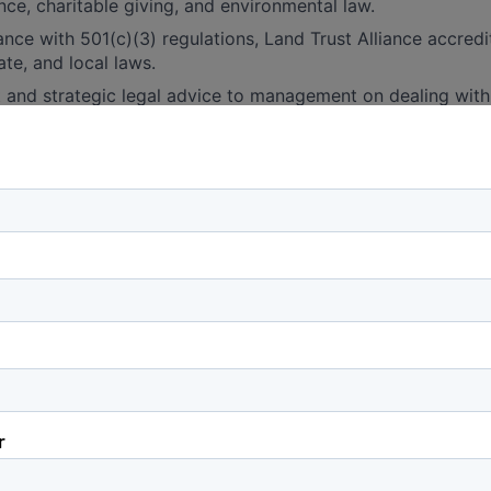
nce, charitable giving, and environmental law.
nce with 501(c)(3) regulations, Land Trust Alliance accredi
ate, and local laws.
 and strategic legal advice to management on dealing with 
se issues, ranging from individual development proposals, l
on and regulations to federal legislation and policies.
 and strategic legal advice on local, state, and federal en
tions, including the State Corporation Commission.
actions:
 and negotiate conservation easements, purchase agreement
te instruments.
ligence on potential fee simple and conservation easement
e review, environmental assessments, and boundary issues.
lex legal structures for conservation real estate transactio
ed liability companies and executing bargain sales, donation
al aspects of closing conservation transactions.