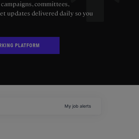
s campaigns, committees,
get updates delivered daily so you
RKING PLATFORM
My
job
alerts