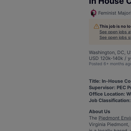
In House 
Feminist Major
This job is no 
See open jobs a
See open jobs si
Washington, DC, 
USD 120k-140k / y
Posted
6+ months ag
Title: In-House C
Supervisor: PEC P
Office Location: 
Job Classification
About Us
The
Piedmont Envi
Virginia Piedmont,
is a locally based