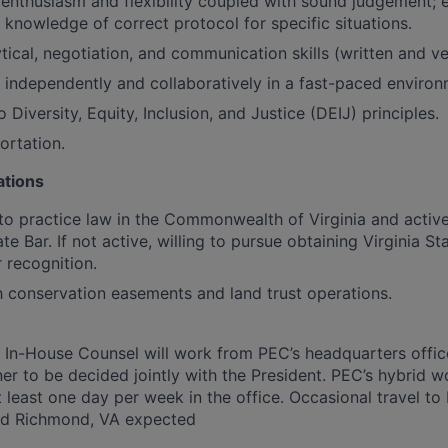
nthusiasm and flexibility coupled with sound judgement; 
; knowledge of correct protocol for specific situations.
tical, negotiation, and communication skills (written and ve
k independently and collaboratively in a fast-paced environ
iversity, Equity, Inclusion, and Justice (DEIJ) principles.
ortation.
ations
 to practice law in the Commonwealth of Virginia and acti
ate Bar. If not active, willing to pursue obtaining Virginia St
 recognition.
th conservation easements and land trust operations.
he In-House Counsel will work from PEC’s headquarters offic
er to be decided jointly with the President. PEC’s hybrid w
 least one day per week in the office. Occasional travel to 
nd Richmond, VA expected