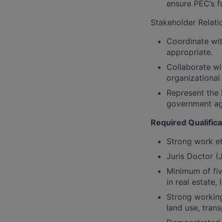
ensure PEC’s fu
Stakeholder Relati
Coordinate wi
appropriate.
Collaborate wi
organizational
Represent the 
government age
Required Qualifica
Strong work et
Juris Doctor (
Minimum of fiv
in real estate,
Strong working
land use, tran