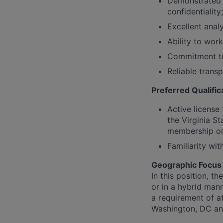
Demonstrated e
confidentiality
Excellent analy
Ability to wor
Commitment to D
Reliable transp
Preferred Qualific
Active license
the Virginia St
membership or
Familiarity wi
Geographic Focus
In this position, t
or in a hybrid mann
a requirement of at
Washington, DC a