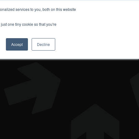
nalized services to you, both on this website
DONATE
just one tiny cookie so that you're
Accept
Decline