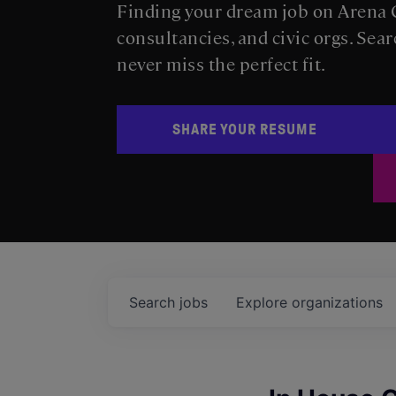
Finding your dream job on Arena C
consultancies, and civic orgs. Sear
never miss the perfect fit.
SHARE YOUR RESUME
Search
jobs
Explore
organizations