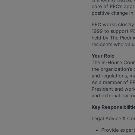
core of PEC’s appr
positive change in
PEC works closely 
1999 to support PE
held by The Piedmo
residents who valu
Your Role
The In-House Couns
the organization’s 
and regulations, m
As a member of PEC
President and work
and external partn
Key Responsibiliti
Legal Advice & Co
Provide expert 