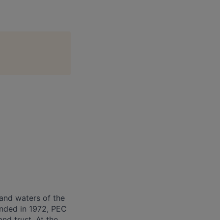
and waters of the
unded in 1972, PEC
nd trust. At the