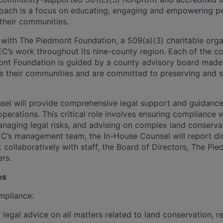
oach is a focus on educating, engaging and empowering pe
 their communities.
with The Piedmont Foundation, a 509(a)(3) charitable orga
C’s work throughout its nine-county region. Each of the c
nt Foundation is guided by a county advisory board made 
e their communities and are committed to preserving and 
el will provide comprehensive legal support and guidance 
operations. This critical role involves ensuring compliance 
anaging legal risks, and advising on complex land conservat
’s management team, the In-House Counsel will report dir
 collaboratively with staff, the Board of Directors, The Pi
ers.
es
mpliance:
legal advice on all matters related to land conservation, re