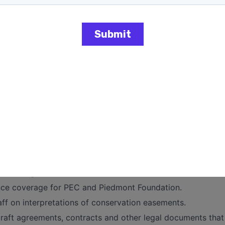
vernance:
EC Board and The Piedmont Foundation governance matters,
ws, policies, and procedures.
guidance on contract review, human resource issues, intelle
ns.
organization in legal proceedings or manage outside couns
nagement on internal governance policies and procedures
plement legal best practices and policies.
cation on legal language or specifications to PEC staff.
evaluate legal risks strategically.
th management and outside counsel to devise efficient def
nce coverage for PEC and Piedmont Foundation.
ff on interpretations of conservation easements.
raft agreements, contracts and other legal documents that