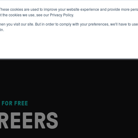
These cookies are used to improve your website experience and provide more perso
t the cookies we use, see our Privacy Policy.
 WE HELP
GET IN THE ARENA
RESOURCES
JOIN US
n you visit our site. But in order to comply with your preferences, we'll have to use 
in.
 FOR FREE
REERS