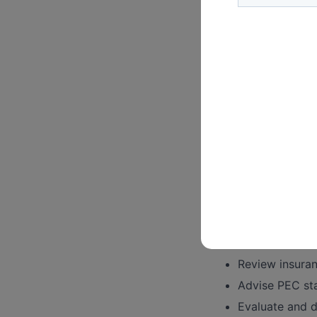
Organizational Go
Assist with P
reviewing byla
Provide legal 
privacy concer
Represent the 
Advise PEC ma
Develop and im
Provide clarifi
Risk Management:
Anticipate and 
Collaborate wi
Review insura
Advise PEC sta
Evaluate and d