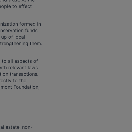
ople to effect
nization formed in
onservation funds
up of local
strengthening them.
to all aspects of
with relevant laws
ion transactions.
ectly to the
edmont Foundation,
al estate, non-