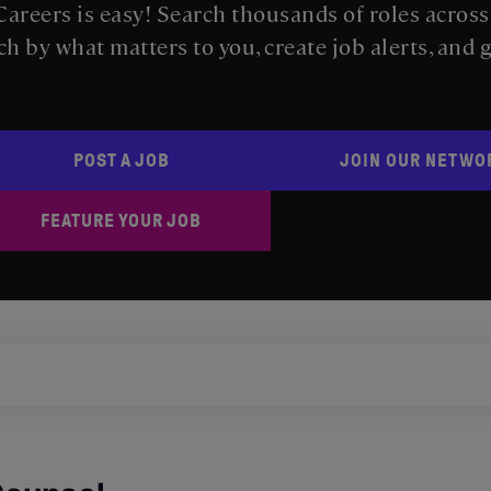
areers is easy! Search thousands of roles acros
ch by what matters to you, create job alerts, and 
POST A JOB
JOIN OUR NETWO
FEATURE YOUR JOB