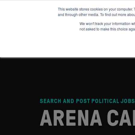
This website stores cookies on your computer. 
and through other media. To find out more abou
ABOUT
IMPACT
HOW
We won't track your information whe
not asked to make this choice aga
SEARCH AND POST POLITICAL JOBS
ARENA CA