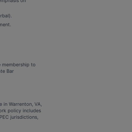
emphasis on
rbal).
ment.
ve membership to
ate Bar
e in Warrenton, VA,
ork policy includes
PEC jurisdictions,