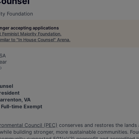
Counsel
ity Foundation
longer accepting applications
t
Feminist Majority Foundation
.
milar to "
In House Counsel
"
Arena
.
USA
ear
o
ounsel
resident
Warrenton, VA
: Full-time Exempt
ronmental Council (PEC)
conserves and restores the lands 
 while building stronger, more sustainable communities. Fo
, community-supported 501(c)(3) nonprofit and accredited la