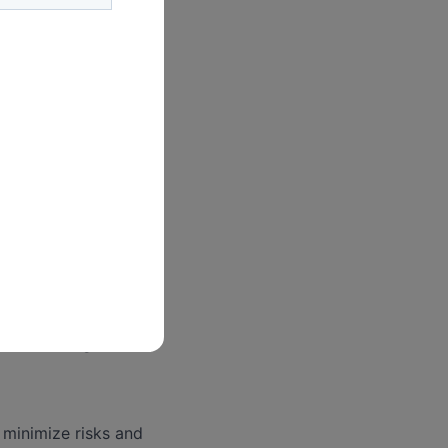
 including
ctual property, and
el as necessary.
ense strategies.
 minimize risks and