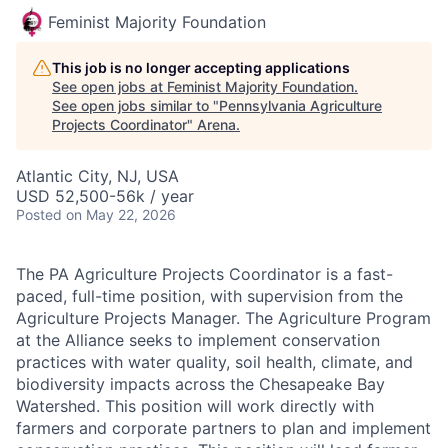
Feminist Majority Foundation
This job is no longer accepting applications
See open jobs at
Feminist Majority Foundation
.
See open jobs similar to "
Pennsylvania Agriculture
Projects Coordinator
"
Arena
.
Atlantic City, NJ, USA
USD 52,500-56k / year
Posted
on May 22, 2026
The PA Agriculture Projects Coordinator is a fast-
paced, full-time position, with supervision from the
Agriculture Projects Manager. The Agriculture Program
at the Alliance seeks to implement conservation
practices with water quality, soil health, climate, and
biodiversity impacts across the Chesapeake Bay
Watershed. This position will work directly with
farmers and corporate partners to plan and implement