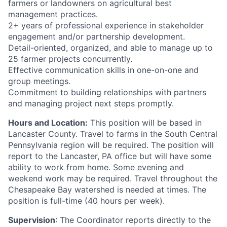
farmers or landowners on agricultural best
management practices.
2+ years of professional experience in stakeholder
engagement and/or partnership development.
Detail-oriented, organized, and able to manage up to
25 farmer projects concurrently.
Effective communication skills in one-on-one and
group meetings.
Commitment to building relationships with partners
and managing project next steps promptly.
Hours and Location:
This position will be based in
Lancaster County. Travel to farms in the South Central
Pennsylvania region will be required. The position will
report to the Lancaster, PA office but will have some
ability to work from home. Some evening and
weekend work may be required. Travel throughout the
Chesapeake Bay watershed is needed at times. The
position is full-time (40 hours per week).
Supervision
: The Coordinator reports directly to the