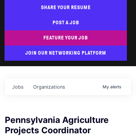
SHARE YOUR RESUME
POST A JOB
FEATURE YOUR JOB
JOIN OUR NETWORKING PLATFORM
Jobs
Organizations
My
alerts
Pennsylvania Agriculture
Projects Coordinator