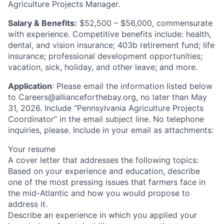
Agriculture Projects Manager.
Salary & Benefits:
$52,500 – $56,000, commensurate
with experience. Competitive benefits include: health,
dental, and vision insurance; 403b retirement fund; life
insurance; professional development opportunities;
vacation, sick, holiday, and other leave; and more.
Application
: Please email the information listed below
to
Careers@allianceforthebay.org
, no later than May
31, 2026. Include “Pennsylvania Agriculture Projects
Coordinator” in the email subject line. No telephone
inquiries, please. Include in your email as attachments:
Your resume
A cover letter that addresses the following topics:
Based on your experience and education, describe
one of the most pressing issues that farmers face in
the mid-Atlantic and how you would propose to
address it.
Describe an experience in which you applied your