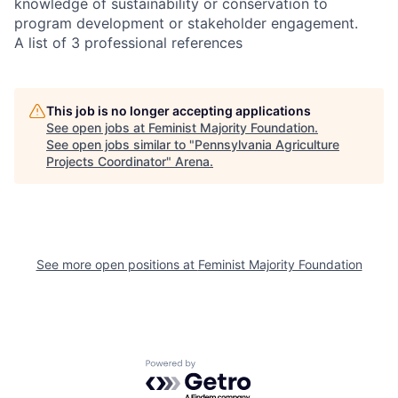
knowledge of sustainability or conservation to
program development or stakeholder engagement.
A list of 3 professional references
This job is no longer accepting applications
See open jobs at
Feminist Majority Foundation
.
See open jobs similar to "
Pennsylvania Agriculture
Projects Coordinator
"
Arena
.
See more open positions at
Feminist Majority Foundation
Powered by Getro.com