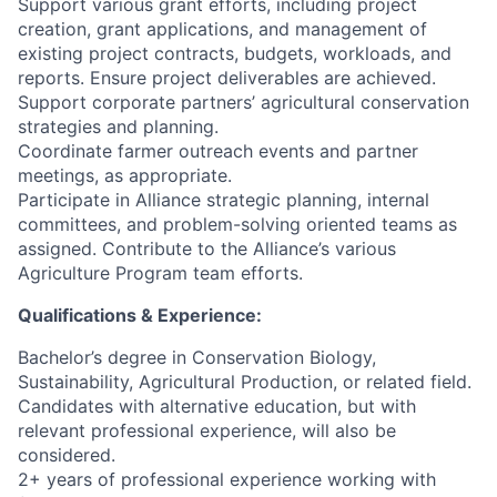
Support various grant efforts, including project
creation, grant applications, and management of
existing project contracts, budgets, workloads, and
reports. Ensure project deliverables are achieved.
Support corporate partners’ agricultural conservation
strategies and planning.
Coordinate farmer outreach events and partner
meetings, as appropriate.
Participate in Alliance strategic planning, internal
committees, and problem-solving oriented teams as
assigned. Contribute to the Alliance’s various
Agriculture Program team efforts.
Qualifications & Experience:
Bachelor’s degree in Conservation Biology,
Sustainability, Agricultural Production, or related field.
Candidates with alternative education, but with
relevant professional experience, will also be
considered.
2+ years of professional experience working with