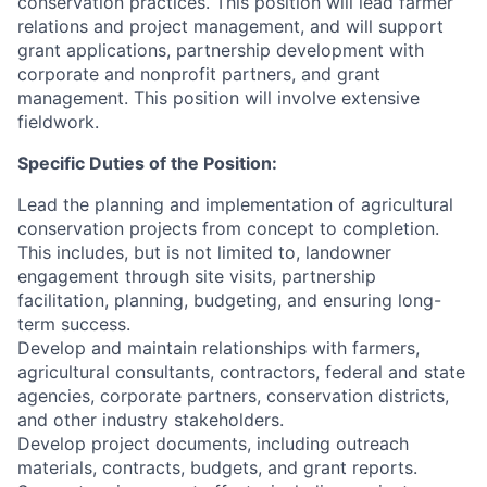
conservation practices. This position will lead farmer
relations and project management, and will support
grant applications, partnership development with
corporate and nonprofit partners, and grant
management. This position will involve extensive
fieldwork.
Specific Duties of the Position:
Lead the planning and implementation of agricultural
conservation projects from concept to completion.
This includes, but is not limited to, landowner
engagement through site visits, partnership
facilitation, planning, budgeting, and ensuring long-
term success.
Develop and maintain relationships with farmers,
agricultural consultants, contractors, federal and state
agencies, corporate partners, conservation districts,
and other industry stakeholders.
Develop project documents, including outreach
materials, contracts, budgets, and grant reports.