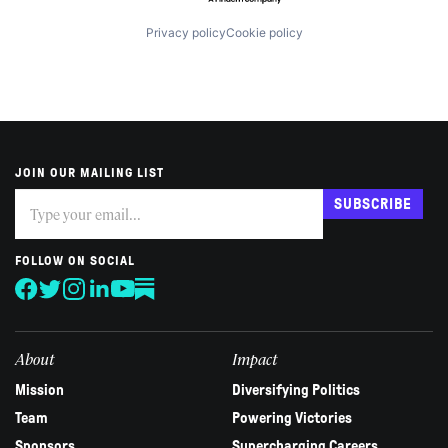
Privacy policy
Cookie policy
JOIN OUR MAILING LIST
Subscribe
If
SUBSCRIBE
you
are
human,
FOLLOW ON SOCIAL
leave
this
field
blank.
About
Impact
Mission
Diversifying Politics
Team
Powering Victories
Sponsors
Supercharging Careers