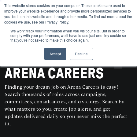
This website stores cookies on your computer. These cookies are used to
improve your website experience and provide more personalized services to
you, both on this website and through other media. To find out more about the
cookies we use, see our Privacy Policy.
We won't track your information when you visit our site. But in order to
comply with your preferences, we'll have to use just one tiny cookie so
that you're not asked to make this choice again.
Accept
Decline
SEARCH AND POST POLITICAL JOBS FOR FREE
ARENA CAREERS
Finding your dream job on Arena Careers is easy!
Search thousands of roles across campaigns,
committees, consultancies, and civic orgs. Search by
what matters to you, create job alerts, and get
updates delivered daily so you never miss the perfect
fit.