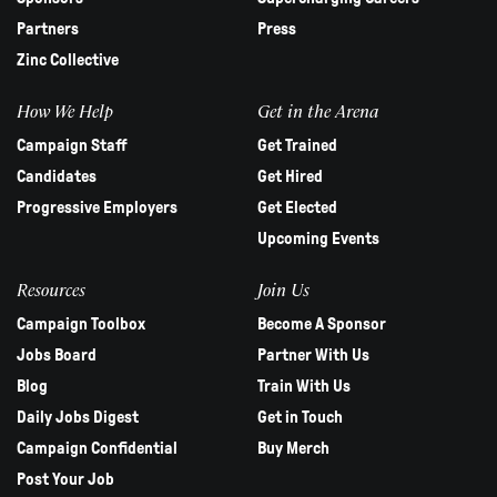
Partners
Press
Zinc Collective
How We Help
Get in the Arena
Campaign Staff
Get Trained
Candidates
Get Hired
Progressive Employers
Get Elected
Upcoming Events
Resources
Join Us
Campaign Toolbox
Become A Sponsor
Jobs Board
Partner With Us
Blog
Train With Us
Daily Jobs Digest
Get in Touch
Campaign Confidential
Buy Merch
Post Your Job