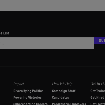
G LIST
SU
Impact
How We Help
Get in th
Diversifying Politics
Campaign Staff
Get Train
Powering Victories
Candidates
Get Hired
Supercharging Careers
Progressive Employers
Get Elect