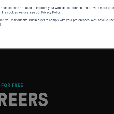
These cookies are used to improve your website experience and provide more perso
t the cookies we use, see our Privacy Policy.
 WE HELP
GET IN THE ARENA
RESOURCES
JOIN US
n you visit our site. But in order to comply with your preferences, we'll have to use 
in.
 FOR FREE
REERS