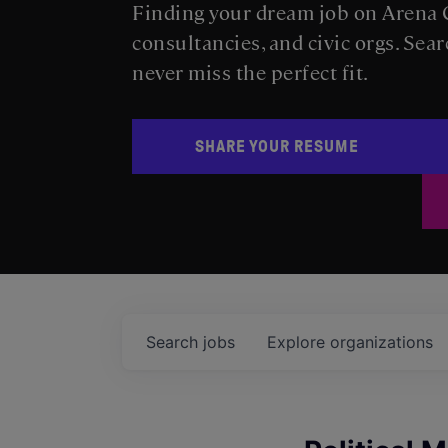
Finding your dream job on Arena C
consultancies, and civic orgs. Sear
never miss the perfect fit.
SHARE YOUR RESUME
Search
jobs
Explore
organizations