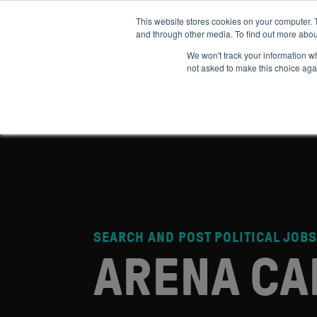
This website stores cookies on your computer. 
and through other media. To find out more abou
ABOUT
IMPACT
HOW
We won't track your information whe
not asked to make this choice aga
SEARCH AND POST POLITICAL JOBS
ARENA CA