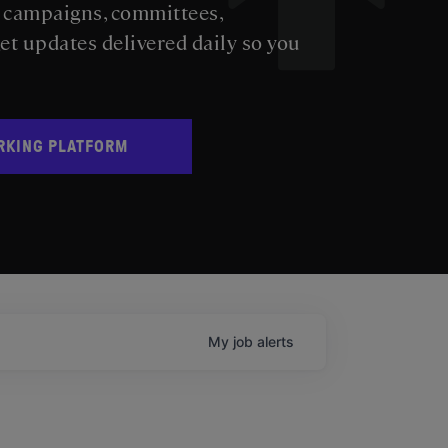
s campaigns, committees,
get updates delivered daily so you
RKING PLATFORM
My
job
alerts