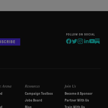
FOLLOW ON SOCIAL
BSCRIBE
e Arena
Resources
Join Us
ed
Campaign Toolbox
Become A Sponsor
Jobs Board
Partner With Us
ed
Blog
Train With Us