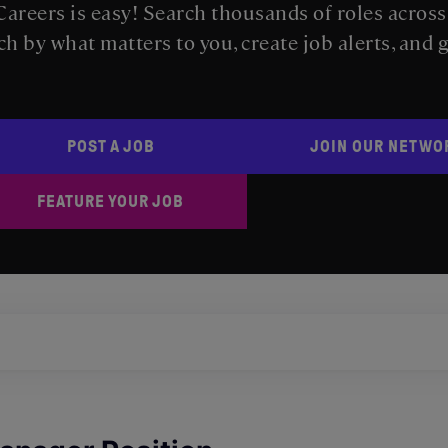
areers is easy! Search thousands of roles acros
ch by what matters to you, create job alerts, and 
POST A JOB
JOIN OUR NETWO
FEATURE YOUR JOB