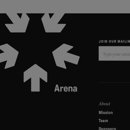
JOIN OUR MAILIN
Subscribe
If
you
are
human,
leave
this
field
About
blank.
Mission
Team
Sponsors