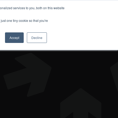
nalized services to you, both on this website
DONATE
just one tiny cookie so that you're
Accept
Decline