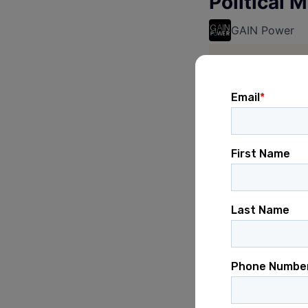
Political 
GAIN Power
This job is no 
See open jobs a
See open jobs si
Posted
6+ months ag
careerce
Verifying you are 
careercenter.gainp
Verification succes
Waiting for career