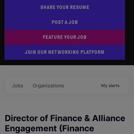
SHARE YOUR RESUME
POST A JOB
FEATURE YOUR JOB
JOIN OUR NETWORKING PLATFORM
Jobs
Organizations
My
alerts
Director of Finance & Alliance
Engagement (Finance