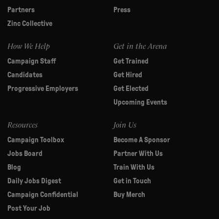
Partners
Press
Zinc Collective
How We Help
Get in the Arena
Campaign Staff
Get Trained
Candidates
Get Hired
Progressive Employers
Get Elected
Upcoming Events
Resources
Join Us
Campaign Toolbox
Become A Sponsor
Jobs Board
Partner With Us
Blog
Train With Us
Daily Jobs Digest
Get in Touch
Campaign Confidential
Buy Merch
Post Your Job