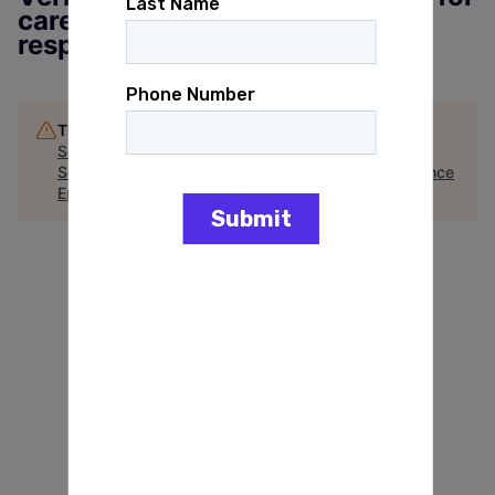
careercenter.gainpower.org to
respond
This job is no longer accepting applications
See open jobs at
GAIN Power
.
See open jobs similar to "
Director of Finance & Alliance
Engagement (Finance Director)
"
Arena
.
See more open positions at
GAIN Power
Powered by Getro.com