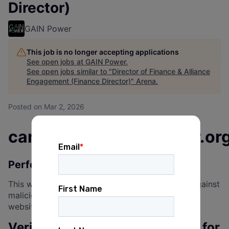
Director)
GAIN Power
This job is no longer accepting applications
See open jobs at
GAIN Power
.
See open jobs similar to "
Director of Finance & Alliance
Engagement (Finance Director)
"
Arena
.
Posted
on Mar 2, 2026
careercenter.gainpower.or
Performing security verification
This website uses a security service to protect against
malicious bots. This page is displayed while the
website verifies you are not a bot.
Verification successful. Waiting for