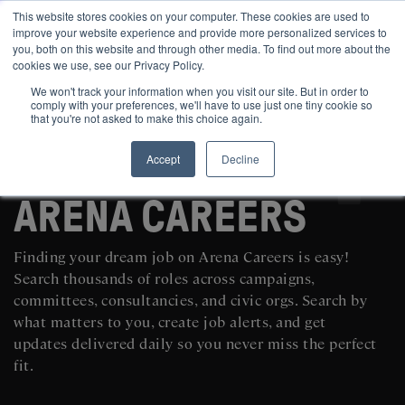
This website stores cookies on your computer. These cookies are used to
improve your website experience and provide more personalized services to
you, both on this website and through other media. To find out more about the
cookies we use, see our Privacy Policy.
We won't track your information when you visit our site. But in order to
comply with your preferences, we'll have to use just one tiny cookie so
that you're not asked to make this choice again.
Accept
Decline
SEARCH AND POST POLITICAL JOBS FOR FREE
ARENA CAREERS
Finding your dream job on Arena Careers is easy!
Search thousands of roles across campaigns,
committees, consultancies, and civic orgs. Search by
what matters to you, create job alerts, and get
updates delivered daily so you never miss the perfect
fit.