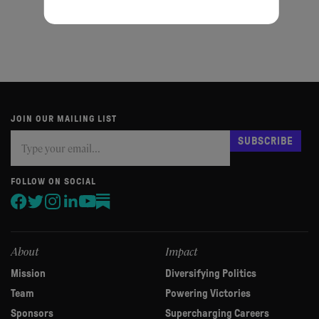
Privacy policy
Cookie policy
JOIN OUR MAILING LIST
Subscribe
If
SUBSCRIBE
you
are
human,
FOLLOW ON SOCIAL
leave
this
field
blank.
About
Impact
Mission
Diversifying Politics
Team
Powering Victories
Sponsors
Supercharging Careers