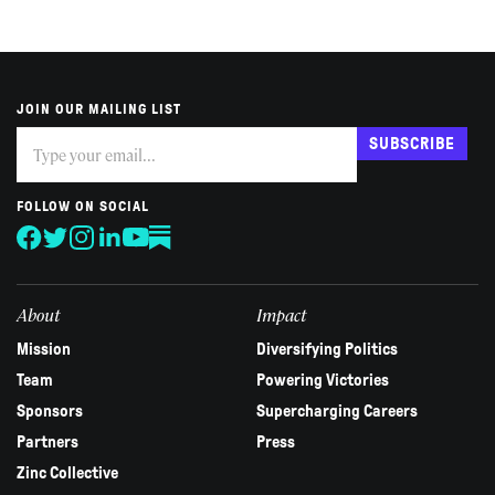
JOIN OUR MAILING LIST
Subscribe
If
SUBSCRIBE
you
are
human,
FOLLOW ON SOCIAL
leave
this
field
blank.
About
Impact
Mission
Diversifying Politics
Team
Powering Victories
Sponsors
Supercharging Careers
Partners
Press
Zinc Collective