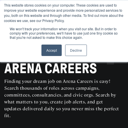
This website stores cookies on your computer. These cookies are used to
improve your website experience and provide more personalized services to
you, both on this website and through other media. To find out more about the
cookies we use, see our Privacy Policy.
We won't track your information when you visit our site. But in order to
comply with your preferences, we'll have to use just one tiny cookie so
that you're not asked to make this choice again.
Accept
Decline
SEARCH AND POST POLITICAL JOBS FOR FREE
ARENA CAREERS
Finding your dream job on Arena Careers is easy!
Search thousands of roles across campaigns,
committees, consultancies, and civic orgs. Search by
what matters to you, create job alerts, and get
updates delivered daily so you never miss the perfect
fit.