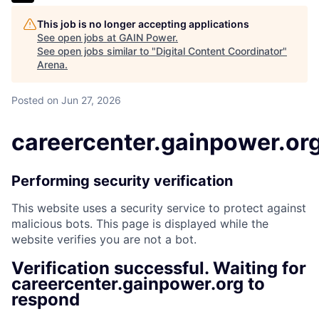
This job is no longer accepting applications
See open jobs at
GAIN Power
.
See open jobs similar to "
Digital Content Coordinator
"
Arena
.
Posted
on Jun 27, 2026
careercenter.gainpower.or
Performing security verification
This website uses a security service to protect against
malicious bots. This page is displayed while the
website verifies you are not a bot.
Verification successful. Waiting for
careercenter.gainpower.org to
respond