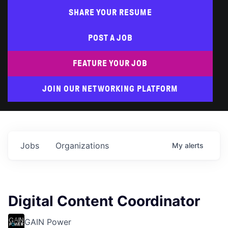
SHARE YOUR RESUME
POST A JOB
FEATURE YOUR JOB
JOIN OUR NETWORKING PLATFORM
Jobs
Organizations
My
alerts
Digital Content Coordinator
GAIN Power