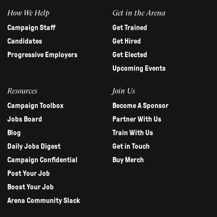
How We Help
Get in the Arena
Campaign Staff
Get Trained
Candidates
Get Hired
Progressive Employers
Get Elected
Upcoming Events
Resources
Join Us
Campaign Toolbox
Become A Sponsor
Jobs Board
Partner With Us
Blog
Train With Us
Daily Jobs Digest
Get in Touch
Campaign Confidential
Buy Merch
Post Your Job
Boost Your Job
Arena Community Slack