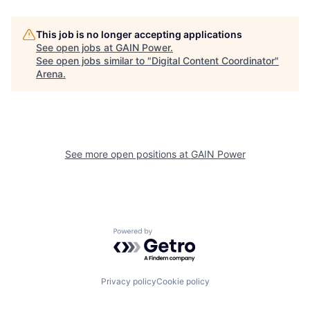
This job is no longer accepting applications
See open jobs at
GAIN Power
.
See open jobs similar to "
Digital Content Coordinator
"
Arena
.
See more open positions at
GAIN Power
Powered by Getro.com
Privacy policy
Cookie policy