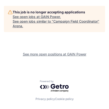
This job is no longer accepting applications
See open jobs at
GAIN Power
.
See open jobs similar to "
Campaign Field Coordinator
"
Arena
.
See more open positions at
GAIN Power
Powered by Getro.com
Privacy policy
Cookie policy