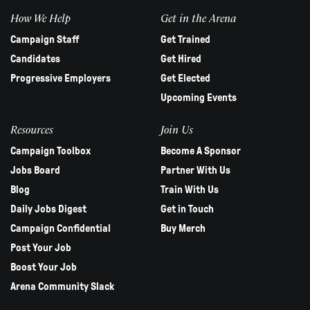
How We Help
Get in the Arena
Campaign Staff
Get Trained
Candidates
Get Hired
Progressive Employers
Get Elected
Upcoming Events
Resources
Join Us
Campaign Toolbox
Become A Sponsor
Jobs Board
Partner With Us
Blog
Train With Us
Daily Jobs Digest
Get in Touch
Campaign Confidential
Buy Merch
Post Your Job
Boost Your Job
Arena Community Slack