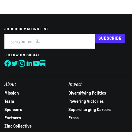
JOIN OUR MAILING LIST
Subscribe
If
SUBSCRIBE
you
are
human,
FOLLOW ON SOCIAL
leave
this
field
blank.
About
Impact
Mission
Diversifying Politics
Team
Powering Victories
Sponsors
Supercharging Careers
Partners
Press
Zinc Collective