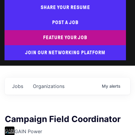
SHARE YOUR RESUME
POST A JOB
FEATURE YOUR JOB
JOIN OUR NETWORKING PLATFORM
Jobs
Organizations
My
alerts
Campaign Field Coordinator
GAIN Power