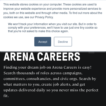
This website stores cookies on your computer. These cookies are used to
improve your website experience and provide more personalized services to
you, both on this website and through other media. To find out more about the
cookies we use, see our Privacy Policy.
We won't track your information when you visit our site. But in order to
comply with your preferences, we'll have to use just one tiny cookie so
that you're not asked to make this choice again.
Accept
Decline
SEARCH AND POST POLITICAL JOBS FOR FREE
ARENA CAREERS
Finding your dream job on Arena Careers is easy!
Search thousands of roles across campaigns,
committees, consultancies, and civic orgs. Search by
what matters to you, create job alerts, and get
updates delivered daily so you never miss the perfect
fit.