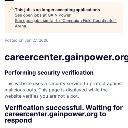
This job is no longer accepting applications
See open jobs at
GAIN Power
.
See open jobs similar to "
Campaign Field Coordinator
"
Arena
.
Posted
on Jun 27, 2026
careercenter.gainpower.or
Performing security verification
This website uses a security service to protect against
malicious bots. This page is displayed while the
website verifies you are not a bot.
Verification successful. Waiting for
careercenter.gainpower.org to
respond