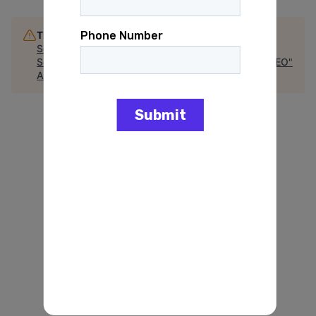
This job is no longer accepting applications
See open jobs at
GAIN Power
.
See open jobs similar to "
Special Assistant to the CEO
"
Arena
.
See more open positions at
GAIN Power
Powered by Getro.com
Privacy policy
Cookie policy