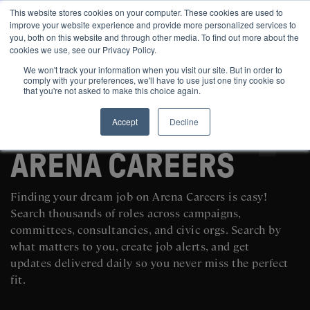
This website stores cookies on your computer. These cookies are used to
improve your website experience and provide more personalized services to
you, both on this website and through other media. To find out more about the
cookies we use, see our Privacy Policy.
We won't track your information when you visit our site. But in order to
comply with your preferences, we'll have to use just one tiny cookie so
that you're not asked to make this choice again.
Accept
Decline
SEARCH AND POST POLITICAL JOBS FOR FREE
ARENA CAREERS
Finding your dream job on Arena Careers is easy!
Search thousands of roles across campaigns,
committees, consultancies, and civic orgs. Search by
what matters to you, create job alerts, and get
updates delivered daily so you never miss the perfect
fit.