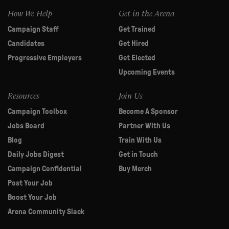
How We Help
Get in the Arena
Campaign Staff
Get Trained
Candidates
Get Hired
Progressive Employers
Get Elected
Upcoming Events
Resources
Join Us
Campaign Toolbox
Become A Sponsor
Jobs Board
Partner With Us
Blog
Train With Us
Daily Jobs Digest
Get in Touch
Campaign Confidential
Buy Merch
Post Your Job
Boost Your Job
Arena Community Slack