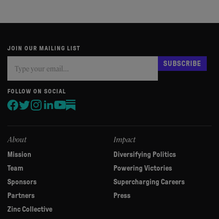
JOIN OUR MAILING LIST
Subscribe
If
SUBSCRIBE
you
are
human,
FOLLOW ON SOCIAL
leave
this
field
blank.
About
Impact
Mission
Diversifying Politics
Team
Powering Victories
Sponsors
Supercharging Careers
Partners
Press
Zinc Collective