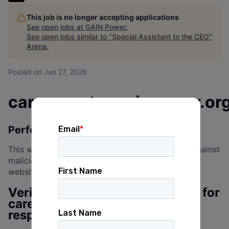
This job is no longer accepting applications
See open jobs at
GAIN Power
.
See open jobs similar to "
Special Assistant to the CEO
"
Arena
.
Posted
on Jun 27, 2026
careercenter.gainpower.or
Performing security verification
This website uses a security service to protect against
malicious bots. This page is displayed while the
website verifies you are not a bot.
Verification successful. Waiting for
careercenter.gainpower.org to
respond