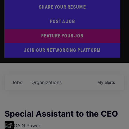
SHARE YOUR RESUME
POST A JOB
FEATURE YOUR JOB
JOIN OUR NETWORKING PLATFORM
Jobs
Organizations
My
alerts
Special Assistant to the CEO
GAIN Power